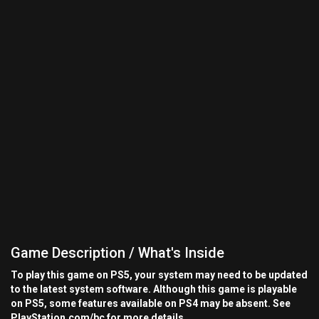
Game Description / What's Inside
To play this game on PS5, your system may need to be updated
to the latest system software. Although this game is playable
on PS5, some features available on PS4 may be absent. See
PlayStation.com/bc for more details.