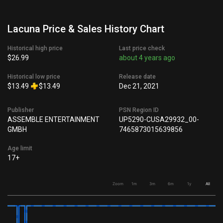
Lacuna Price & Sales History Chart
Historical high price
Last price check
$26.99
about 4 years ago
Historical low price
Release date
$13.49
$13.49
Dec 21, 2021
Publisher
PSN Region ID
ASSEMBLE ENTERTAINMENT
UP5290-CUSA29932_00-
GMBH
7465873015639856
Age limit
17+
Zoom
1m
3m
6m
1y
All