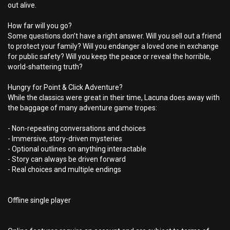
out alive.
How far will you go?
Some questions don’t have a right answer. Will you sell out a friend
to protect your family? Will you endanger a loved one in exchange
for public safety? Will you keep the peace or reveal the horrible,
world-shattering truth?
Hungry for Point & Click Adventure?
While the classics were great in their time, Lacuna does away with
the baggage of many adventure game tropes:
- Non-repeating conversations and choices
- Immersive, story-driven mysteries
- Optional outlines on anything interactable
- Story can always be driven forward
- Real choices and multiple endings
Offline single player