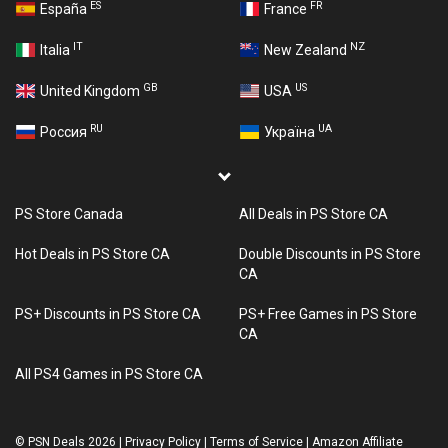
ES
FR
España
France
IT
NZ
Italia
New Zealand
GB
US
United Kingdom
USA
RU
UA
Россия
Україна
PS Store Canada
All Deals in PS Store CA
Hot Deals in PS Store CA
Double Discounts in PS Store
CA
PS+ Discounts in PS Store CA
PS+ Free Games in PS Store
CA
All PS4 Games in PS Store CA
©
PSN Deals 2026
|
Privacy Policy
|
Terms of Service
|
Amazon Affiliate