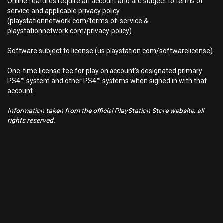
Online features require an account and are subject to terms of
service and applicable privacy policy
(playstationnetwork.com/terms-of-service &
playstationnetwork.com/privacy-policy).
Software subject to license (us.playstation.com/softwarelicense).
One-time license fee for play on account’s designated primary
PS4™ system and other PS4™ systems when signed in with that
account.
Information taken from the official PlayStation Store website, all
rights reserved.