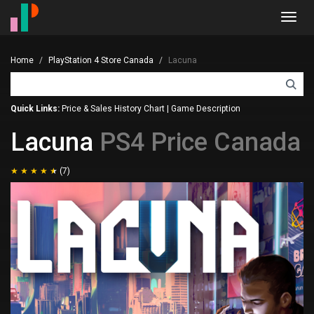
Toggl
navig
Home
PlayStation 4 Store Canada
Lacuna
Quick Links:
Price & Sales History Chart
|
Game Description
Lacuna
PS4 Price Canada
(7)