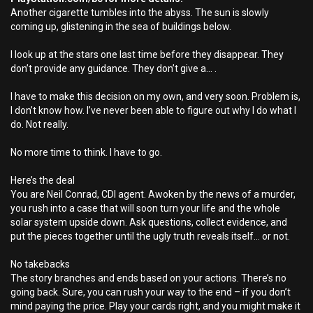
Another cigarette tumbles into the abyss. The sun is slowly
coming up, glistening in the sea of buildings below.
I look up at the stars one last time before they disappear. They
don’t provide any guidance. They don’t give a... .
I have to make this decision on my own, and very soon. Problem is,
I don’t know how. I’ve never been able to figure out why I do what I
do. Not really.
No more time to think. I have to go.
Here’s the deal
You are Neil Conrad, CDI agent. Awoken by the news of a murder,
you rush into a case that will soon turn your life and the whole
solar system upside down. Ask questions, collect evidence, and
put the pieces together until the ugly truth reveals itself... or not.
No takebacks
The story branches and ends based on your actions. There’s no
going back. Sure, you can rush your way to the end – if you don’t
mind paying the price. Play your cards right, and you might make it