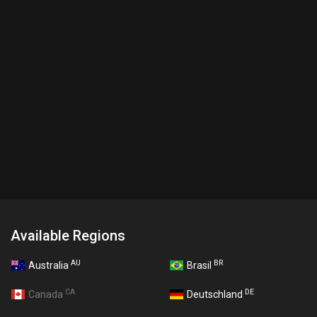
Available Regions
AU
BR
Australia
Brasil
CA
DE
Canada
Deutschland