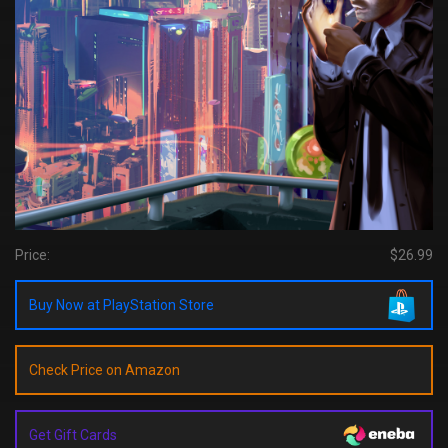
Price:
$26.99
Buy Now at PlayStation Store
Check Price on Amazon
Get Gift Cards