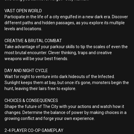
VAST OPEN WORLD
Participate in the life of a city engulfed in a new dark era. Discover
different paths and hidden passages, as you explore its multiple
levels and locations.
CREATIVE & BRUTAL COMBAT
Take advantage of your parkour skills to tip the scales of even the
most brutal encounter. Clever thinking, traps and creative
weapons will be your best friends.
DAY AND NIGHT CYCLE
Wait for night to venture into dark hideouts of the Infected.
Sunlight keeps them at bay, but once it’s gone, monsters begin the
hunt, leaving their lairs free to explore.
CHOICES & CONSEQUENCES
Shape the future of The City with your actions and watch how it
changes. Determine the balance of power by making choices in a
growing conflict and forge your own experience.
2-4 PLAYER CO-OP GAMEPLAY