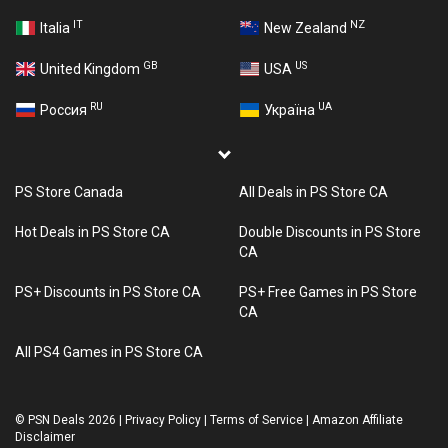
IT
NZ
Italia
New Zealand
GB
US
United Kingdom
USA
RU
UA
Россия
Україна
PS Store Canada
All Deals in PS Store CA
Hot Deals in PS Store CA
Double Discounts in PS Store
CA
PS+ Discounts in PS Store CA
PS+ Free Games in PS Store
CA
All PS4 Games in PS Store CA
©
PSN Deals 2026
|
Privacy Policy
|
Terms of Service
|
Amazon Affiliate
Disclaimer