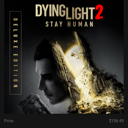
Price:
$106.49