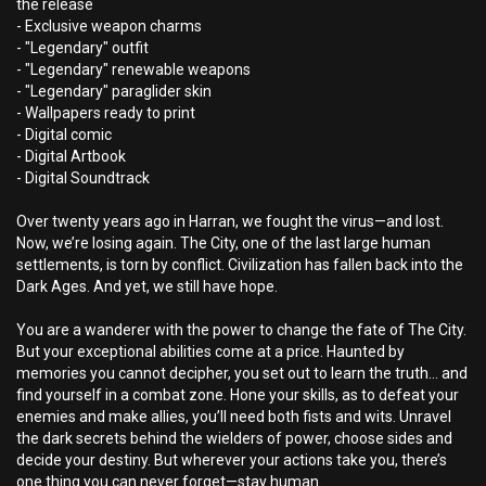
the release
- Exclusive weapon charms
- "Legendary" outfit
- "Legendary" renewable weapons
- "Legendary" paraglider skin
- Wallpapers ready to print
- Digital comic
- Digital Artbook
- Digital Soundtrack
Over twenty years ago in Harran, we fought the virus—and lost.
Now, we’re losing again. The City, one of the last large human
settlements, is torn by conflict. Civilization has fallen back into the
Dark Ages. And yet, we still have hope.
You are a wanderer with the power to change the fate of The City.
But your exceptional abilities come at a price. Haunted by
memories you cannot decipher, you set out to learn the truth… and
find yourself in a combat zone. Hone your skills, as to defeat your
enemies and make allies, you’ll need both fists and wits. Unravel
the dark secrets behind the wielders of power, choose sides and
decide your destiny. But wherever your actions take you, there’s
one thing you can never forget—stay human.