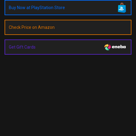
Buy Now at PlayStation Store
Check Price on Amazon
Get Gift Cards