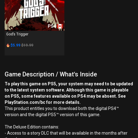
PS4
God’s Trigger
$5.99
$19.99
Game Description / What's Inside
To play this game on PS5, your system may need to be updated
to the latest system software. Although this game is playable
on PS5, some features available on PS4 may be absent. See
PlayStation.com/bc for more details.
This product entitles you to download both the digital PS4™
version and the digital PS5™ version of this game.
The Deluxe Edition contains:
- Access to a story DLC that will be available in the months after