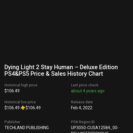
Dying Light 2 Stay Human – Deluxe Edition
PS4&PS5 Price & Sales History Chart
Historical high price
Last price check
$106.49
about 4 years ago
Historical low price
Release date
$106.49
$106.49
Feb 4, 2022
Publisher
PSN Region ID
TECHLAND PUBLISHING
UP3050-CUSA12584_00-