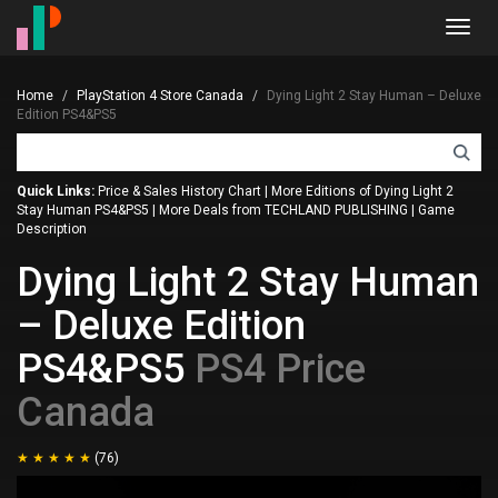
Toggl
navig
Home
PlayStation 4 Store Canada
Dying Light 2 Stay Human – Deluxe
Edition PS4&PS5
Quick Links:
Price & Sales History Chart
|
More Editions of Dying Light 2
Stay Human PS4&PS5
|
More Deals from TECHLAND PUBLISHING
|
Game
Description
Dying Light 2 Stay Human
– Deluxe Edition
PS4&PS5
PS4 Price
Canada
(76)