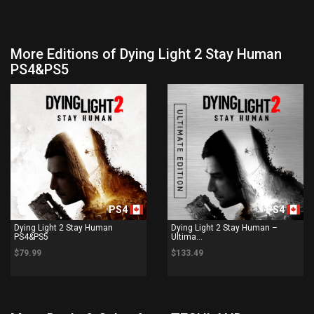
More Editions of Dying Light 2 Stay Human
PS4&PS5
PS4
PS4
Dying Light 2 Stay Human
Dying Light 2 Stay Human –
PS4&PS5
Ultima...
$79.99
$133.49