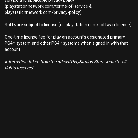
service and applicable privacy policy
(playstationnetwork.com/terms-of-service &
playstationnetwork.com/privacy-policy).
Software subject to license (us.playstation.com/softwarelicense).
One-time license fee for play on account’s designated primary
PS4™ system and other PS4™ systems when signed in with that
account.
Information taken from the official PlayStation Store website, all
rights reserved.