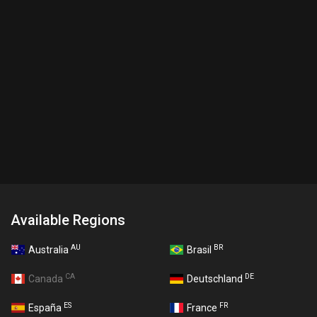
Available Regions
AU
BR
Australia
Brasil
CA
DE
Canada
Deutschland
ES
FR
España
France