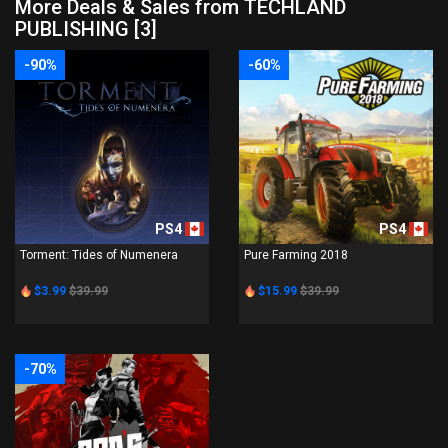
More Deals & Sales from TECHLAND
PUBLISHING [3]
-90%
-60%
PS4
PS4
Torment: Tides of Numenera
Pure Farming 2018
$3.99
$39.99
$15.99
$39.99
-70%