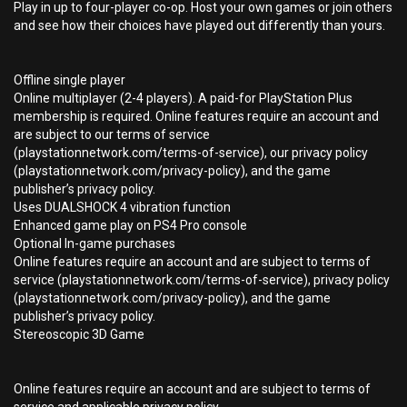
Play in up to four-player co-op. Host your own games or join others
and see how their choices have played out differently than yours.
Offline single player
Online multiplayer (2-4 players). A paid-for PlayStation Plus
membership is required. Online features require an account and
are subject to our terms of service
(playstationnetwork.com/terms-of-service), our privacy policy
(playstationnetwork.com/privacy-policy), and the game
publisher’s privacy policy.
Uses DUALSHOCK 4 vibration function
Enhanced game play on PS4 Pro console
Optional In-game purchases
Online features require an account and are subject to terms of
service (playstationnetwork.com/terms-of-service), privacy policy
(playstationnetwork.com/privacy-policy), and the game
publisher’s privacy policy.
Stereoscopic 3D Game
Online features require an account and are subject to terms of