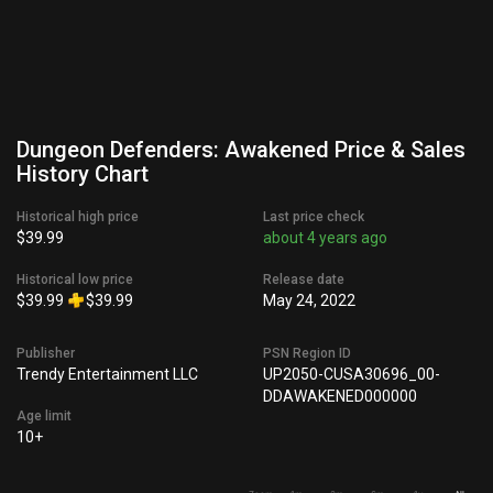
Dungeon Defenders: Awakened Price & Sales
History Chart
Historical high price
Last price check
$39.99
about 4 years ago
Historical low price
Release date
$39.99
$39.99
May 24, 2022
Publisher
PSN Region ID
Trendy Entertainment LLC
UP2050-CUSA30696_00-
DDAWAKENED000000
Age limit
10+