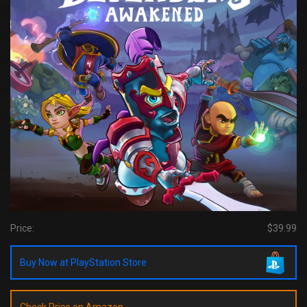
Price:
$39.99
Buy Now at PlayStation Store