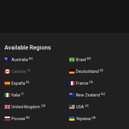
Available Regions
AU
BR
Australia
Brasil
CA
DE
Canada
Deutschland
ES
FR
España
France
IT
NZ
Italia
New Zealand
GB
US
United Kingdom
USA
RU
UA
Россия
Україна