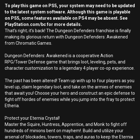
To play this game on PS5, your system may need to be updated
to the latest system software. Although this game is playable
on PS5, some features available on PS4 may be absent. See
PlayStation.com/bc for more details.
That’s right; it’s back! The Dungeon Defenders franchise is finally
making its glorious return with Dungeon Defenders: Awakened
from Chromatic Games.
Dungeon Defenders: Awakened is a cooperative Action
RPG/Tower Defense game that brings loot, leveling, pets, and
character customization to a legendary 4 player co-op experience.
The past has been altered! Team up with up to four players as you
level up, claim legendary loot, and take on the armies of enemies
that await you! Choose your hero and construct an epic defense to
fight off hordes of enemies while you jump into the fray to protect
Etheria.
Protect your Eternia Crystal!
Master the Squire, Huntress, Apprentice, and Monk to fight off
hundreds of minions bent on mayhem!. Build and utilize your
arsenal of blockades, towers, traps, and auras to keep the Eternia