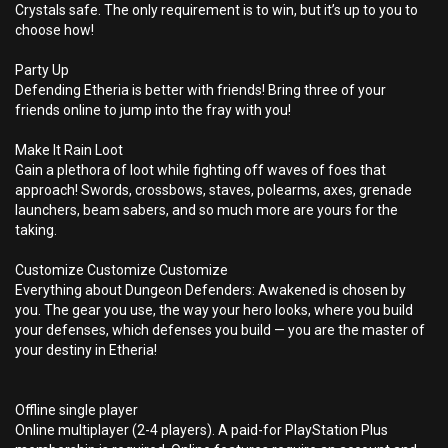
Crystals safe. The only requirement is to win, but it’s up to you to
choose how!
Party Up
Defending Etheria is better with friends! Bring three of your
friends online to jump into the fray with you!
Make It Rain Loot
Gain a plethora of loot while fighting off waves of foes that
approach! Swords, crossbows, staves, polearms, axes, grenade
launchers, beam sabers, and so much more are yours for the
taking.
Customize Customize Customize
Everything about Dungeon Defenders: Awakened is chosen by
you. The gear you use, the way your hero looks, where you build
your defenses, which defenses you build — you are the master of
your destiny in Etheria!
Offline single player
Online multiplayer (2-4 players). A paid-for PlayStation Plus