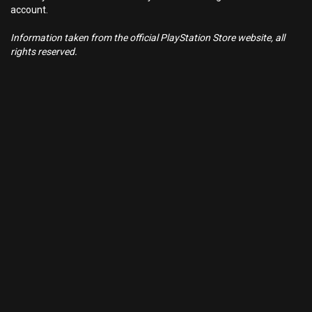
account.
Information taken from the official PlayStation Store website, all
rights reserved.