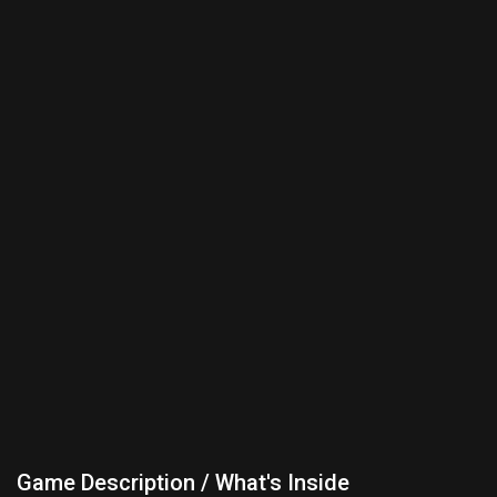
Game Description / What's Inside