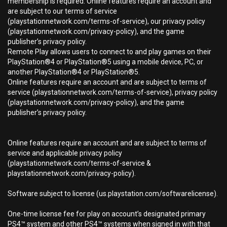
membership is required. Online features require an account and
are subject to our terms of service
(playstationnetwork.com/terms-of-service), our privacy policy
(playstationnetwork.com/privacy-policy), and the game
publisher’s privacy policy.
Remote Play allows users to connect to and play games on their
PlayStation®4 or PlayStation®5 using a mobile device, PC, or
another PlayStation®4 or PlayStation®5.
Online features require an account and are subject to terms of
service (playstationnetwork.com/terms-of-service), privacy policy
(playstationnetwork.com/privacy-policy), and the game
publisher’s privacy policy.
Online features require an account and are subject to terms of
service and applicable privacy policy
(playstationnetwork.com/terms-of-service &
playstationnetwork.com/privacy-policy).
Software subject to license (us.playstation.com/softwarelicense).
One-time license fee for play on account’s designated primary
PS4™ system and other PS4™ systems when signed in with that