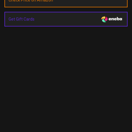
Check Price on Amazon
Get Gift Cards