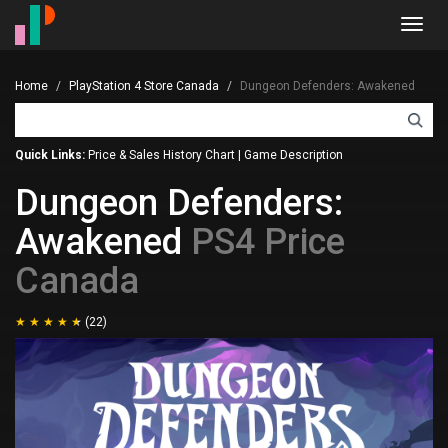
Toggl
navig
Home
PlayStation 4 Store Canada
Dungeon Defenders: Awakened
Quick Links:
Price & Sales History Chart
|
Game Description
Dungeon Defenders:
Awakened
PS4 Price
Canada
(22)