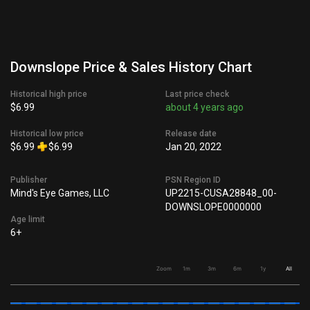
Downslope Price & Sales History Chart
Historical high price
Last price check
$6.99
about 4 years ago
Historical low price
Release date
$6.99
$6.99
Jan 20, 2022
Publisher
PSN Region ID
Mind's Eye Games, LLC
UP2215-CUSA28848_00-
DOWNSLOPE0000000
Age limit
6+
Zoom
1m
3m
6m
1y
All