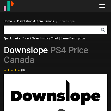
Toggl
navig
Home
PlayStation 4 Store Canada
Downslope
Quick Links:
Price & Sales History Chart
|
Game Description
Downslope
PS4 Price
Canada
(3)