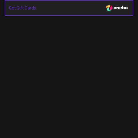
Get Gift Cards