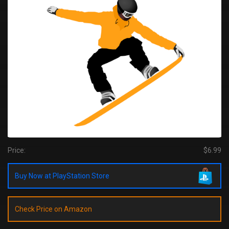
Price:
$6.99
Buy Now at PlayStation Store
Check Price on Amazon