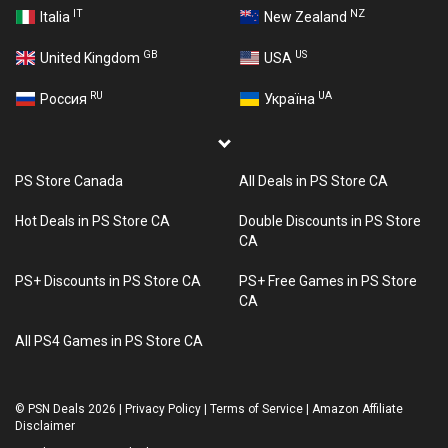
IT
NZ
Italia
New Zealand
GB
US
United Kingdom
USA
RU
UA
Россия
Україна
PS Store Canada
All Deals in PS Store CA
Hot Deals in PS Store CA
Double Discounts in PS Store
CA
PS+ Discounts in PS Store CA
PS+ Free Games in PS Store
CA
All PS4 Games in PS Store CA
©
PSN Deals 2026
|
Privacy Policy
|
Terms of Service
|
Amazon Affiliate
Disclaimer