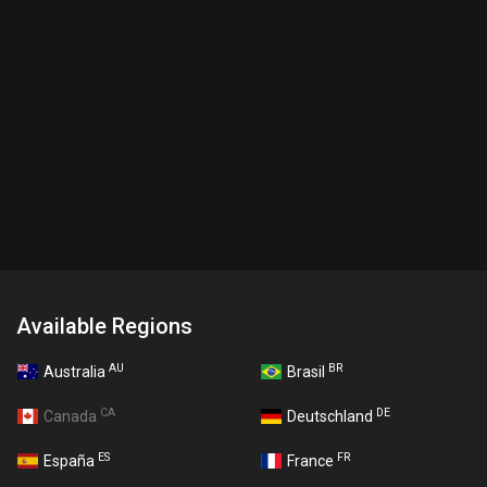
Available Regions
AU
BR
Australia
Brasil
CA
DE
Canada
Deutschland
ES
FR
España
France