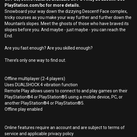
PlayStation.com/bc for more details.
Snowboard your way down the dizzying Descent! Face complex,
tricky courses as you make your way further and further down the
Mountain’s slopes. Meet the ghosts of those who have braved its
slopes before you. And maybe - just maybe - you can reach the
End.
Are you fast enough? Are you skilled enough?
There’s only one way to find out.
Offline multiplayer (2-4 players)
Uses DUALSHOCK 4 vibration function
Remote Play allows users to connect to and play games on their
PlayStation®4 or PlayStation®5 using a mobile device, PC, or
another PlayStation®4 or PlayStation®5.
Offline play enabled
Online features require an account and are subject to terms of
service and applicable privacy policy