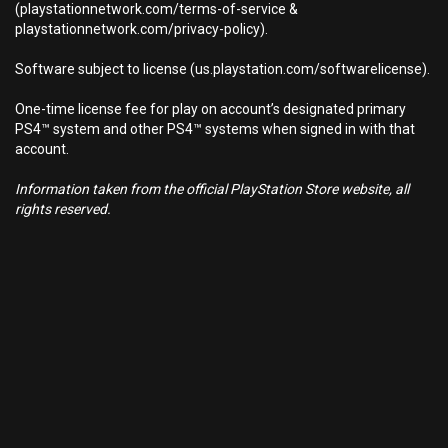
(playstationnetwork.com/terms-of-service &
playstationnetwork.com/privacy-policy).
Software subject to license (us.playstation.com/softwarelicense).
One-time license fee for play on account’s designated primary
PS4™ system and other PS4™ systems when signed in with that
account.
Information taken from the official PlayStation Store website, all
rights reserved.