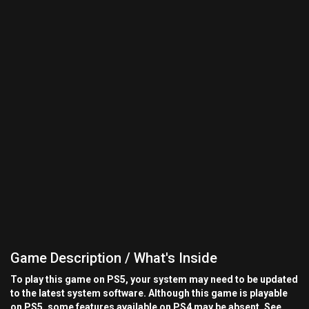
Game Description / What's Inside
To play this game on PS5, your system may need to be updated
to the latest system software. Although this game is playable
on PS5, some features available on PS4 may be absent. See