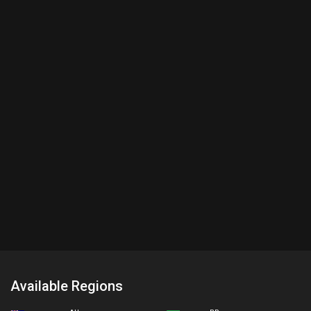
Available Regions