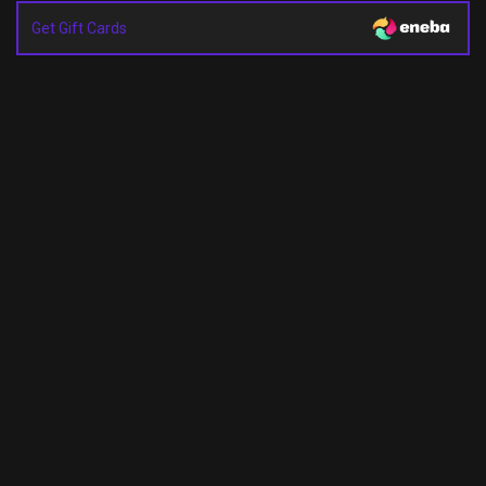
Get Gift Cards