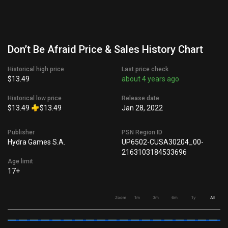
Don’t Be Afraid Price & Sales History Chart
Historical high price
Last price check
$13.49
about 4 years ago
Historical low price
Release date
$13.49
$13.49
Jan 28, 2022
Publisher
PSN Region ID
Hydra Games S.A.
UP6502-CUSA30204_00-
2163103184533696
Age limit
17+
Zoom
1m
3m
6m
1y
All