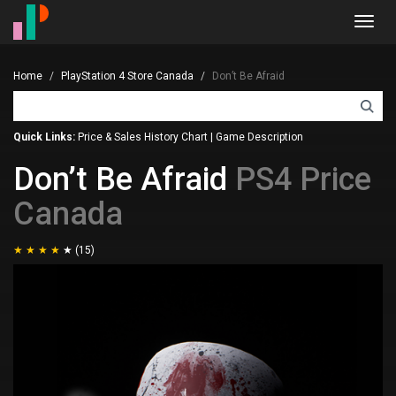
Toggl
navig
Home
PlayStation 4 Store Canada
Don’t Be Afraid
Quick Links:
Price & Sales History Chart
|
Game Description
Don’t Be Afraid
PS4 Price
Canada
(15)