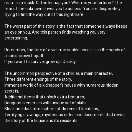
man... in a mask. Did he kidnap you? Where is your torturer? The
fear of the unknown drives you to actions. You are desperately
trying to find the way out of this nightmare.
The worst part of this story is the fact that someone always keeps
an eye on you. And this person finds watching you very
entertaining.
Remember, the fate of a victim is sealed once it is in the hands of
a sadistic psychopath.
If you want to survive, grow up. Quickly.
The uncommon perspective of a child as a main character,
Three different endings of the story,
Immense world of a kidnapper’s house with numerous hidden
secrets,
Additional items that unlock extra features,
Dangerous enemies with unique set of skills,
Bleak and dark atmosphere of dozens of locations,
Terrifying drawings, mysterious notes and documents that reveal
the story of the house and it’s residents.