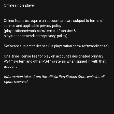
Offline single player
Online features require an account and are subject to terms of
service and applicable privacy policy
(playstationnetwork.com/terms-of-service &
playstationnetwork.com/privacy-policy).
Software subject to license (us.playstation.com/softwarelicense).
One-time license fee for play on account’s designated primary
PS4™ system and other PS4™ systems when signed in with that
account.
Information taken from the official PlayStation Store website, all
rights reserved.