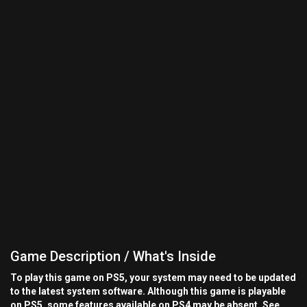
Game Description / What's Inside
To play this game on PS5, your system may need to be updated
to the latest system software. Although this game is playable
on PS5, some features available on PS4 may be absent. See