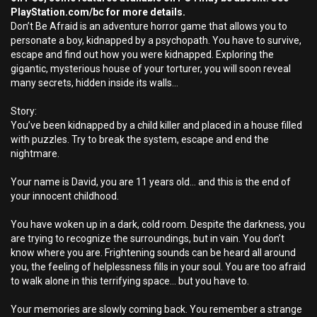
PlayStation.com/bc for more details.
Don’t Be Afraid is an adventure horror game that allows you to
personate a boy, kidnapped by a psychopath. You have to survive,
escape and find out how you were kidnapped. Exploring the
gigantic, mysterious house of your torturer, you will soon reveal
many secrets, hidden inside its walls…
Story:
You’ve been kidnapped by a child killer and placed in a house filled
with puzzles. Try to break the system, escape and end the
nightmare.
Your name is David, you are 11 years old... and this is the end of
your innocent childhood.
You have woken up in a dark, cold room. Despite the darkness, you
are trying to recognize the surroundings, but in vain. You don’t
know where you are. Frightening sounds can be heard all around
you, the feeling of helplessness fills in your soul. You are too afraid
to walk alone in this terrifying space... but you have to.
Your memories are slowly coming back. You remember a strange