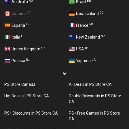
AU
BR
Australia
Brasil
CA
DE
Canada
Deutschland
ES
FR
España
France
IT
NZ
Italia
New Zealand
GB
US
United Kingdom
USA
RU
UA
Россия
Україна
PS Store Canada
All Deals in PS Store CA
Hot Deals in PS Store CA
Double Discounts in PS Store
CA
PS+ Discounts in PS Store CA
PS+ Free Games in PS Store
CA