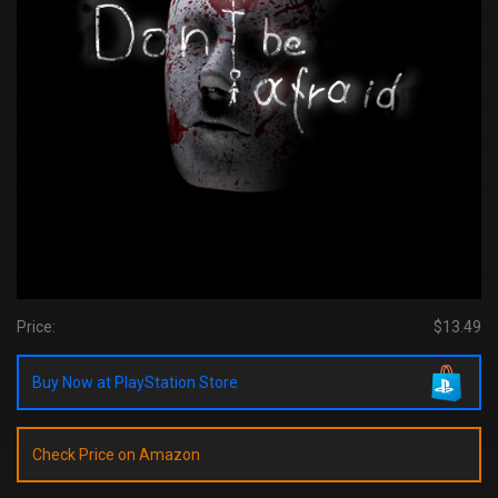
Price:
$13.49
Buy Now at PlayStation Store
Check Price on Amazon