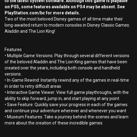
to the latest system software. Although this game is playable
on PS5, some features available on PS4 may be absent. See
PlayStation.com/bc for more details.
Two of the most beloved Disney games of all time make their
long-awaited return to modern consoles in Disney Classic Games:
Aladdin and The Lion King!
Features
• Multiple Game Versions: Play through several different versions
of the beloved Aladdin and The Lion King games that have been
created over the years, including both console and handheld
versions.
• In-Game Rewind: Instantly rewind any of the games in real-time
in order to retry difficult areas
• Interactive Game Viewer: View full game playthroughs, with the
ability to skip forward, jump in, and start playing at any point
• Save Feature: Quickly save your progress in each of the games
and continue your adventure wherever and whenever you want
• Museum Features: Take a journey behind-the-scenes and learn
more about the creation of these incredible games