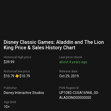
Disney Classic Games: Aladdin and The Lion
King Price & Sales History Chart
Historical high price
Last price check
$39.99
about 4 years ago
Historical low price
Release date
$10.79
$10.79
Oct 29, 2019
Publisher
PSN Region ID
Disney Interactive Studios
UP1082-CUSA16968_00-
ALADDIN000000000
Age limit
10+