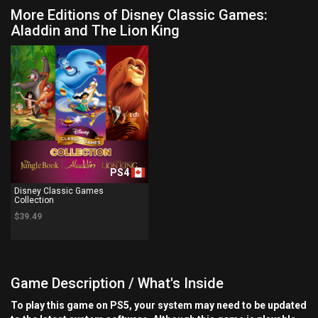
More Editions of Disney Classic Games:
Aladdin and The Lion King
PS4
Disney Classic Games
Collection
$39.49
Game Description / What's Inside
To play this game on PS5, your system may need to be updated