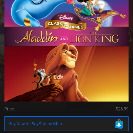
Price:
$26.99
Buy Now at PlayStation Store