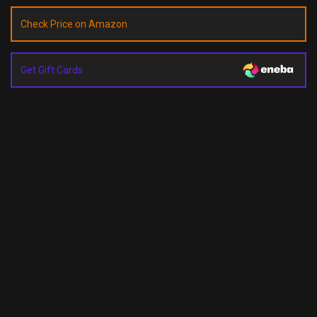
Check Price on Amazon
Get Gift Cards