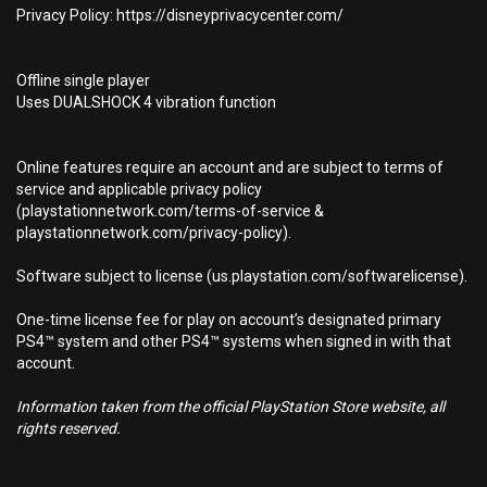
Privacy Policy: https://disneyprivacycenter.com/
Offline single player
Uses DUALSHOCK 4 vibration function
Online features require an account and are subject to terms of
service and applicable privacy policy
(playstationnetwork.com/terms-of-service &
playstationnetwork.com/privacy-policy).
Software subject to license (us.playstation.com/softwarelicense).
One-time license fee for play on account’s designated primary
PS4™ system and other PS4™ systems when signed in with that
account.
Information taken from the official PlayStation Store website, all
rights reserved.