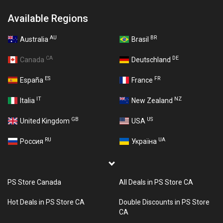
Available Regions
AU
BR
Australia
Brasil
CA
DE
Canada
Deutschland
ES
FR
España
France
IT
NZ
Italia
New Zealand
GB
US
United Kingdom
USA
RU
UA
Россия
Україна
PS Store Canada
All Deals in PS Store CA
Hot Deals in PS Store CA
Double Discounts in PS Store
CA