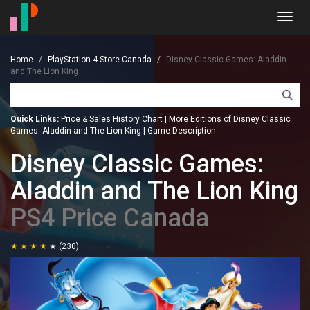
Toggl
navig
Home
PlayStation 4 Store Canada
Disney Classic Games: Aladdin
and The Lion King
Quick Links:
Price & Sales History Chart
|
More Editions of Disney Classic
Games: Aladdin and The Lion King
|
Game Description
Disney Classic Games:
Aladdin and The Lion King
PS4 Price Canada
(230)