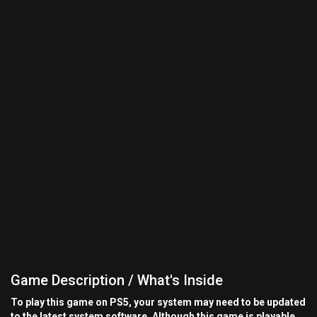
Game Description / What's Inside
To play this game on PS5, your system may need to be updated
to the latest system software. Although this game is playable