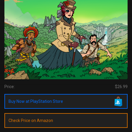
Price:
$26.99
Buy Now at PlayStation Store
Check Price on Amazon