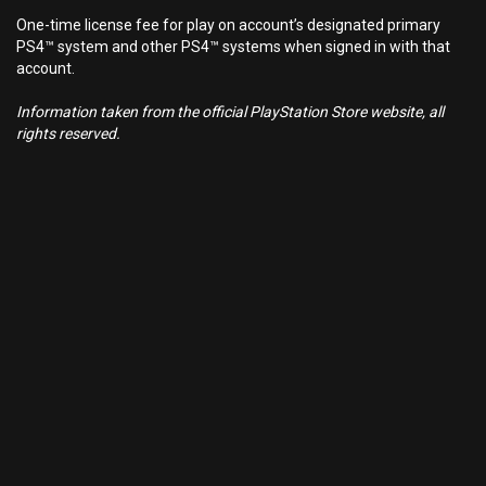
One-time license fee for play on account’s designated primary
PS4™ system and other PS4™ systems when signed in with that
account.
Information taken from the official PlayStation Store website, all
rights reserved.