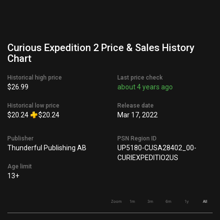
Curious Expedition 2 Price & Sales History
Chart
Historical high price
Last price check
$26.99
about 4 years ago
Historical low price
Release date
$20.24
$20.24
Mar 17, 2022
Publisher
PSN Region ID
Thunderful Publishing AB
UP5180-CUSA28402_00-
CURIEXPEDITIO2US
Age limit
13+
Zoom
1m
3m
6m
1y
All