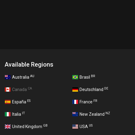
Available Regions
AU
BR
Australia
Brasil
CA
DE
Canada
Deutschland
ES
FR
España
France
IT
NZ
Italia
New Zealand
GB
US
United Kingdom
USA