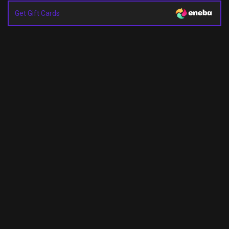
Get Gift Cards