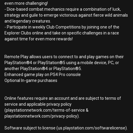
even more challenging!
- Dice-based combat mechanics require a combination of luck,
strategy and guile to emerge victorious against fierce wild animals
and legendary creatures.
- Participate in weekly Club Competitions by joining one of the
Explorer Clubs online and take on specific challenges in a race
against time for even more rewards!
Remote Play allows users to connect to and play games on their
PlayStation®4 or PlayStation®5 using a mobile device, PC, or
another PlayStation®4 or PlayStation®5.
Enhanced game play on PS4 Pro console
Optional In-game purchases
Online features require an account and are subject to terms of
service and applicable privacy policy
(playstationnetwork.com/terms-of-service &
playstationnetwork.com/privacy-policy).
Software subject to license (us.playstation.com/softwarelicense).