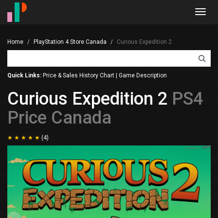
Toggl
navig
Home
PlayStation 4 Store Canada
Curious Expedition 2
Quick Links:
Price & Sales History Chart
|
Game Description
Curious Expedition 2
PS4
Price Canada
(4)