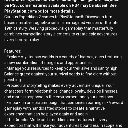
on PS5, some features available on PS4 may be absent. See
PlayStation.com/bc for more details.
Curious Expedition 2 comes to PlayStation®! Discover a turn-
based narrative roguelike set in a reimagined version of the late
19th century. Weaving procedural gameplay that masterfully
combines compelling story elements to create epic adventures
every time you play.
Features:
- Explore mysterious worlds in a variety of biomes, each featuring
a new combination of dangers and opportunities.
- Manage your resources to keep your trek alive and sanity high.
Balance greed against your survival needs to find glory without
perishing.
- Procedural storytelling makes every adventure unique. Your
characters form relationships, change loyalty, develop illnesses,
and more in response to the environment and your decisions.
- Embark on an epic campaign that combines roaming risk/reward
gameplay with handcrafted stories to create a narrative
experience that can be played again and again.
- The Director Mode adds modifiers and features to every
expedition that will make your adventures boundless in scope and