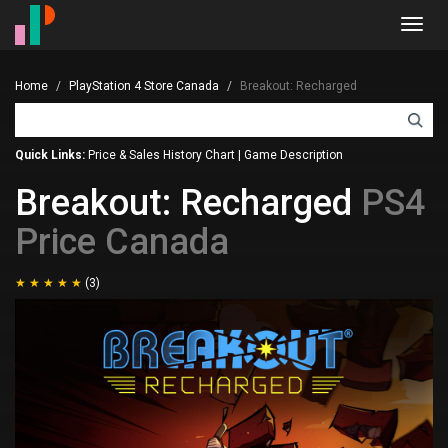
Toggl
navig
Home
PlayStation 4 Store Canada
Breakout: Recharged
Quick Links:
Price & Sales History Chart
|
Game Description
Breakout: Recharged
PS4
Price Canada
(3)