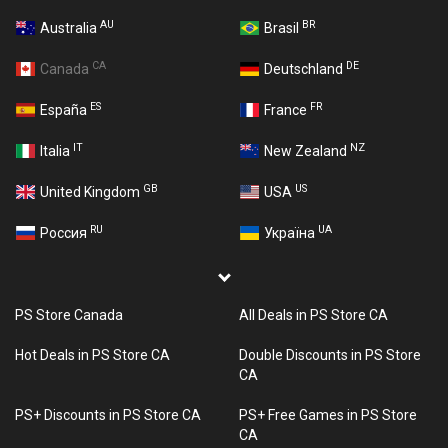
AU
BR
Australia
Brasil
CA
DE
Canada
Deutschland
ES
FR
España
France
IT
NZ
Italia
New Zealand
GB
US
United Kingdom
USA
RU
UA
Россия
Україна
PS Store Canada
All Deals in PS Store CA
Hot Deals in PS Store CA
Double Discounts in PS Store
CA
PS+ Discounts in PS Store CA
PS+ Free Games in PS Store
CA