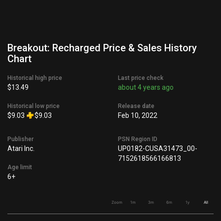
Breakout: Recharged Price & Sales History
Chart
Historical high price
Last price check
$13.49
about 4 years ago
Historical low price
Release date
$9.03
$9.03
Feb 10, 2022
Publisher
PSN Region ID
Atari Inc.
UP0182-CUSA31473_00-
7152618566166813
Age limit
6+
Zoom
1m
3m
6m
1y
All