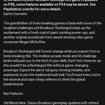
on PS5, some features available on PS4 may be absent. See
PlayStation.com/bc for more details.
Game Overview:
The grandfather of brick-breaking games is back with some of the
toughest challenges yet! Breakout: Recharged steps up the
excitement with a fresh coat of paint, exciting power-ups, and
another original soundtrack from award-winning video game
composer Megan McDuffee.
Breakout: Recharged will forever change what you expect from a
brick-breaking title. The endless arcade mode and 50 challenge
levels will push you to the limit of your skills. Don’t fret, however, as
this wouldn’t be a Recharged title without game-changing
powerups. Expect the aid of rail guns, homing missiles, and
explosives to join the traditional multi-ball. You’ll need every tool in
the arsenal and razor-sharp reflexes to climb the global
leaderboards.
Key Features:
Old Meets New: Classic Breakout gameplay updated with refined