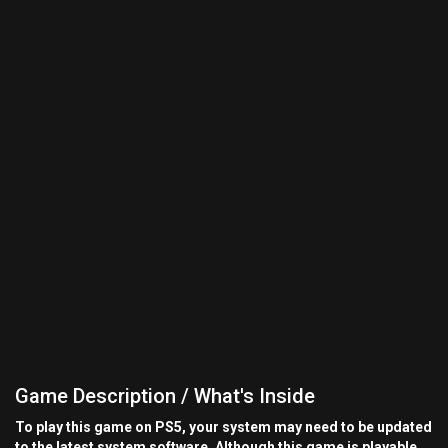
Game Description / What's Inside
To play this game on PS5, your system may need to be updated
to the latest system software. Although this game is playable