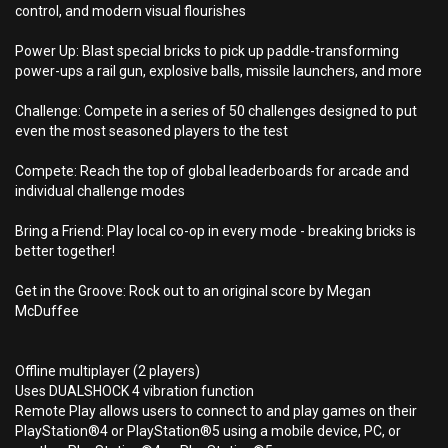
control, and modern visual flourishes
Power Up: Blast special bricks to pick up paddle-transforming
power-ups a rail gun, explosive balls, missile launchers, and more
Challenge: Compete in a series of 50 challenges designed to put
even the most seasoned players to the test
Compete: Reach the top of global leaderboards for arcade and
individual challenge modes
Bring a Friend: Play local co-op in every mode - breaking bricks is
better together!
Get in the Groove: Rock out to an original score by Megan
McDuffee
Offline multiplayer (2 players)
Uses DUALSHOCK 4 vibration function
Remote Play allows users to connect to and play games on their
PlayStation®4 or PlayStation®5 using a mobile device, PC, or