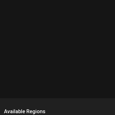
Available Regions