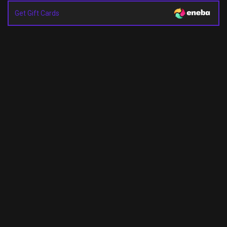
Get Gift Cards