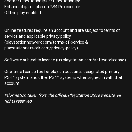
another PlayStation®4 or PlayStation®5.
Enhanced game play on PS4 Pro console
Offline play enabled
Online features require an account and are subject to terms of
service and applicable privacy policy
(playstationnetwork.com/terms-of-service &
playstationnetwork.com/privacy-policy).
Software subject to license (us.playstation.com/softwarelicense).
One-time license fee for play on account’s designated primary
PS4™ system and other PS4™ systems when signed in with that
account.
Information taken from the official PlayStation Store website, all
rights reserved.