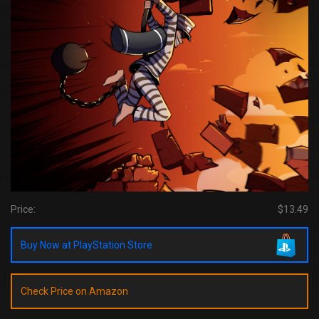
Price:
$13.49
Buy Now at PlayStation Store
Check Price on Amazon