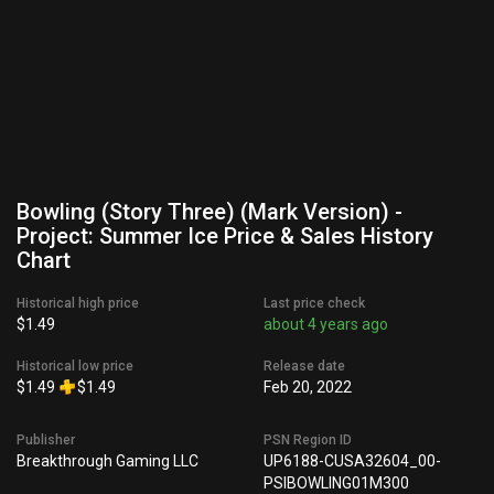
Bowling (Story Three) (Mark Version) -
Project: Summer Ice Price & Sales History
Chart
Historical high price
Last price check
$1.49
about 4 years ago
Historical low price
Release date
$1.49
$1.49
Feb 20, 2022
Publisher
PSN Region ID
Breakthrough Gaming LLC
UP6188-CUSA32604_00-
PSIBOWLING01M300