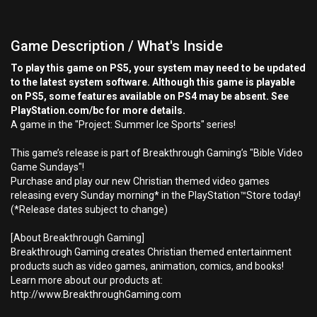
Game Description / What's Inside
To play this game on PS5, your system may need to be updated
to the latest system software. Although this game is playable
on PS5, some features available on PS4 may be absent. See
PlayStation.com/bc for more details.
A game in the "Project: Summer Ice Sports" series!
This game’s release is part of Breakthrough Gaming’s "Bible Video
Game Sundays"!
Purchase and play our new Christian themed video games
releasing every Sunday morning* in the PlayStation™Store today!
(*Release dates subject to change)
[About Breakthrough Gaming]
Breakthrough Gaming creates Christian themed entertainment
products such as video games, animation, comics, and books!
Learn more about our products at:
http://www.BreakthroughGaming.com