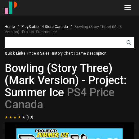
Toggl
navig
Home
PlayStation 4 Store Canada
Bowling (Story Three) (Mark
Version) - Project: Summer Ice
Quick Links:
Price & Sales History Chart
|
Game Description
Bowling (Story Three)
(Mark Version) - Project:
Summer Ice
PS4 Price
Canada
(13)