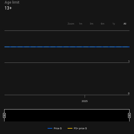
Age limit
13+
Zoom
1m
3m
6m
1y
All
1
0
2025
2025
2025
Price $
PS+ price $