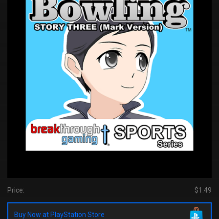
Price:
$1.49
Buy Now at PlayStation Store