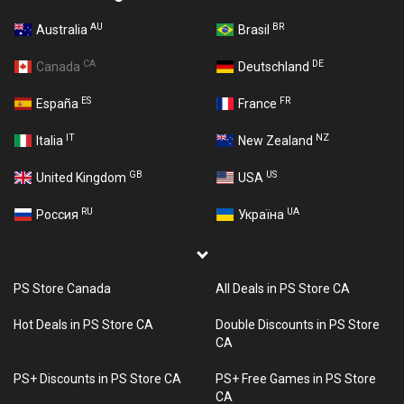
AU
BR
Australia
Brasil
CA
DE
Canada
Deutschland
ES
FR
España
France
IT
NZ
Italia
New Zealand
GB
US
United Kingdom
USA
RU
UA
Россия
Україна
PS Store Canada
All Deals in PS Store CA
Hot Deals in PS Store CA
Double Discounts in PS Store
CA
PS+ Discounts in PS Store CA
PS+ Free Games in PS Store
CA