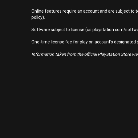
Online features require an account and are subject to 
policy).
Software subject to license (us.playstation.com/softwa
One-time license fee for play on account’s designate
Information taken from the official PlayStation Store webs