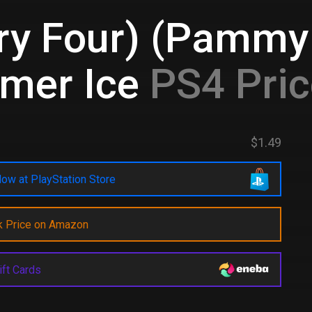
ry Four) (Pammy 
mer Ice
PS4 Pri
$1.49
ow at PlayStation Store
k Price on Amazon
ift Cards