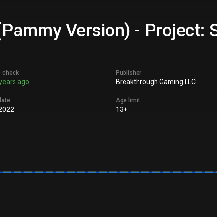
 (Pammy Version) - Project: 
e check
Publisher
years ago
Breakthrough Gaming LLC
date
Age limit
 2022
13+