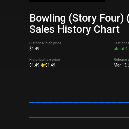
Bowling (Story Four)
Sales History Chart
Historical high price
Last pric
$1.49
about 4 
Historical low price
Release 
$1.49
$1.49
Mar 13,