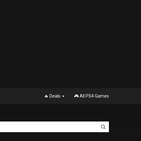
🔥 Deals
🎮 All PS4 Games