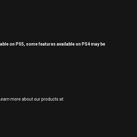
yable on PS5, some features available on PS4 may be
earn more about our products at: