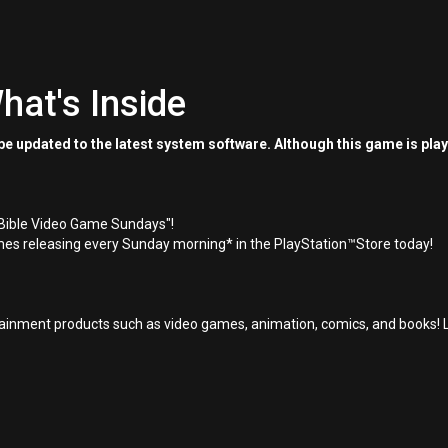
hat's Inside
e updated to the latest system software. Although this game is pla
"Bible Video Game Sundays"!
es releasing every Sunday morning* in the PlayStation™Store today!
inment products such as video games, animation, comics, and books! L