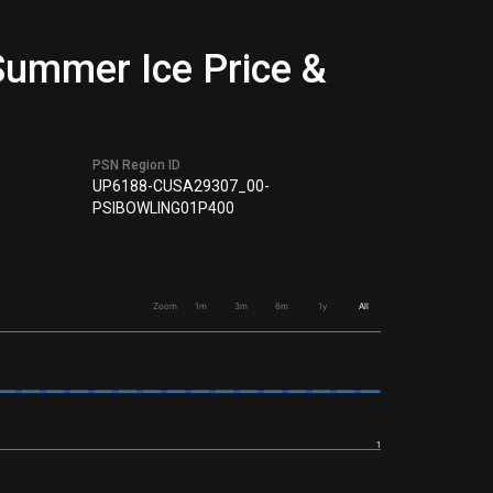
Summer Ice Price &
PSN Region ID
UP6188-CUSA29307_00-
PSIBOWLING01P400
Zoom
1m
3m
6m
1y
All
1