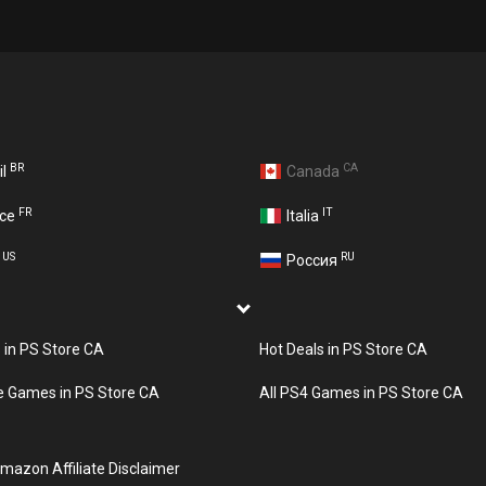
BR
CA
il
Canada
FR
IT
nce
Italia
US
RU
A
Россия
s in PS Store CA
Hot Deals in PS Store CA
e Games in PS Store CA
All PS4 Games in PS Store CA
mazon Affiliate Disclaimer