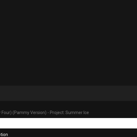
y Four) (Pammy Version) - Project: Summer Ice
tion