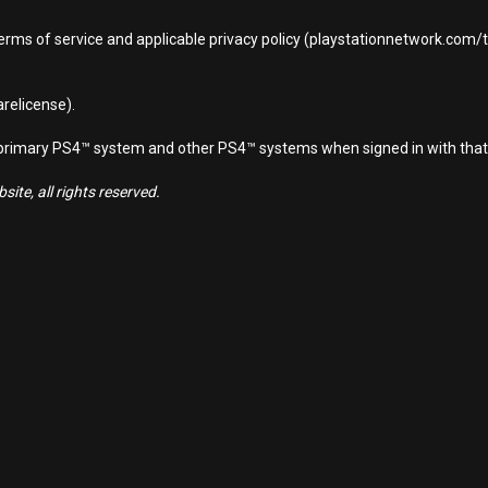
terms of service and applicable privacy policy (playstationnetwork.com
relicense).
d primary PS4™ system and other PS4™ systems when signed in with that
ite, all rights reserved.