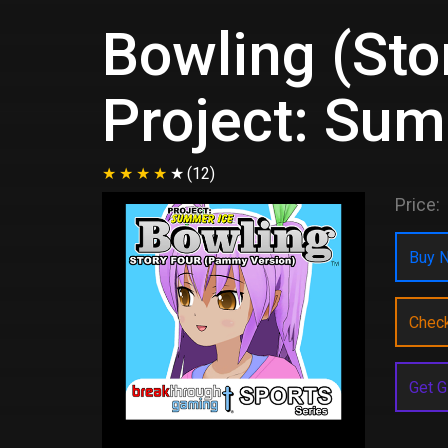
Bowling (Sto
Project: Sum
(12)
Price:
Buy N
Chec
Get G