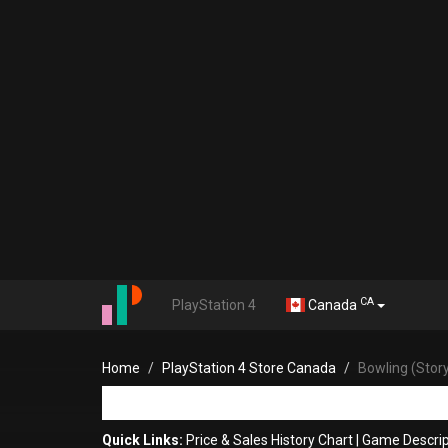
CA
PlayStation 4
Canada
Home
PlayStation 4 Store Canada
Bowling (Stor
Quick Links:
Price & Sales History Chart
|
Game Descrip