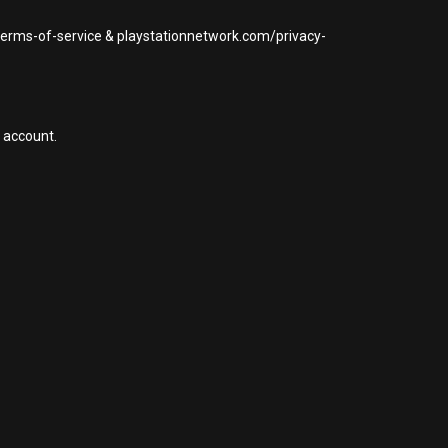
/terms-of-service & playstationnetwork.com/privacy-
 account.