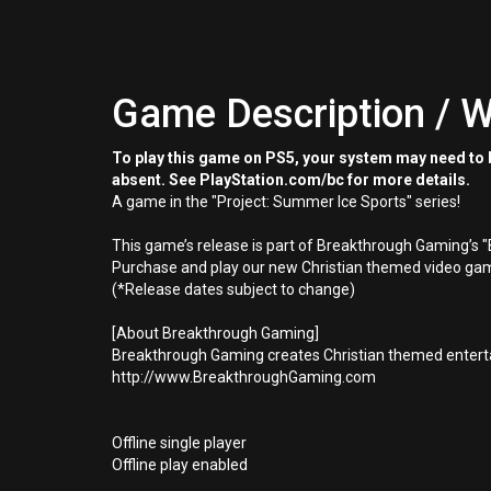
Game Description / W
To play this game on PS5, your system may need to b
absent. See PlayStation.com/bc for more details.
A game in the "Project: Summer Ice Sports" series!
This game’s release is part of Breakthrough Gaming’s 
Purchase and play our new Christian themed video gam
(*Release dates subject to change)
[About Breakthrough Gaming]
Breakthrough Gaming creates Christian themed enterta
http://www.BreakthroughGaming.com
Offline single player
Offline play enabled