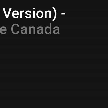
Version) -
ce Canada