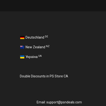
DE
Deutschland
NZ
New Zealand
UA
Україна
Double Discounts in PS Store CA
Email:
support@psndeals.com