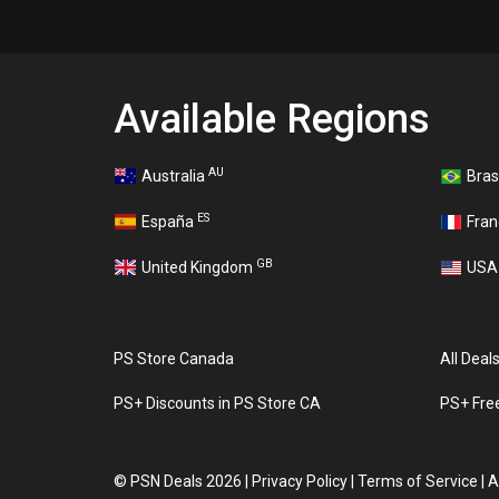
Available Regions
AU
Australia
Bras
ES
España
Fra
GB
United Kingdom
US
PS Store Canada
All Deal
PS+ Discounts in PS Store CA
PS+ Fre
©
PSN Deals 2026
|
Privacy Policy
|
Terms of Service
|
A