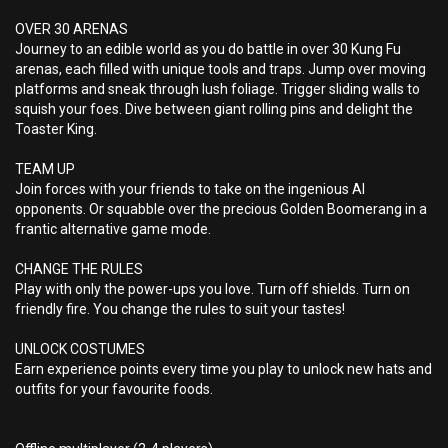
OVER 30 ARENAS
Journey to an edible world as you do battle in over 30 Kung Fu
arenas, each filled with unique tools and traps. Jump over moving
platforms and sneak through lush foliage. Trigger sliding walls to
squish your foes. Dive between giant rolling pins and delight the
Toaster King.
TEAM UP
Join forces with your friends to take on the ingenious AI
opponents. Or squabble over the precious Golden Boomerang in a
frantic alternative game mode.
CHANGE THE RULES
Play with only the power-ups you love. Turn off shields. Turn on
friendly fire. You change the rules to suit your tastes!
UNLOCK COSTUMES
Earn experience points every time you play to unlock new hats and
outfits for your favourite foods.