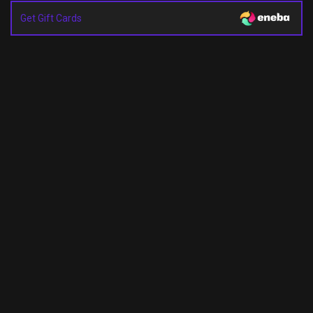
Get Gift Cards