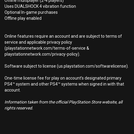
Offline multiplayer (2-4 players)
Uses DUALSHOCK 4 vibration function
Optional In-game purchases
Offline play enabled
Online features require an account and are subject to terms of
service and applicable privacy policy
(playstationnetwork.com/terms-of-service &
playstationnetwork.com/privacy-policy).
Software subject to license (us.playstation.com/softwarelicense).
One-time license fee for play on account’s designated primary
PS4™ system and other PS4™ systems when signed in with that
account.
Information taken from the official PlayStation Store website, all
rights reserved.