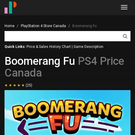
Toggl
navig
Home
PlayStation 4 Store Canada
Boomerang Fu
Quick Links:
Price & Sales History Chart
|
Game Description
Boomerang Fu
PS4 Price
Canada
(25)