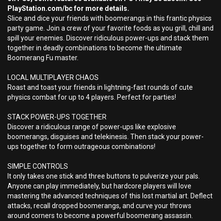
PlayStation.com/bc for more details.
Slice and dice your friends with boomerangs in this frantic physics
party game. Join a crew of your favorite foods as you grill, chill and
spill your enemies. Discover ridiculous power-ups and stack them
together in deadly combinations to become the ultimate
Boomerang Fu master.
LOCAL MULTIPLAYER CHAOS
Roast and toast your friends in lightning-fast rounds of cute
physics combat for up to 4 players. Perfect for parties!
STACK POWER-UPS TOGETHER
Discover a ridiculous range of power-ups like explosive
boomerangs, disguises and telekinesis. Then stack your power-
ups together to form outrageous combinations!
SIMPLE CONTROLS
It only takes one stick and three buttons to pulverize your pals.
Anyone can play immediately, but hardcore players will love
mastering the advanced techniques of this lost martial art. Deflect
attacks, recall dropped boomerangs, and curve your throws
around corners to become a powerful boomerang assassin.