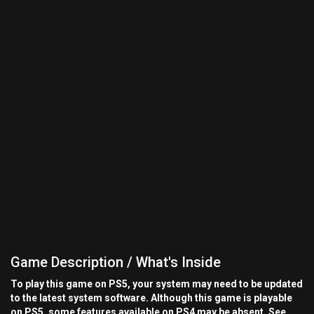
Game Description / What's Inside
To play this game on PS5, your system may need to be updated
to the latest system software. Although this game is playable
on PS5, some features available on PS4 may be absent. See