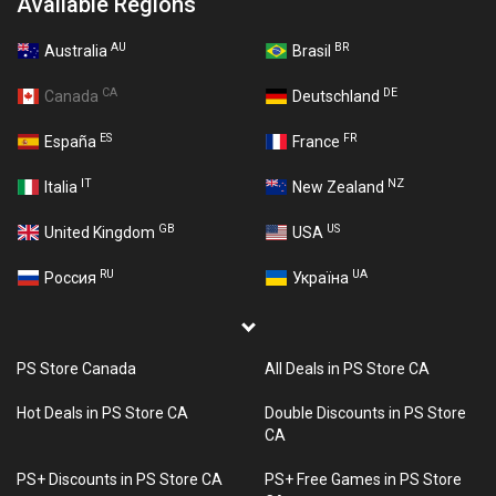
Available Regions
AU
BR
Australia
Brasil
CA
DE
Canada
Deutschland
ES
FR
España
France
IT
NZ
Italia
New Zealand
GB
US
United Kingdom
USA
RU
UA
Россия
Україна
PS Store Canada
All Deals in PS Store CA
Hot Deals in PS Store CA
Double Discounts in PS Store
CA
PS+ Discounts in PS Store CA
PS+ Free Games in PS Store