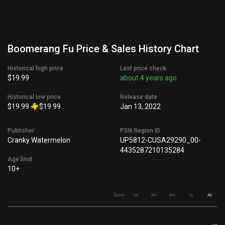
Boomerang Fu Price & Sales History Chart
Historical high price
Last price check
$19.99
about 4 years ago
Historical low price
Release date
$19.99
$19.99
Jan 13, 2022
Publisher
PSN Region ID
Cranky Watermelon
UP5812-CUSA29290_00-
4435287210135284
Age limit
10+
Zoom
1m
3m
6m
1y
All