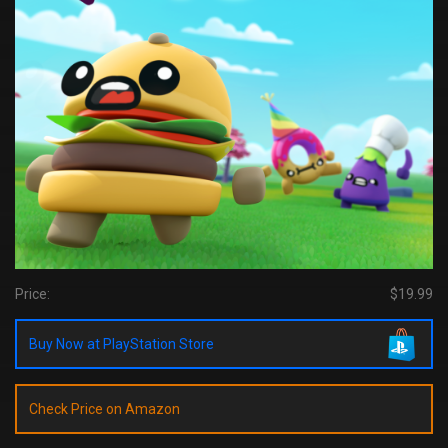
Price:
$19.99
Buy Now at PlayStation Store
Check Price on Amazon