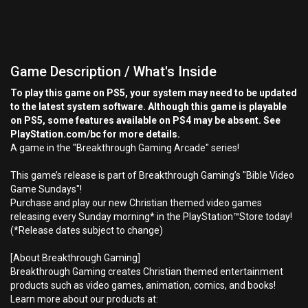
Game Description / What's Inside
To play this game on PS5, your system may need to be updated
to the latest system software. Although this game is playable
on PS5, some features available on PS4 may be absent. See
PlayStation.com/bc for more details.
A game in the "Breakthrough Gaming Arcade" series!
This game’s release is part of Breakthrough Gaming’s "Bible Video
Game Sundays"!
Purchase and play our new Christian themed video games
releasing every Sunday morning* in the PlayStation™Store today!
(*Release dates subject to change)
[About Breakthrough Gaming]
Breakthrough Gaming creates Christian themed entertainment
products such as video games, animation, comics, and books!
Learn more about our products at: