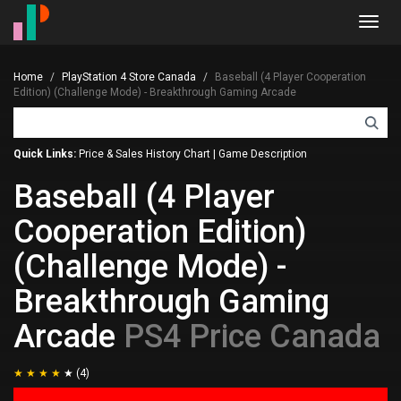
Toggl
navig
Home
PlayStation 4 Store Canada
Baseball (4 Player Cooperation
Edition) (Challenge Mode) - Breakthrough Gaming Arcade
Quick Links:
Price & Sales History Chart
|
Game Description
Baseball (4 Player
Cooperation Edition)
(Challenge Mode) -
Breakthrough Gaming
Arcade
PS4 Price Canada
(4)