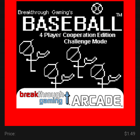
Price:
$1.49