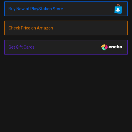
Buy Now at PlayStation Store
Check Price on Amazon
Get Gift Cards