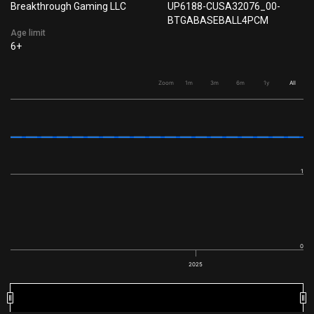
Breakthrough Gaming LLC
UP6188-CUSA32076_00-
BTGABASEBALL4PCM
Age limit
6+
Zoom
1m
3m
6m
1y
All
1
0
2025
2025
2025