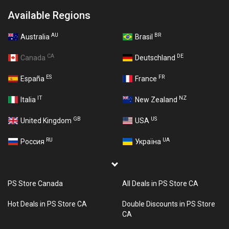
Available Regions
AU
BR
Australia
Brasil
CA
DE
Canada
Deutschland
ES
FR
España
France
IT
NZ
Italia
New Zealand
GB
US
United Kingdom
USA
RU
UA
Россия
Україна
PS Store Canada
All Deals in PS Store CA
Hot Deals in PS Store CA
Double Discounts in PS Store
CA