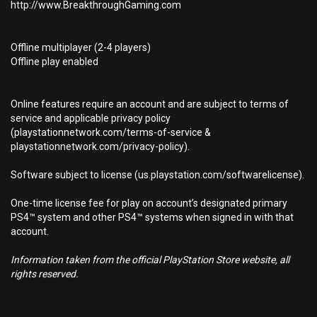
http://www.BreakthroughGaming.com
Offline multiplayer (2-4 players)
Offline play enabled
Online features require an account and are subject to terms of
service and applicable privacy policy
(playstationnetwork.com/terms-of-service &
playstationnetwork.com/privacy-policy).
Software subject to license (us.playstation.com/softwarelicense).
One-time license fee for play on account’s designated primary
PS4™ system and other PS4™ systems when signed in with that
account.
Information taken from the official PlayStation Store website, all
rights reserved.