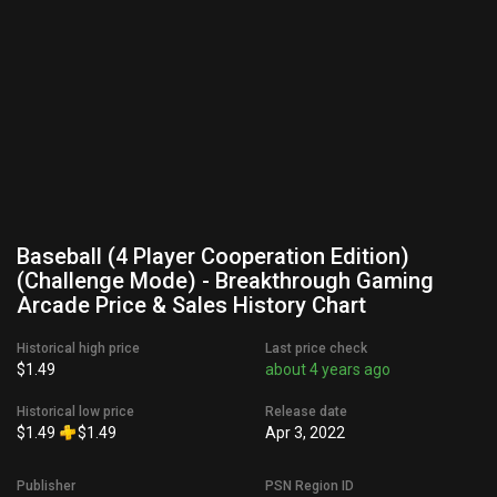
Baseball (4 Player Cooperation Edition)
(Challenge Mode) - Breakthrough Gaming
Arcade Price & Sales History Chart
Historical high price
Last price check
$1.49
about 4 years ago
Historical low price
Release date
$1.49
$1.49
Apr 3, 2022
Publisher
PSN Region ID