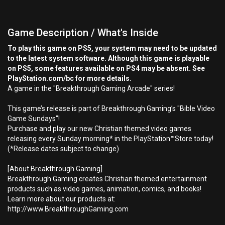
Game Description / What's Inside
To play this game on PS5, your system may need to be updated
to the latest system software. Although this game is playable
on PS5, some features available on PS4 may be absent. See
PlayStation.com/bc for more details.
A game in the "Breakthrough Gaming Arcade" series!
This game’s release is part of Breakthrough Gaming’s "Bible Video
Game Sundays"!
Purchase and play our new Christian themed video games
releasing every Sunday morning* in the PlayStation™Store today!
(*Release dates subject to change)
[About Breakthrough Gaming]
Breakthrough Gaming creates Christian themed entertainment
products such as video games, animation, comics, and books!
Learn more about our products at:
http://www.BreakthroughGaming.com