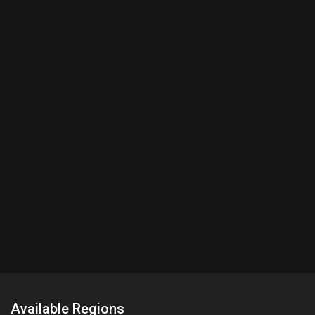
Available Regions