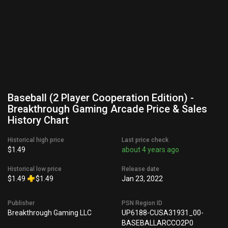
Baseball (2 Player Cooperation Edition) -
Breakthrough Gaming Arcade Price & Sales
History Chart
Historical high price
Last price check
$1.49
about 4 years ago
Historical low price
Release date
$1.49
$1.49
Jan 23, 2022
Publisher
PSN Region ID
Breakthrough Gaming LLC
UP6188-CUSA31931_00-
BASEBALLARCCO2P0