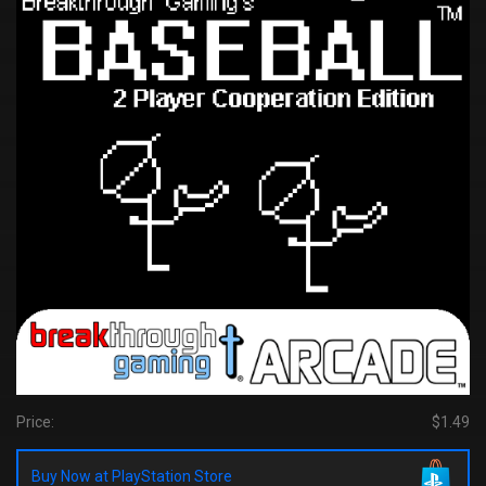
Price:
$1.49
Buy Now at PlayStation Store