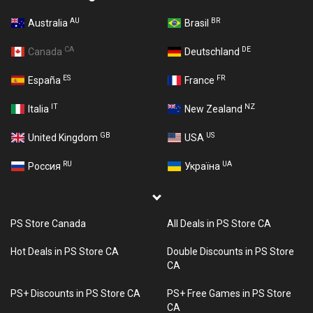
AU
BR
Australia
Brasil
CA
DE
Canada
Deutschland
ES
FR
España
France
IT
NZ
Italia
New Zealand
GB
US
United Kingdom
USA
RU
UA
Россия
Україна
PS Store Canada
All Deals in PS Store CA
Hot Deals in PS Store CA
Double Discounts in PS Store
CA
PS+ Discounts in PS Store CA
PS+ Free Games in PS Store
CA