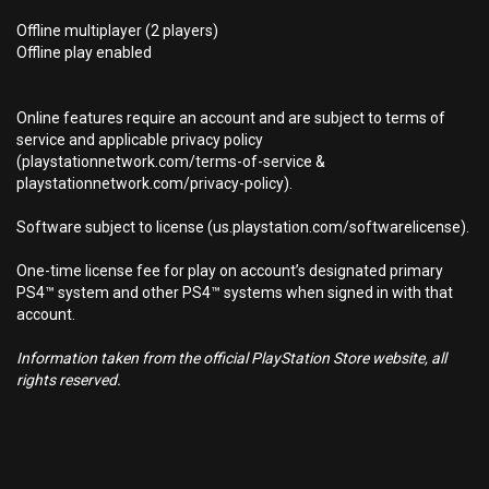
Offline multiplayer (2 players)
Offline play enabled
Online features require an account and are subject to terms of
service and applicable privacy policy
(playstationnetwork.com/terms-of-service &
playstationnetwork.com/privacy-policy).
Software subject to license (us.playstation.com/softwarelicense).
One-time license fee for play on account’s designated primary
PS4™ system and other PS4™ systems when signed in with that
account.
Information taken from the official PlayStation Store website, all
rights reserved.