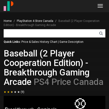
Toggl
navig
Home
PlayStation 4 Store Canada
Baseball (2 Player Cooperation
Edition) - Breakthrough Gaming Arcade
Quick Links:
Price & Sales History Chart
|
Game Description
Baseball (2 Player
Cooperation Edition) -
Breakthrough Gaming
Arcade
PS4 Price Canada
(9)