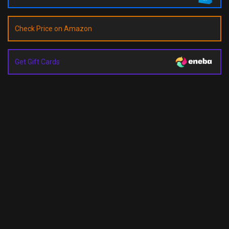
Check Price on Amazon
Get Gift Cards