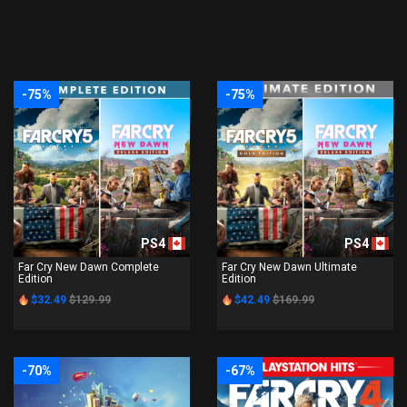
-75%
-75%
PS4
PS4
Far Cry New Dawn Complete
Far Cry New Dawn Ultimate
Edition
Edition
$32.49
$129.99
$42.49
$169.99
-70%
-67%