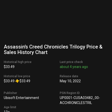
Assassin’s Creed Chronicles Trilogy Price &
Sales History Chart
Historical high price
Last price check
$33.49
about 4 years ago
Historical low price
Release date
$33.49
$33.49
May 10, 2022
Publisher
PSN Region ID
Ubisoft Entertainment
UP0001-CUSA03482_00-
ACCHRONICLESTRIL
Age limit