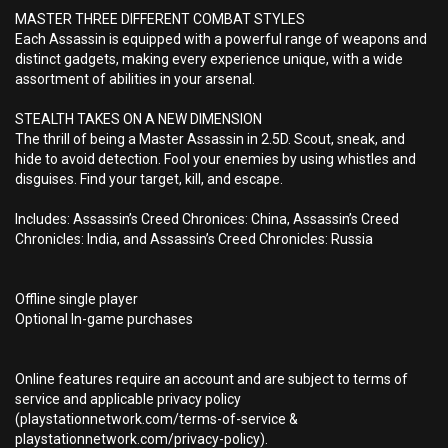
MASTER THREE DIFFERENT COMBAT STYLES
Each Assassin is equipped with a powerful range of weapons and
distinct gadgets, making every experience unique, with a wide
assortment of abilities in your arsenal.
STEALTH TAKES ON A NEW DIMENSION
The thrill of being a Master Assassin in 2.5D. Scout, sneak, and
hide to avoid detection. Fool your enemies by using whistles and
disguises. Find your target, kill, and escape.
Includes: Assassin’s Creed Chronices: China, Assassin’s Creed
Chronicles: India, and Assassin’s Creed Chronicles: Russia
Offline single player
Optional In-game purchases
Online features require an account and are subject to terms of
service and applicable privacy policy
(playstationnetwork.com/terms-of-service &
playstationnetwork.com/privacy-policy).