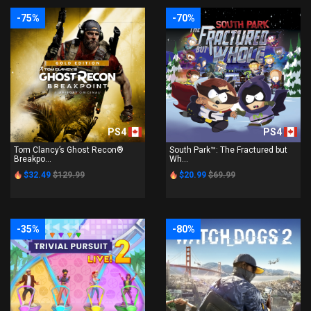
-75%
-70%
PS4
PS4
Tom Clancy’s Ghost Recon®
South Park™: The Fractured but
Breakpo...
Wh...
$32.49
$129.99
$20.99
$69.99
-35%
-80%