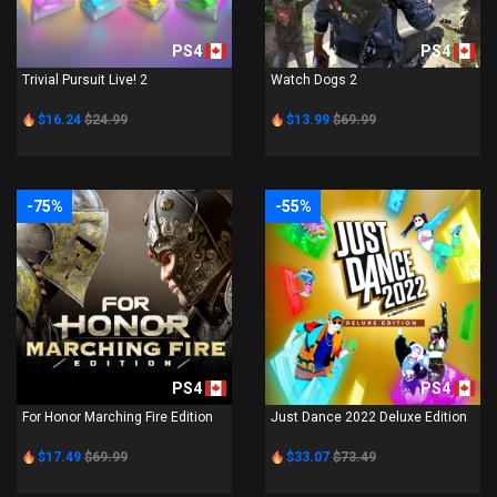
PS4
PS4
Trivial Pursuit Live! 2
Watch Dogs 2
$16.24
$24.99
$13.99
$69.99
-75%
-55%
PS4
PS4
For Honor Marching Fire Edition
Just Dance 2022 Deluxe Edition
$17.49
$69.99
$33.07
$73.49