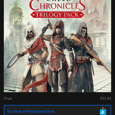
Price:
$33.49
Buy Now at PlayStation Store