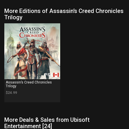
More Editions of Assassin’s Creed Chronicles
Trilogy
PS4
Assassin’s Creed Chronicles
Trilogy
$24.99
More Deals & Sales from Ubisoft
Entertainment [24]