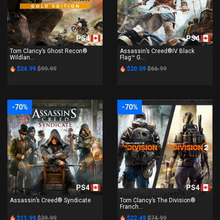
PS4
PS4
Tom Clancy’s Ghost Recon®
Assassin’s Creed®IV Black
Wildlan...
Flag™ G...
$24.99
$99.99
$20.09
$66.99
-70%
-70%
PS4
PS4
Assassin’s Creed® Syndicate
Tom Clancy’s The Division®
Franch...
$11.99
$39.99
$22.49
$74.99