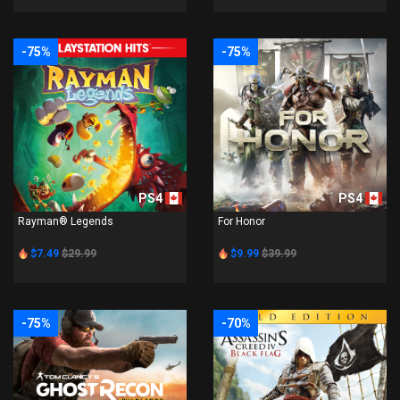
-75%
-75%
PS4
PS4
Rayman® Legends
For Honor
$7.49
$29.99
$9.99
$39.99
-75%
-70%