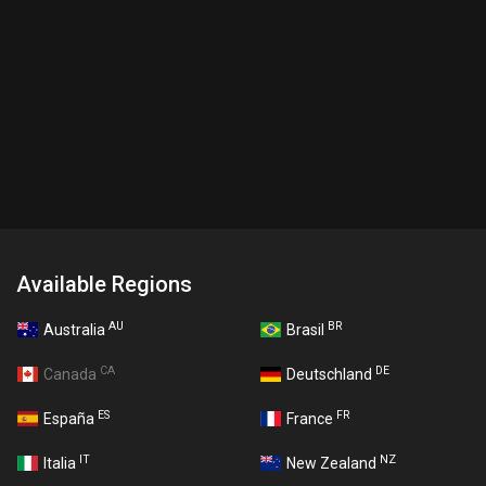
Available Regions
AU
BR
Australia
Brasil
CA
DE
Canada
Deutschland
ES
FR
España
France
IT
NZ
Italia
New Zealand