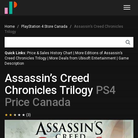
Toggl
navig
Home
PlayStation 4 Store Canada
Assassin’s Creed Chronicles
Trilogy
Quick Links:
Price & Sales History Chart
|
More Editions of Assassin’s
Creed Chronicles Trilogy
|
More Deals from Ubisoft Entertainment
|
Game
Description
Assassin’s Creed
Chronicles Trilogy
PS4
Price Canada
(3)