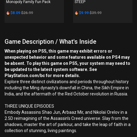
Monopoly Family Fun Pack
STEEP
$8.09
$26.99
$9.99
$39.99
Game Description / What's Inside
When playing on PS5, this game may exhibit errors or
unexpected behavior and some features available on PS4 may
be absent. To play this game on PS5, your system may need to
be updated to the latest system software. See
PlayStation.com/bc for more details.
Explore three distinct civilizations and periods throughout history
including the Ming dynasty’s downfall in China, the Sikh Empire in
India, and the aftermath of the Red October revolution in Russia.
THREE UNIQUE EPISODES
Embody Assassins Shao Jun, Arbaaz Mir, and Nikolaï Orelov in a
2.5D reimagining of the Assassin’s Creed universe. Slay from the
shadows, master the art of parkour, and take the leap of faith in a
collection of stunning, living paintings.