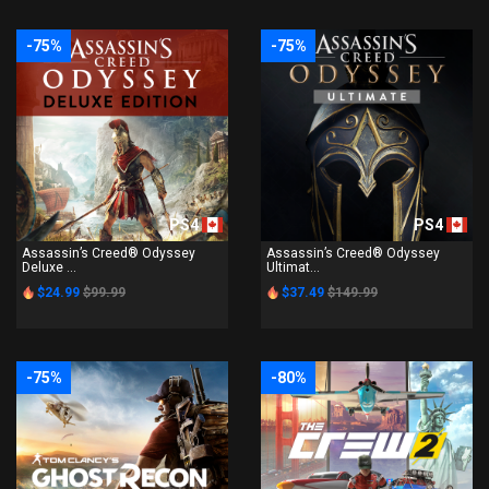
-75%
-75%
PS4
PS4
Assassin’s Creed® Odyssey
Assassin’s Creed® Odyssey
Deluxe ...
Ultimat...
$24.99
$99.99
$37.49
$149.99
-75%
-80%