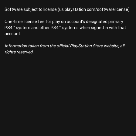
Software subject to license (us.playstation.com/softwarelicense).
One-time license fee for play on account’s designated primary
PS4™ system and other PS4™ systems when signed in with that
account.
Information taken from the official PlayStation Store website, all
rights reserved.