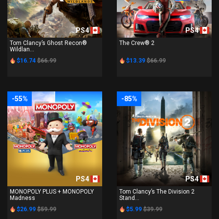
PS4
PS4
Tom Clancy’s Ghost Recon®
The Crew® 2
Wildlan...
$16.74
$66.99
$13.39
$66.99
-55%
-85%
PS4
PS4
MONOPOLY PLUS + MONOPOLY
Tom Clancy’s The Division 2
Madness
Stand...
$26.99
$59.99
$5.99
$39.99