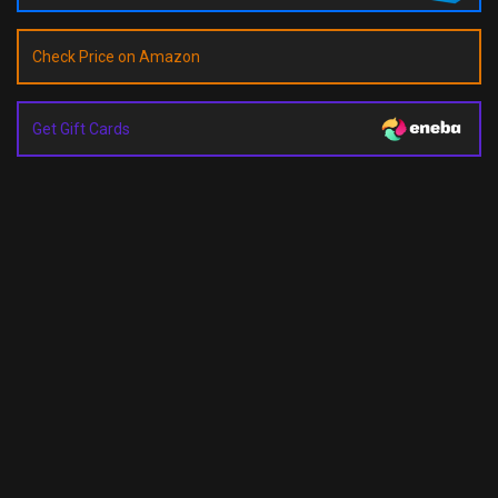
Check Price on Amazon
Get Gift Cards