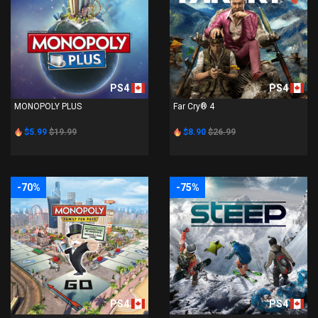
PS4
PS4
MONOPOLY PLUS
Far Cry® 4
$5.99
$19.99
$8.90
$26.99
-70%
-75%
PS4
PS4