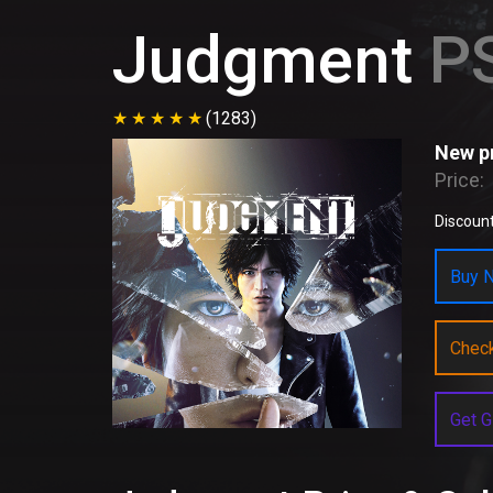
Judgment
PS
(1283)
New pr
Price:
Discount
Buy N
Chec
Get G