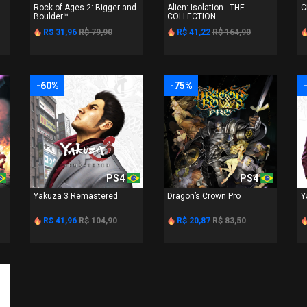
Rock of Ages 2: Bigger and
Alien: Isolation - THE
C
Boulder™
COLLECTION
R$ 31,96
R$ 79,90
R$ 41,22
R$ 164,90
-60%
-75%
PS4
PS4
Yakuza 3 Remastered
Dragon’s Crown Pro
Y
R$ 41,96
R$ 104,90
R$ 20,87
R$ 83,50