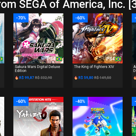
rom SEGA of America, Inc. [
-70%
-60%
PS4
PS4
Sakura Wars Digital Deluxe
The King of Fighters XIV
A
Edition
D
R$ 99,87
R$ 332,90
R$ 59,80
R$ 149,50
-60%
-40%