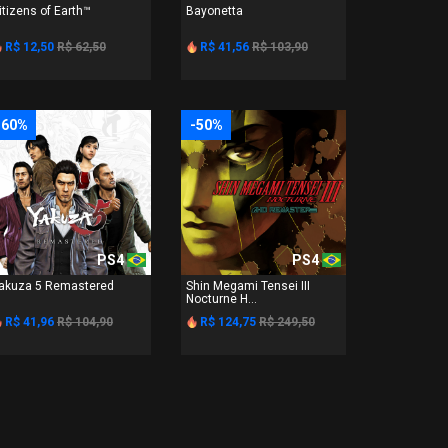
itizens of Earth™
Bayonetta
R$ 12,50
R$ 62,50
R$ 41,56
R$ 103,90
-60%
-50%
PS4
PS4
akuza 5 Remastered
Shin Megami Tensei III
Nocturne H...
R$ 41,96
R$ 104,90
R$ 124,75
R$ 249,50