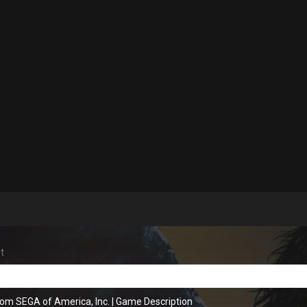
t
rom SEGA of America, Inc.
|
Game Description