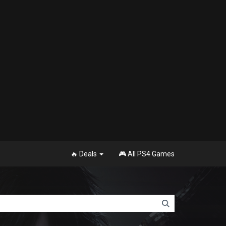
🔥 Deals
🎮 All PS4 Games