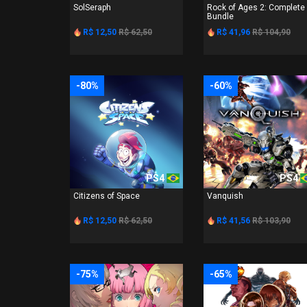
SolSeraph
Rock of Ages 2: Complete
Bundle
R$ 12,50
R$ 62,50
R$ 41,96
R$ 104,90
-80%
-60%
PS4
PS4
Citizens of Space
Vanquish
R$ 12,50
R$ 62,50
R$ 41,56
R$ 103,90
-75%
-65%