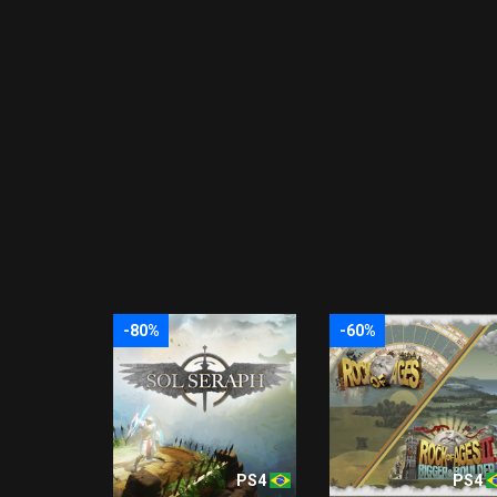
-80%
-60%
PS4
PS4