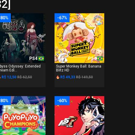
32]
-80%
-67%
PS4
PS4
byss Odyssey: Extended
Super Monkey Ball: Banana
ream Edi...
Blitz HD
R$ 12,50
R$ 62,50
R$ 49,33
R$ 149,50
-80%
-60%