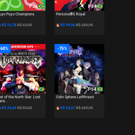
PS4
PS4
uyo Puyo Champions
Persona®5 Royal
R$ 10,78
R$ 53,90
R$ 99,96
R$ 249,90
-60%
-75%
PS4
PS4
ist of the North Star: Lost
Odin Sphere Leifthrasir
ara...
R$ 33,40
R$ 83,50
R$ 62,47
R$ 249,90