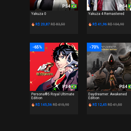
PS4
PS4
Yakuza 0
Yakuza 4 Remastered
R$ 20,87
R$ 83,50
R$ 41,96
R$ 104,90
-65%
-70%
PS4
PS4
Persona®5 Royal Ultimate
Daydreamer: Awakened
Edition
Edition
R$ 145,56
R$ 415,90
R$ 12,45
R$ 41,50