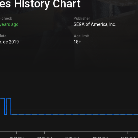
es History Chart
e check
Publisher
years ago
SEGA of America, Inc.
date
Age limit
n. de 2019
18+
Jul. de 2022
Jan. de 2023
Jul. de 2023
Jan. de 2024
Jul. de 2024