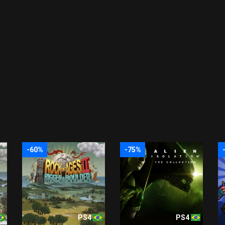
-60%
-75%
PS4
PS4