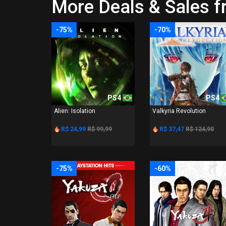
More Deals & Sales f
-75%
-70%
PS4
PS4
Alien: Isolation
Valkyria Revolution
R$ 24,99
R$ 99,99
R$ 37,47
R$ 124,90
-75%
-60%