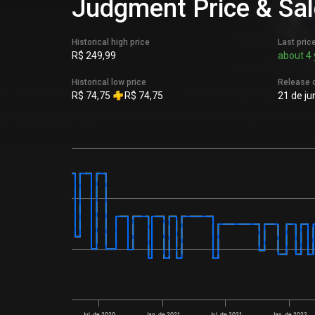
Judgment Price & Sal
Historical high price
Last pric
R$ 249,99
about 4 
Historical low price
Release 
R$ 74,75
R$ 74,75
21 de ju
Jul. de 2020
Jan. de 2021
Jul. de 2021
Jan. de 2022