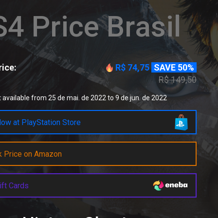
4 Price Brasil
ice:
R$ 74,75
SAVE 50%
R$ 149,50
 available from 25 de mai. de 2022 to 9 de jun. de 2022
ow at PlayStation Store
k Price on Amazon
ift Cards