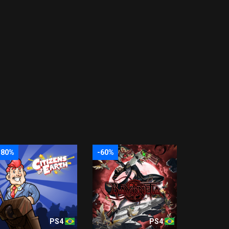
-80%
-60%
PS4
PS4