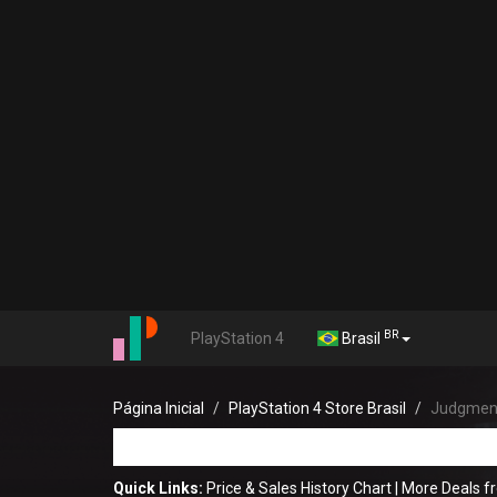
BR
PlayStation 4
Brasil
Página Inicial
PlayStation 4 Store Brasil
Judgmen
Quick Links:
Price & Sales History Chart
|
More Deals f