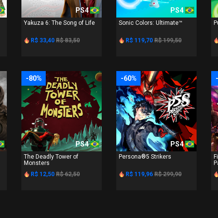
PS4
PS4
Yakuza 6: The Song of Life
Sonic Colors: Ultimate™
P
R$ 33,40
R$ 83,50
R$ 119,70
R$ 199,50
-80%
-60%
PS4
PS4
The Deadly Tower of
Persona®5 Strikers
F
Monsters
P
R$ 12,50
R$ 62,50
R$ 119,96
R$ 299,90