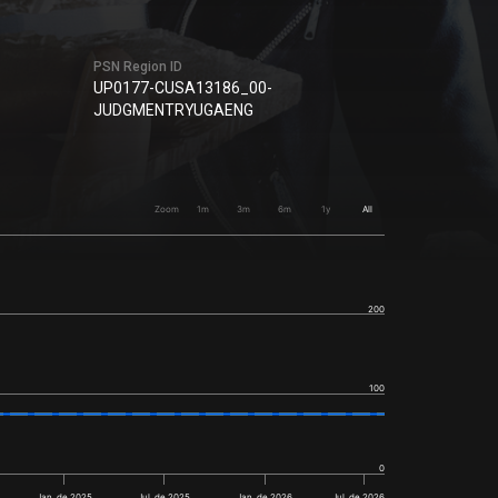
PSN Region ID
UP0177-CUSA13186_00-
JUDGMENTRYUGAENG
Zoom
1m
3m
6m
1y
All
200
100
0
Jan. de 2025
Jul. de 2025
Jan. de 2026
Jul. de 2026