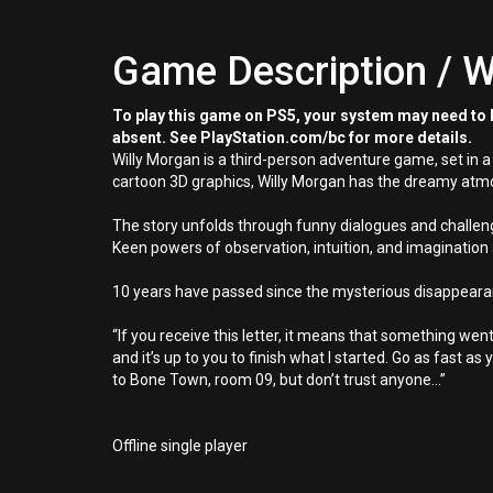
Game Description / W
To play this game on PS5, your system may need to b
absent. See PlayStation.com/bc for more details.
Willy Morgan is a third-person adventure game, set in 
cartoon 3D graphics, Willy Morgan has the dreamy atmos
The story unfolds through funny dialogues and challen
Keen powers of observation, intuition, and imagination 
10 years have passed since the mysterious disappearanc
“If you receive this letter, it means that something we
and it’s up to you to finish what I started. Go as fast as
to Bone Town, room 09, but don’t trust anyone...”
Offline single player