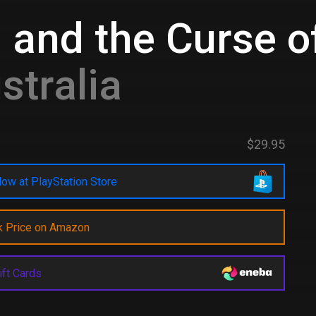
 and the Curse 
stralia
$29.95
ow at PlayStation Store
k Price on Amazon
ift Cards