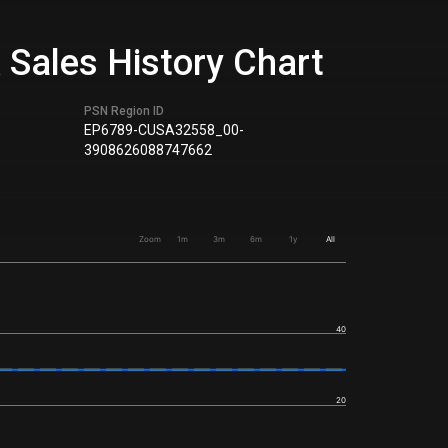
 Sales History Chart
PSN Region ID
EP6789-CUSA32558_00-
3908626088747662
Zoom
1m
3m
6m
1y
All
40
20