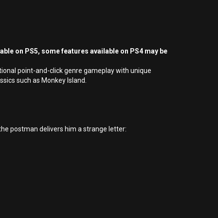
yable on PS5, some features available on PS4 may be
tional point-and-click genre gameplay with unique
ssics such as Monkey Island.
he postman delivers him a strange letter: