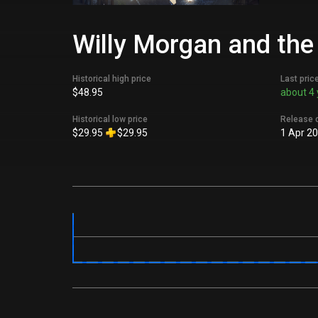
Willy Morgan and the
Historical high price
Last pric
$48.95
about 4 
Historical low price
Release 
$29.95
$29.95
1 Apr 2