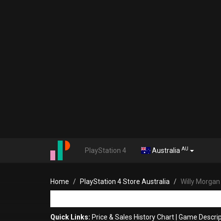
AU
PlayStation 4
Australia
Home
PlayStation 4 Store Australia
Willy Morgan
Quick Links:
Price & Sales History Chart
|
Game Descrip