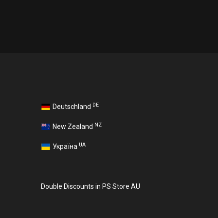
DE
Deutschland
NZ
New Zealand
UA
Україна
Double Discounts in PS Store AU