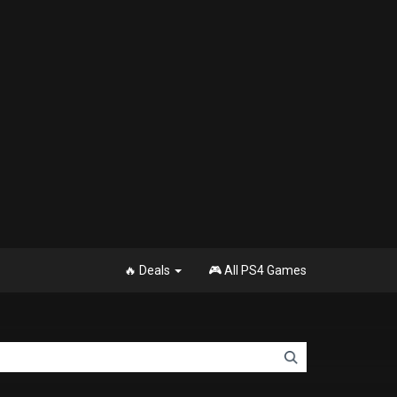
🔥 Deals
🎮 All PS4 Games