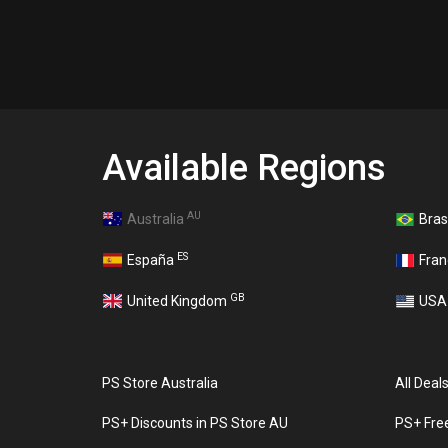
Available Regions
AU
Australia
Bras
ES
España
Fra
GB
United Kingdom
US
PS Store Australia
All Deal
PS+ Discounts in PS Store AU
PS+ Fre