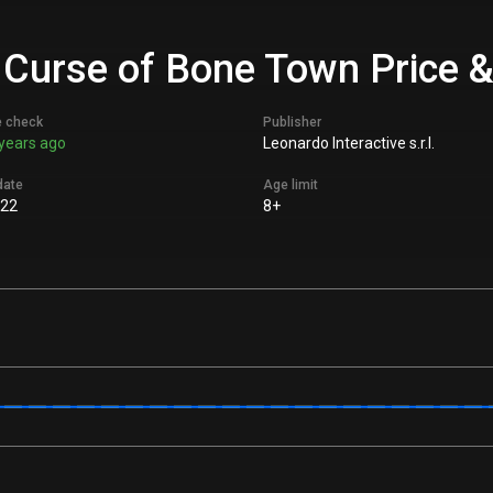
 Curse of Bone Town Price &
e check
Publisher
years ago
Leonardo Interactive s.r.l.
date
Age limit
022
8+