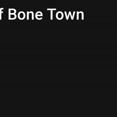
of Bone Town