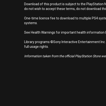
Download of this product is subject to the PlayStation 
do not wish to accept these terms, do not download th
One-time licence fee to download to multiple PS4 system
systems.
See Health Warnings for important health information b
Library programs ©Sony Interactive Entertainment Inc.
full usage rights.
Information taken from the official PlayStation Store webs