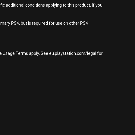
 additional conditions applying to this product. If you
imary PS4, but is required for use on other PS4
re Usage Terms apply, See eu.playstation.com/legal for