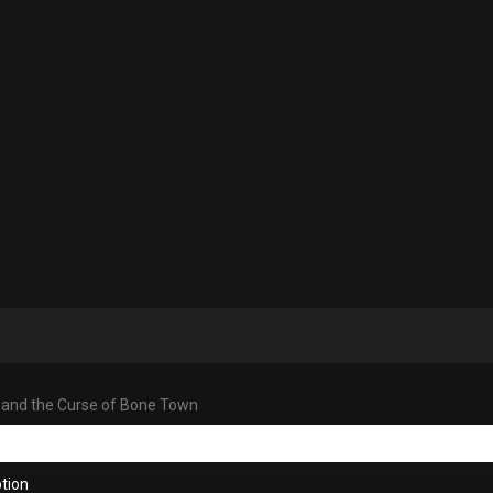
 and the Curse of Bone Town
tion