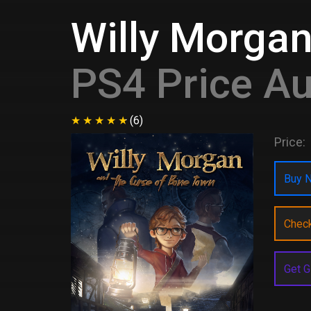
Willy Morgan
PS4 Price Au
(6)
Price:
Buy N
Chec
Get G