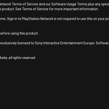
Network Terms of Service and our Software Usage Terms plus any specific
is product. See Terms of Service for more important information.
s. Sign in to PlayStation Network is not required to use this on your pr
efore using this product.
 exclusively licensed to Sony Interactive Entertainment Europe. Softwa
ite, all rights reserved.