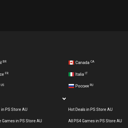
BR
CA
il
Canada
FR
IT
nce
Italia
US
RU
A
Россия
s in PS Store AU
Hot Deals in PS Store AU
e Games in PS Store AU
All PS4 Games in PS Store AU