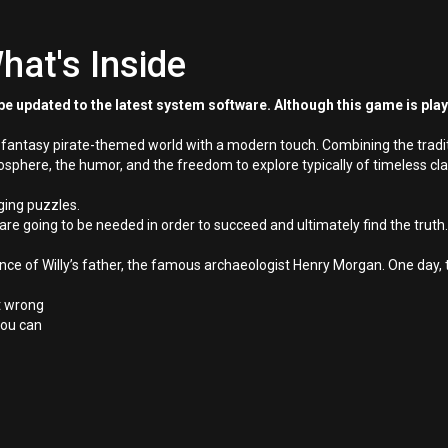
hat's Inside
e updated to the latest system software. Although this game is pla
a fantasy pirate-themed world with a modern touch. Combining the tradi
phere, the humor, and the freedom to explore typically of timeless cla
ging puzzles.
are going to be needed in order to succeed and ultimately find the truth.
e of Willy’s father, the famous archaeologist Henry Morgan. One day, t
nt wrong
 you can