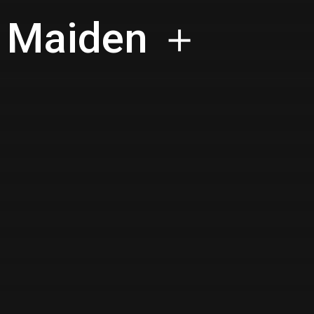
n Maiden ＋