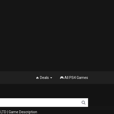
🔥 Deals
🎮 All PS4 Games
 LTD
|
Game Description