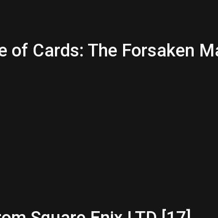
ce of Cards: The Forsaken M