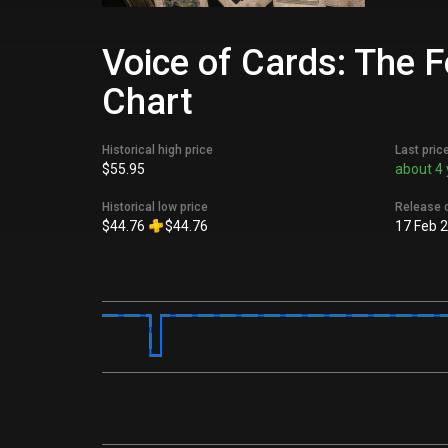
Voice of Cards: The 
Chart
Historical high price
Last pric
$55.95
about 4 
Historical low price
Release 
$44.76
$44.76
17 Feb 