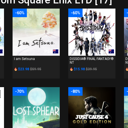
rom Square Enix LTD [17]
-60%
-60%
PS4
PS4
I am Setsuna
DISSIDIA® FINAL FANTASY®
D
NT
N
$23.98
$59.95
$15.98
$39.95
-70%
-80%