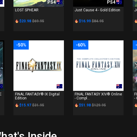
PS4
PS4
LOST SPHEAR
Just Cause 4 - Gold Edition
J
$20.98
$69.95
$16.99
$84.95
-50%
-60%
PS4
PS4
E
FINAL FANTASY® IX Digital
FINAL FANTASY XIV® Online
F
Edition
- Compl...
-
$15.97
$31.95
$51.98
$129.95
hat's Inside