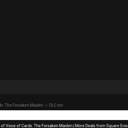
ds: The Forsaken Maiden ＋ DLC set
 of Voice of Cards: The Forsaken Maiden
|
More Deals from Square Enix