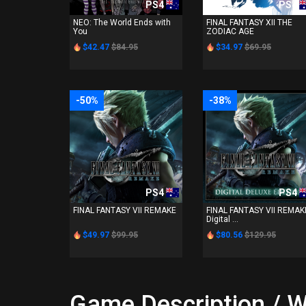
PS4
PS4
NEO: The World Ends with
FINAL FANTASY XII THE
You
ZODIAC AGE
$42.47
$84.95
$34.97
$69.95
-50%
-38%
PS4
PS4
FINAL FANTASY VII REMAKE
FINAL FANTASY VII REMAK
Digital ...
$49.97
$99.95
$80.56
$129.95
Game Description / W