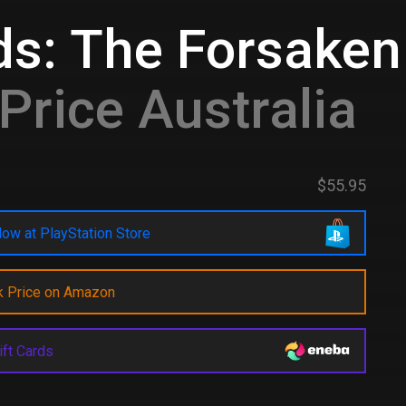
rds: The Forsake
Price Australia
$55.95
ow at PlayStation Store
k Price on Amazon
ift Cards