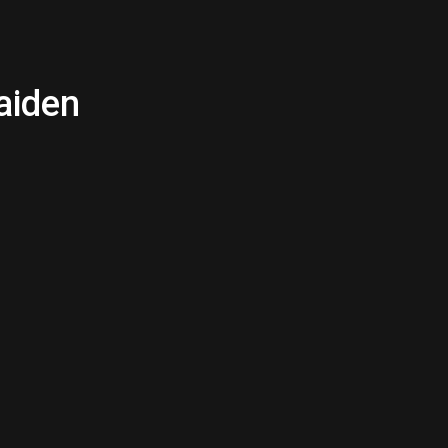
aiden