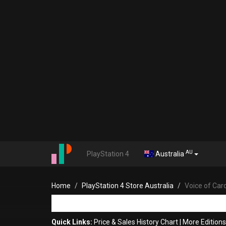
AU
PlayStation 4
Australia
Home
PlayStation 4 Store Australia
Voice of Car
Quick Links:
Price & Sales History Chart
|
More Editions