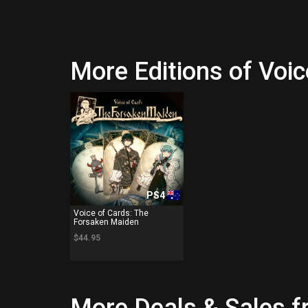
More Editions of Voi
PS4
Voice of Cards: The
Forsaken Maiden
$44.95