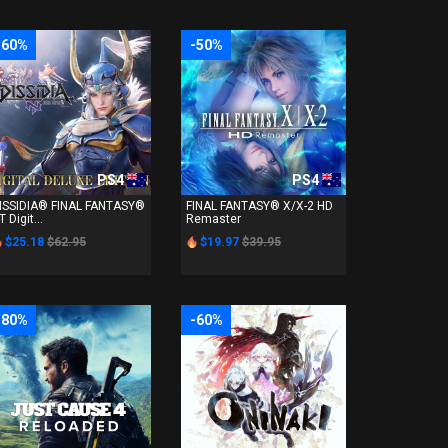
-60%
-50%
PS4
PS4
ISSIDIA® FINAL FANTASY®
FINAL FANTASY® X/X-2 HD
T Digit...
Remaster
$25.18
$62.95
$19.97
$39.95
-80%
-60%