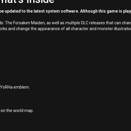
e updated to the latest system software. Although this game is pla
ards: The Forsaken Maiden, as well as multiple DLC releases that can c
s and change the appearance of all character and monster illustrations 
he YoRHa emblem.
d on the world map.