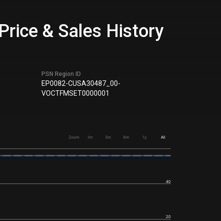
rice & Sales History
PSN Region ID
EP0082-CUSA30487_00-
VOCTFMSET0000001
Zoom
1m
3m
6m
1y
All
40
20