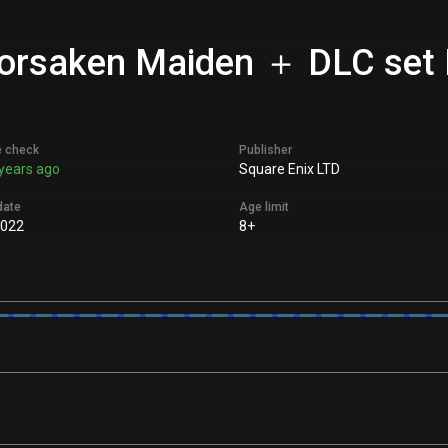
Forsaken Maiden ＋ DLC set P
e check
Publisher
years ago
Square Enix LTD
date
Age limit
2022
8+