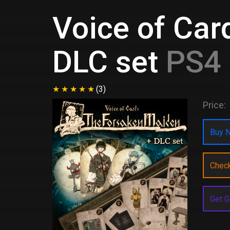
Voice of Ca
DLC set
PS4 
(3)
Price:
Buy N
Chec
Get G