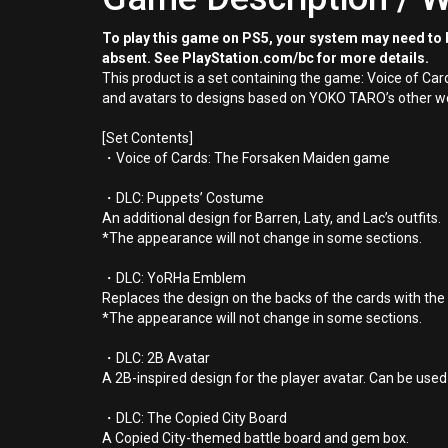
To play this game on PS5, your system may need to b
absent. See PlayStation.com/bc for more details.
This product is a set containing the game: Voice of C
and avatars to designs based on YOKO TARO’s other work
[Set Contents]
・Voice of Cards: The Forsaken Maiden game
・DLC: Puppets’ Costume
An additional design for Barren, Laty, and Lac’s outfits.
*The appearance will not change in some sections.
・DLC: YoRHa Emblem
Replaces the design on the backs of the cards with t
*The appearance will not change in some sections.
・DLC: 2B Avatar
A 2B-inspired design for the player avatar. Can be use
・DLC: The Copied City Board
A Copied City-themed battle board and gem box.