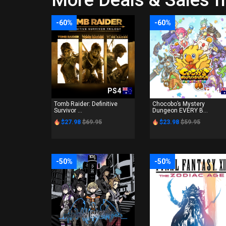
More Deals & Sales f
-60%
-60%
PS4
PS4
Tomb Raider: Definitive
Chocobo’s Mystery
Survivor ...
Dungeon EVERY B...
$27.98
$69.95
$23.98
$59.95
-50%
-50%