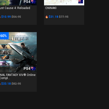
PS4
PS4
ust Cause 4: Reloaded
ONINAKI
$10.99
$54.95
$31.18
$77.95
-60%
PS4
INAL FANTASY XIV® Online
 Compl...
$33.18
$82.95