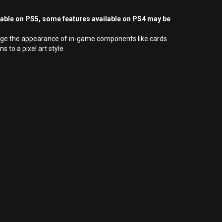
yable on PS5, some features available on PS4 may be
hange the appearance of in-game components like cards
to a pixel art style.