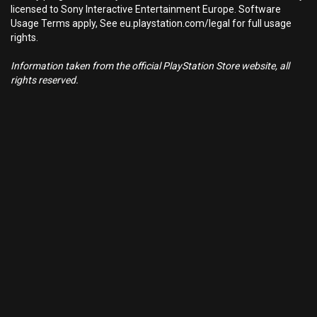
licensed to Sony Interactive Entertainment Europe. Software
Usage Terms apply, See eu.playstation.com/legal for full usage
rights.
Information taken from the official PlayStation Store website, all
rights reserved.