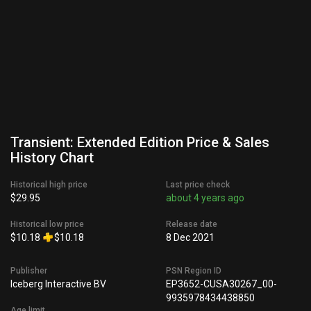
Transient: Extended Edition Price & Sales
History Chart
Historical high price
Last price check
$29.95
about 4 years ago
Historical low price
Release date
$10.18
$10.18
8 Dec 2021
Publisher
PSN Region ID
Iceberg Interactive BV
EP3652-CUSA30267_00-
9935978434438850
Age limit