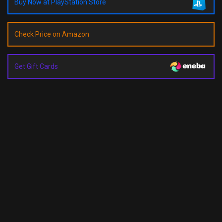
Buy Now at PlayStation Store
Check Price on Amazon
Get Gift Cards