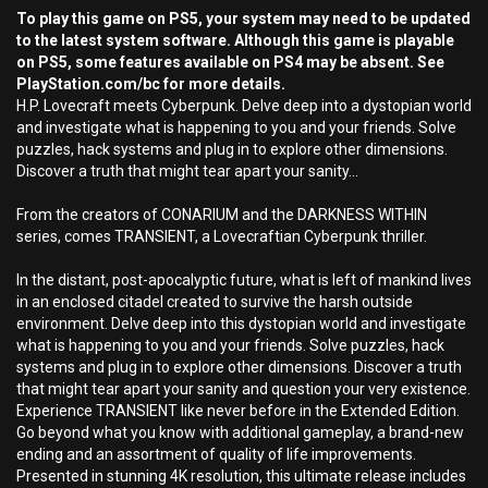
To play this game on PS5, your system may need to be updated
to the latest system software. Although this game is playable
on PS5, some features available on PS4 may be absent. See
PlayStation.com/bc for more details.
H.P. Lovecraft meets Cyberpunk. Delve deep into a dystopian world
and investigate what is happening to you and your friends. Solve
puzzles, hack systems and plug in to explore other dimensions.
Discover a truth that might tear apart your sanity...
From the creators of CONARIUM and the DARKNESS WITHIN
series, comes TRANSIENT, a Lovecraftian Cyberpunk thriller.
In the distant, post-apocalyptic future, what is left of mankind lives
in an enclosed citadel created to survive the harsh outside
environment. Delve deep into this dystopian world and investigate
what is happening to you and your friends. Solve puzzles, hack
systems and plug in to explore other dimensions. Discover a truth
that might tear apart your sanity and question your very existence.
Experience TRANSIENT like never before in the Extended Edition.
Go beyond what you know with additional gameplay, a brand-new
ending and an assortment of quality of life improvements.
Presented in stunning 4K resolution, this ultimate release includes