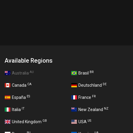
Available Regions
AU
BR
Australia
Brasil
CA
DE
Canada
Deutschland
ES
FR
España
France
IT
NZ
Italia
New Zealand
GB
US
United Kingdom
USA
RU
UA