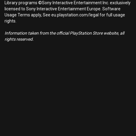
Library programs ©Sony Interactive Entertainment Inc. exclusively
licensed to Sony Interactive Entertainment Europe. Software
Usage Terms apply, See eu.playstation.com/legal for full usage
rights.
Information taken from the official PlayStation Store website, all
rights reserved.