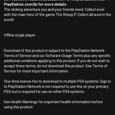
PlayStation.com/bc for more details.
The clicking adventure you and your friends need. Collect wool
with the main hero of the game The Sheep P. Collect all wool in the
world!
Offline single player
Download of this product is subject to the PlayStation Network
Terms of Service and our Software Usage Terms plus any specific
additional conditions applying to this product. If you do not wish to
accept these terms, do not download this product. See Terms of
Service for more important information.
One-time licence fee to download to multiple PS4 systems. Sign in
to PlayStation Network is not required to use this on your primary
PS4, but is required for use on other PS4 systems.
See Health Warnings for important health information before
using this product.