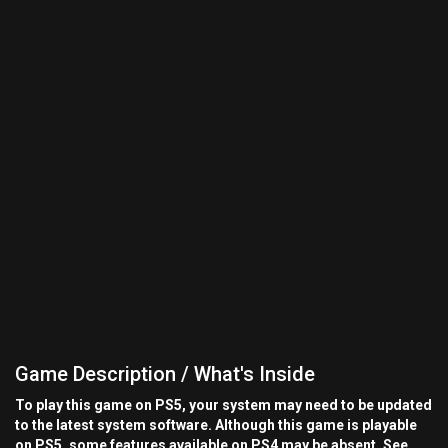
Game Description / What's Inside
To play this game on PS5, your system may need to be updated
to the latest system software. Although this game is playable
on PS5, some features available on PS4 may be absent. See