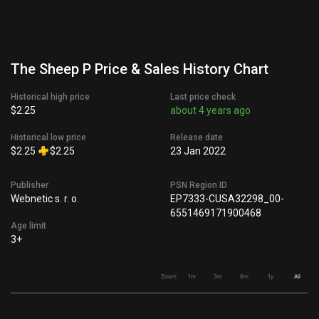
The Sheep P Price & Sales History Chart
Historical high price
Last price check
$2.25
about 4 years ago
Historical low price
Release date
$2.25
$2.25
23 Jan 2022
Publisher
PSN Region ID
Webnetic s. r. o.
EP7333-CUSA32298_00-
6551469171900468
Age limit
3+
Zoom
1m
3m
6m
1y
All