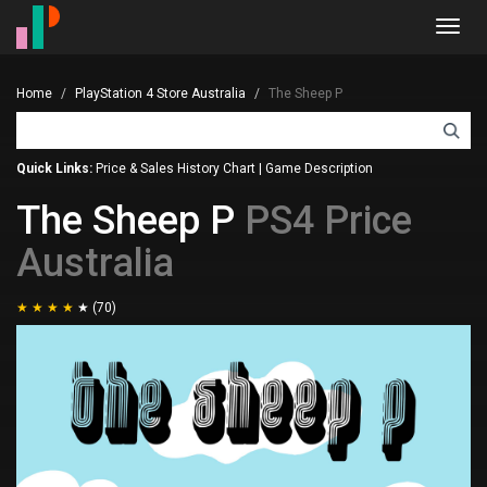
Toggl
navig
Home
PlayStation 4 Store Australia
The Sheep P
Quick Links:
Price & Sales History Chart
|
Game Description
The Sheep P
PS4 Price
Australia
(70)