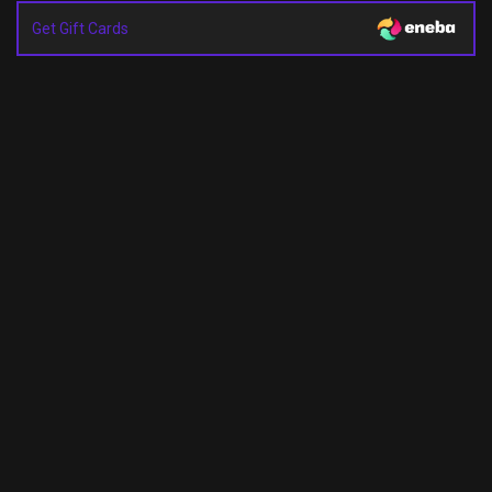
Get Gift Cards