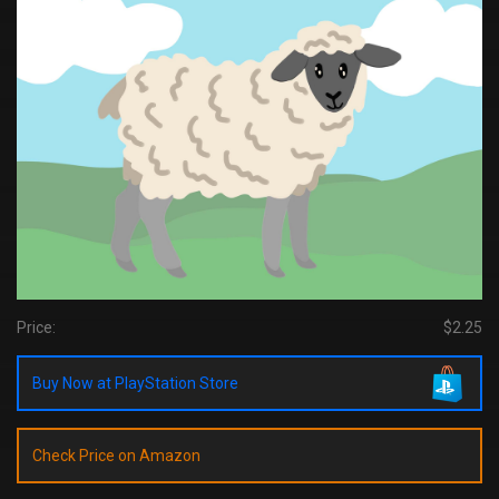
Price:
$2.25
Buy Now at PlayStation Store
Check Price on Amazon