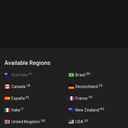
Available Regions
AU
BR
Australia
Brasil
CA
DE
Canada
Deutschland
ES
FR
España
France
IT
NZ
Italia
New Zealand
GB
US
United Kingdom
USA