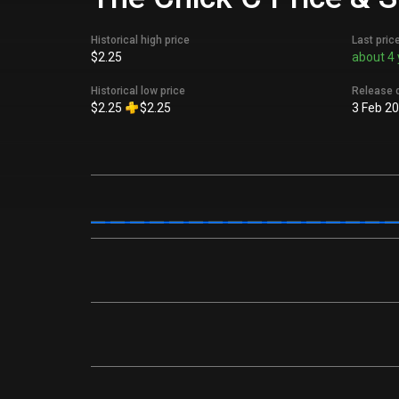
Historical high price
Last pric
$2.25
about 4 
Historical low price
Release 
$2.25
$2.25
3 Feb 2