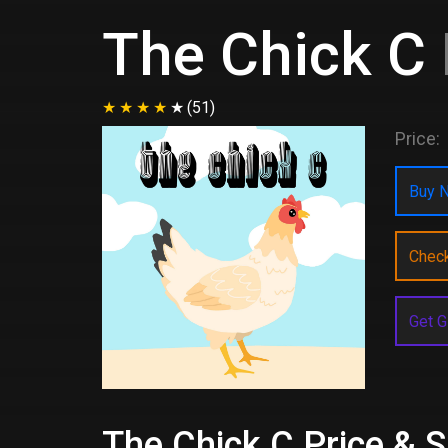
The Chick C
(51)
Price:
Buy N
Chec
Get G
The Chick C Price & S