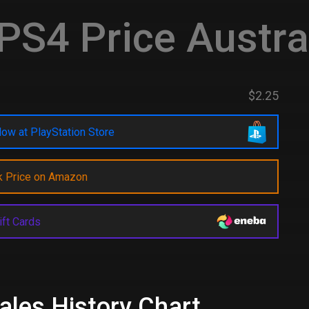
PS4 Price Austra
$2.25
ow at PlayStation Store
k Price on Amazon
ift Cards
ales History Chart