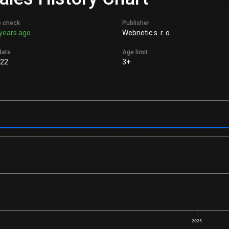
e check
Publisher
years ago
Webnetic s. r. o.
date
Age limit
022
3+
2025