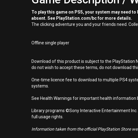
To play this game on PS5, your system may need to b
absent. See PlayStation.com/bc for more details.
The clicking adventure you and your friends need. Colle
Offline single player
Download of this product is subject to the PlayStation 
do not wish to accept these terms, do not download th
One-time licence fee to download to multiple PS4 system
systems.
See Health Warnings for important health information b
Library programs ©Sony Interactive Entertainment Inc.
full usage rights.
Information taken from the official PlayStation Store webs