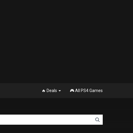
🔥 Deals
🎮 All PS4 Games