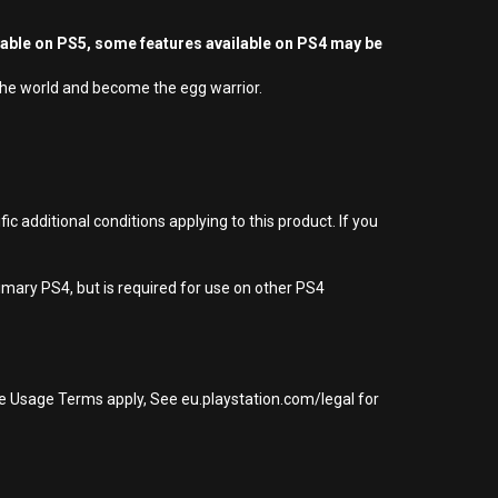
yable on PS5, some features available on PS4 may be
 the world and become the egg warrior.
 additional conditions applying to this product. If you
imary PS4, but is required for use on other PS4
re Usage Terms apply, See eu.playstation.com/legal for