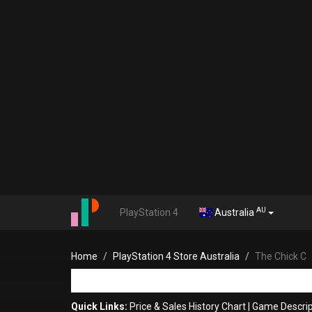
AU
PlayStation 4
Australia
Home
PlayStation 4 Store Australia
The Chick C
Quick Links:
Price & Sales History Chart
|
Game Descrip