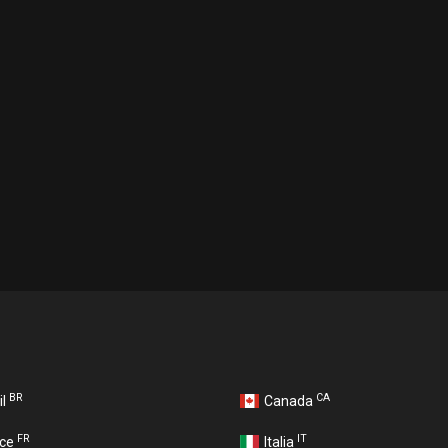
BR
CA
il
Canada
FR
IT
nce
Italia