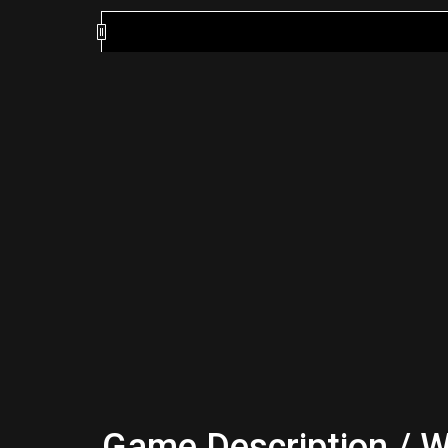
Game Description / W