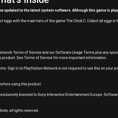
e updated to the latest system software. Although this game is pla
ct eggs with the main hero of the game The Chick C. Collect all eggs in
Network Terms of Service and our Software Usage Terms plus any specific
is product. See Terms of Service for more important information.
s. Sign in to PlayStation Network is not required to use this on your pr
efore using this product.
 exclusively licensed to Sony Interactive Entertainment Europe. Softwa
ite, all rights reserved.