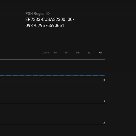
PSN Region ID
EP7333-CUSA32300_00-
0937079676590661
Zoom
1m
3m
6m
1y
All
2
1
0