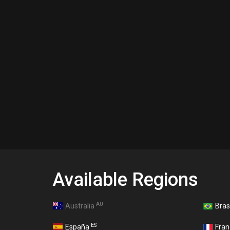
Available Regions
AU
Australia
Bras
ES
España
Fra