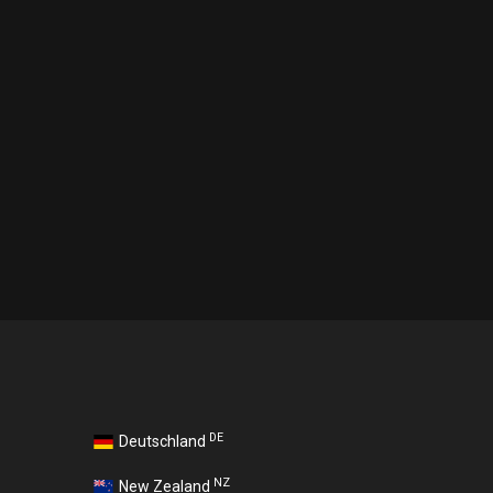
DE
Deutschland
NZ
New Zealand