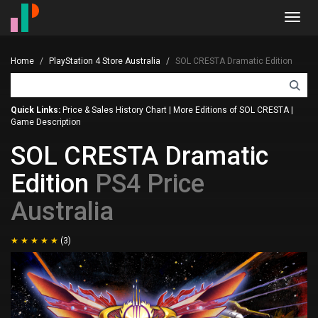
Toggl
navig
Home
PlayStation 4 Store Australia
SOL CRESTA Dramatic Edition
Quick Links:
Price & Sales History Chart
|
More Editions of SOL CRESTA
|
Game Description
SOL CRESTA Dramatic
Edition
PS4 Price
Australia
(3)