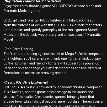
PlayStation.com/bc for more details.
Enjoy free-form shooting game SOL CRESTA’s Arcade Mode and
Dramatic Mode together!
Dock, split, and form up! Pilot 3 fighters and take back the sun
from the clutches of evil with this SOL CRESTA bundle that offers
both the slick and speedy gameplay of the main game’s Arcade
Mode, and the densely woven story and unique case of Dramatic
Mode!
-Free-Form Docking
The Yamato, standing against the evil of Mega Zofer, is composed
of 3 fighters. You’ll scramble with only one fighter at first, but pick
up the right item and friendly fighters will appear for a power-up!
Dock and split to change your attack properties and use different
formations to access an amazing arsenal.
-Classic 80s-Style Excitement
SOL CRESTA’s music is provided by legendary chiptune composer
Yuzo Koshiro, and the game pays homage to the sound and
visuals of the earlier Cresta series games, bringing back that
arcade fever while taking it beyond mere nostalgia. There’s even a
time limit, high score Caravan Mode, and online leaderboards.