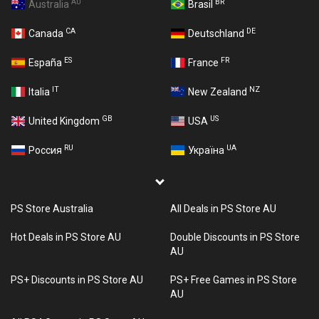
AU
BR
Australia
Brasil
CA
DE
Canada
Deutschland
ES
FR
España
France
IT
NZ
Italia
New Zealand
GB
US
United Kingdom
USA
RU
UA
Россия
Україна
PS Store Australia
All Deals in PS Store AU
Hot Deals in PS Store AU
Double Discounts in PS Store
AU
PS+ Discounts in PS Store AU
PS+ Free Games in PS Store
AU