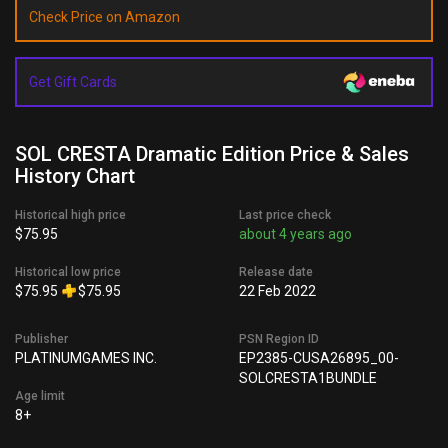
Check Price on Amazon
Get Gift Cards
SOL CRESTA Dramatic Edition Price & Sales
History Chart
Historical high price
Last price check
$75.95
about 4 years ago
Historical low price
Release date
$75.95
$75.95
22 Feb 2022
Publisher
PSN Region ID
PLATINUMGAMES INC.
EP2385-CUSA26895_00-
SOLCRESTA1BUNDLE
Age limit
8+