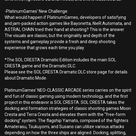
-PlatinumGames’ New Challenge
What would happen if PlatinumGames, developers of satisfying
and jam-packed action games like Bayonetta, NieR:Automata, and
ASTRAL CHAIN tried their hand at shooting? This is the answer.
The visuals are classic, but the originality and depth of the
systems and gameplay provide a fresh and deep shooting
experience that grows each time you play.
*The SOL CRESTA Dramatic Edition includes the main SOL
CRESTA game and the Dramatic DLC.
Please see the SOL CRESTA Dramatic DLC store page for details
about Dramatic Mode.
PlatinumGames’ NEO-CLASSIC ARCADE series carries on the spirit
and fun of classic gaming using modern technology, and the first
project in this endeavor is SOL CRESTA. SOL CRESTA takes the
docking and formation strategies of classic shooting games Moon
Cresta and Terra Cresta and elevates them with the “free-form
docking” system. The flagship Yamato, composed of the fighters
Amaterasu, Tsukuyomi, and Susano can utilize various attacks
depending on how the three ships are aligned. Docking, splitting,