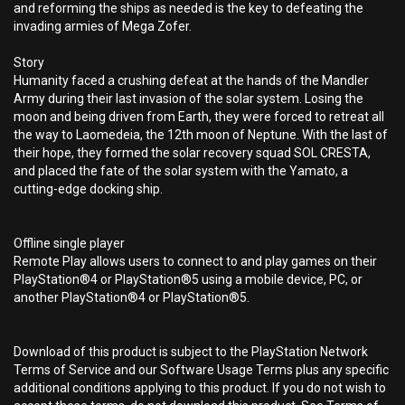
and reforming the ships as needed is the key to defeating the
invading armies of Mega Zofer.
Story
Humanity faced a crushing defeat at the hands of the Mandler
Army during their last invasion of the solar system. Losing the
moon and being driven from Earth, they were forced to retreat all
the way to Laomedeia, the 12th moon of Neptune. With the last of
their hope, they formed the solar recovery squad SOL CRESTA,
and placed the fate of the solar system with the Yamato, a
cutting-edge docking ship.
Offline single player
Remote Play allows users to connect to and play games on their
PlayStation®4 or PlayStation®5 using a mobile device, PC, or
another PlayStation®4 or PlayStation®5.
Download of this product is subject to the PlayStation Network
Terms of Service and our Software Usage Terms plus any specific
additional conditions applying to this product. If you do not wish to