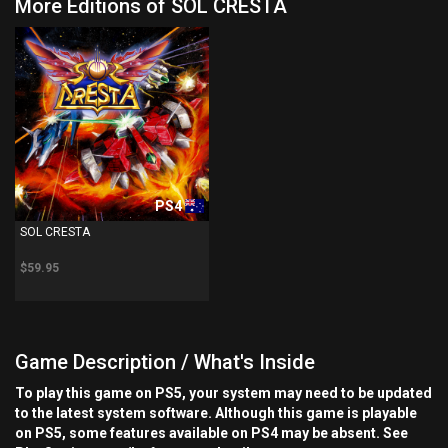
More Editions of SOL CRESTA
PS4
SOL CRESTA
$59.95
Game Description / What's Inside
To play this game on PS5, your system may need to be updated
to the latest system software. Although this game is playable
on PS5, some features available on PS4 may be absent. See