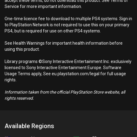
accept these terms, do not download this product. See Terms of
Service for more important information.
One-time licence fee to download to multiple PS4 systems. Sign in
to PlayStation Network is not required to use this on your primary
PS4, but is required for use on other PS4 systems.
See Health Warnings for important health information before
using this product.
Library programs ©Sony Interactive Entertainment Inc. exclusively
licensed to Sony Interactive Entertainment Europe. Software
Usage Terms apply, See eu.playstation.com/legal for full usage
rights.
Information taken from the official PlayStation Store website, all
rights reserved.
Available Regions