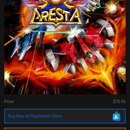
Price:
$75.95
Buy Now at PlayStation Store