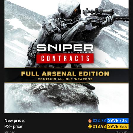
New price:
$22.78
SAVE 70%
PS+ price:
$18.98
SAVE 75%
Price:
$75.95