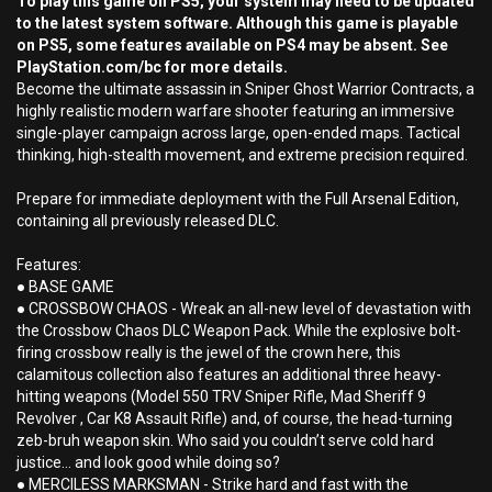
To play this game on PS5, your system may need to be updated
to the latest system software. Although this game is playable
on PS5, some features available on PS4 may be absent. See
PlayStation.com/bc for more details.
Become the ultimate assassin in Sniper Ghost Warrior Contracts, a
highly realistic modern warfare shooter featuring an immersive
single-player campaign across large, open-ended maps. Tactical
thinking, high-stealth movement, and extreme precision required.
Prepare for immediate deployment with the Full Arsenal Edition,
containing all previously released DLC.
Features:
● BASE GAME
● CROSSBOW CHAOS - Wreak an all-new level of devastation with
the Crossbow Chaos DLC Weapon Pack. While the explosive bolt-
firing crossbow really is the jewel of the crown here, this
calamitous collection also features an additional three heavy-
hitting weapons (Model 550 TRV Sniper Rifle, Mad Sheriff 9
Revolver , Car K8 Assault Rifle) and, of course, the head-turning
zeb-bruh weapon skin. Who said you couldn’t serve cold hard
justice… and look good while doing so?
● MERCILESS MARKSMAN - Strike hard and fast with the