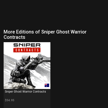
More Editions of Sniper Ghost Warrior
Contracts
PS4
Sniper Ghost Warrior Contracts
$54.95