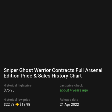
Sniper Ghost Warrior Contracts Full Arsenal
Edition Price & Sales History Chart
Historical high price
Last price check
$75.95
about 4 years ago
Historical low price
Release date
$22.78
$18.98
21 Apr 2022