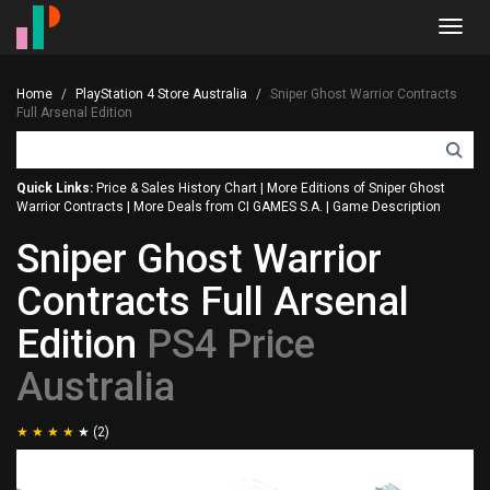
Toggl
navig
Home
PlayStation 4 Store Australia
Sniper Ghost Warrior Contracts
Full Arsenal Edition
Quick Links:
Price & Sales History Chart
|
More Editions of Sniper Ghost
Warrior Contracts
|
More Deals from CI GAMES S.A.
|
Game Description
Sniper Ghost Warrior
Contracts Full Arsenal
Edition
PS4 Price
Australia
(2)