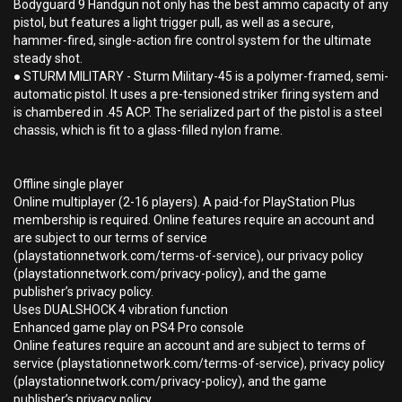
Bodyguard 9 Handgun not only has the best ammo capacity of any
pistol, but features a light trigger pull, as well as a secure,
hammer-fired, single-action fire control system for the ultimate
steady shot.
● STURM MILITARY - Sturm Military-45 is a polymer-framed, semi-
automatic pistol. It uses a pre-tensioned striker firing system and
is chambered in .45 ACP. The serialized part of the pistol is a steel
chassis, which is fit to a glass-filled nylon frame.
Offline single player
Online multiplayer (2-16 players). A paid-for PlayStation Plus
membership is required. Online features require an account and
are subject to our terms of service
(playstationnetwork.com/terms-of-service), our privacy policy
(playstationnetwork.com/privacy-policy), and the game
publisher’s privacy policy.
Uses DUALSHOCK 4 vibration function
Enhanced game play on PS4 Pro console
Online features require an account and are subject to terms of
service (playstationnetwork.com/terms-of-service), privacy policy
(playstationnetwork.com/privacy-policy), and the game
publisher’s privacy policy.