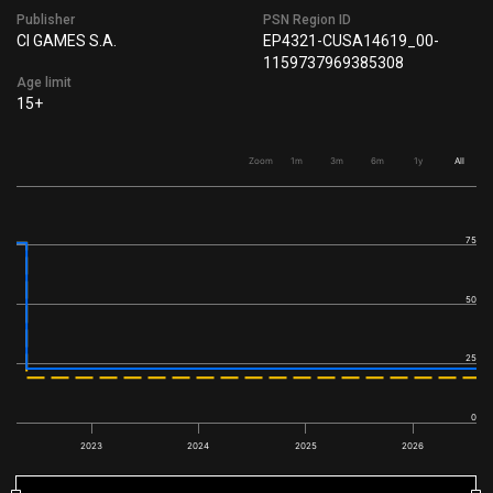
Publisher
PSN Region ID
CI GAMES S.A.
EP4321-CUSA14619_00-
1159737969385308
Age limit
15+
Zoom
1m
3m
6m
1y
All
75
50
25
0
2023
2024
2025
2026