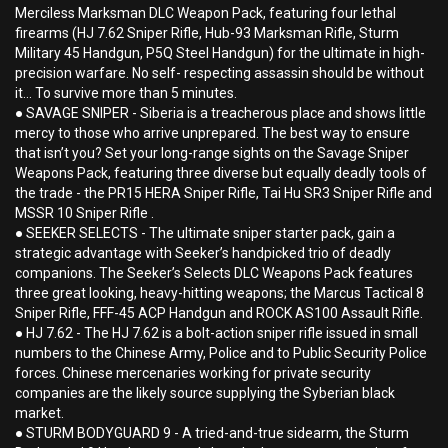
Merciless Marksman DLC Weapon Pack, featuring four lethal
firearms (HJ 7.62 Sniper Rifle, Hub-93 Marksman Rifle, Sturm
Military 45 Handgun, P5Q Steel Handgun) for the ultimate in high-
precision warfare. No self- respecting assassin should be without
it... To survive more than 5 minutes.
● SAVAGE SNIPER - Siberia is a treacherous place and shows little
mercy to those who arrive unprepared. The best way to ensure
that isn’t you? Set your long-range sights on the Savage Sniper
Weapons Pack, featuring three diverse but equally deadly tools of
the trade - the PR15 HERA Sniper Rifle, Tai Hu SR3 Sniper Rifle and
MSSR 10 Sniper Rifle .
● SEEKER SELECTS - The ultimate sniper starter pack, gain a
strategic advantage with Seeker’s handpicked trio of deadly
companions. The Seeker’s Selects DLC Weapons Pack features
three great looking, heavy-hitting weapons; the Marcus Tactical 8
Sniper Rifle, FFF-45 ACP Handgun and ROCK AS100 Assault Rifle.
● HJ 7.62 - The HJ 7.62 is a bolt-action sniper rifle issued in small
numbers to the Chinese Army, Police and to Public Security Police
forces. Chinese mercenaries working for private security
companies are the likely source supplying the Syberian black
market.
● STURM BODYGUARD 9 - A tried-and-true sidearm, the Sturm