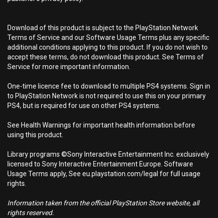
Download of this product is subject to the PlayStation Network
Terms of Service and our Software Usage Terms plus any specific
additional conditions applying to this product. If you do not wish to
accept these terms, do not download this product. See Terms of
Service for more important information.
One-time licence fee to download to multiple PS4 systems. Sign in
to PlayStation Network is not required to use this on your primary
PS4, but is required for use on other PS4 systems.
See Health Warnings for important health information before
using this product.
Library programs ©Sony Interactive Entertainment Inc. exclusively
licensed to Sony Interactive Entertainment Europe. Software
Usage Terms apply, See eu.playstation.com/legal for full usage
rights.
Information taken from the official PlayStation Store website, all
rights reserved.