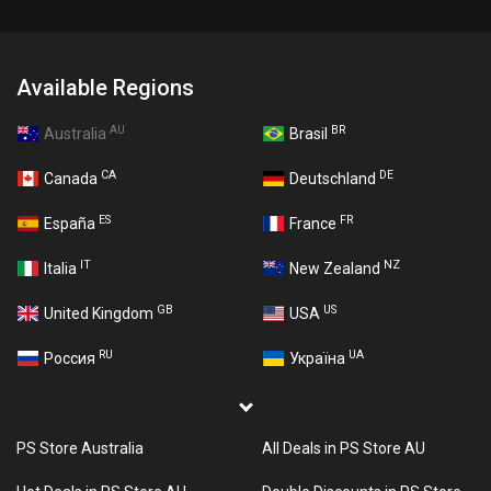
Available Regions
AU
BR
Australia
Brasil
CA
DE
Canada
Deutschland
ES
FR
España
France
IT
NZ
Italia
New Zealand
GB
US
United Kingdom
USA
RU
UA
Россия
Україна
PS Store Australia
All Deals in PS Store AU