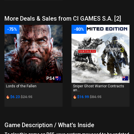
More Deals & Sales from CI GAMES S.A. [2]
-75%
-80%
PS4
PS4
Lords of the Fallen
Sniper Ghost Warrior Contracts
an...
$6.23
$24.95
$16.99
$84.95
Game Description / What's Inside