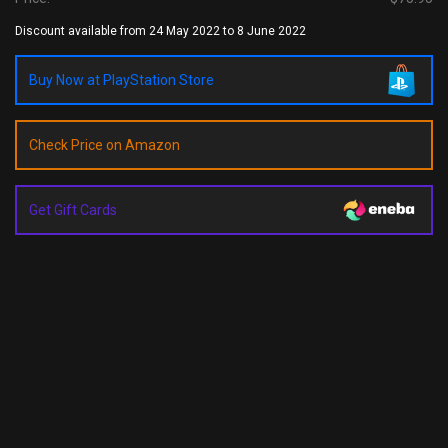
Discount available from 24 May 2022 to 8 June 2022
Buy Now at PlayStation Store
Check Price on Amazon
Get Gift Cards