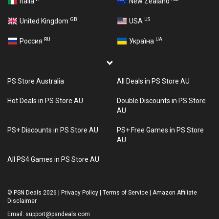
Italia
New Zealand
GB
US
United Kingdom
USA
RU
UA
Россия
Україна
PS Store Australia
All Deals in PS Store AU
Hot Deals in PS Store AU
Double Discounts in PS Store
AU
PS+ Discounts in PS Store AU
PS+ Free Games in PS Store
AU
All PS4 Games in PS Store AU
©
PSN Deals 2026
|
Privacy Policy
|
Terms of Service
|
Amazon Affiliate
Disclaimer
Email:
support@psndeals.com