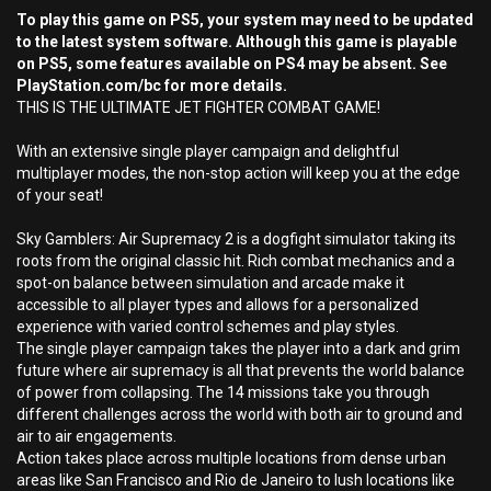
To play this game on PS5, your system may need to be updated
to the latest system software. Although this game is playable
on PS5, some features available on PS4 may be absent. See
PlayStation.com/bc for more details.
THIS IS THE ULTIMATE JET FIGHTER COMBAT GAME!
With an extensive single player campaign and delightful
multiplayer modes, the non-stop action will keep you at the edge
of your seat!
Sky Gamblers: Air Supremacy 2 is a dogfight simulator taking its
roots from the original classic hit. Rich combat mechanics and a
spot-on balance between simulation and arcade make it
accessible to all player types and allows for a personalized
experience with varied control schemes and play styles.
The single player campaign takes the player into a dark and grim
future where air supremacy is all that prevents the world balance
of power from collapsing. The 14 missions take you through
different challenges across the world with both air to ground and
air to air engagements.
Action takes place across multiple locations from dense urban
areas like San Francisco and Rio de Janeiro to lush locations like