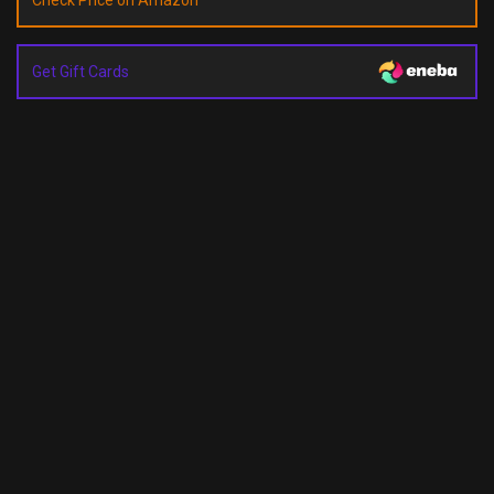
Check Price on Amazon
Get Gift Cards