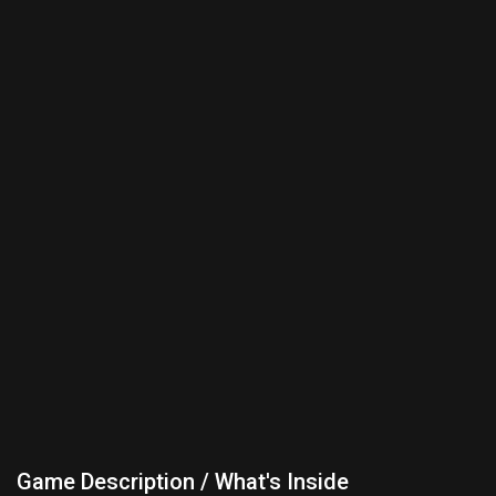
Game Description / What's Inside