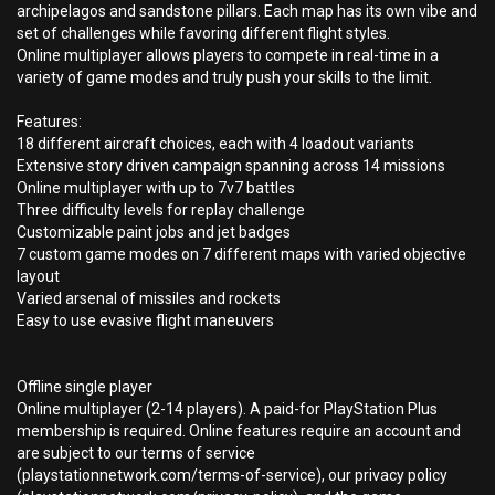
archipelagos and sandstone pillars. Each map has its own vibe and
set of challenges while favoring different flight styles.
Online multiplayer allows players to compete in real-time in a
variety of game modes and truly push your skills to the limit.
Features:
18 different aircraft choices, each with 4 loadout variants
Extensive story driven campaign spanning across 14 missions
Online multiplayer with up to 7v7 battles
Three difficulty levels for replay challenge
Customizable paint jobs and jet badges
7 custom game modes on 7 different maps with varied objective
layout
Varied arsenal of missiles and rockets
Easy to use evasive flight maneuvers
Offline single player
Online multiplayer (2-14 players). A paid-for PlayStation Plus
membership is required. Online features require an account and
are subject to our terms of service
(playstationnetwork.com/terms-of-service), our privacy policy