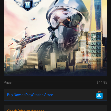
Price:
$44.95
Buy Now at PlayStation Store