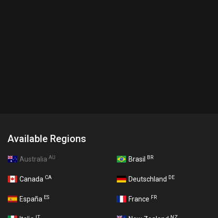
Available Regions
AU
BR
Australia
Brasil
CA
DE
Canada
Deutschland
ES
FR
España
France
IT
NZ