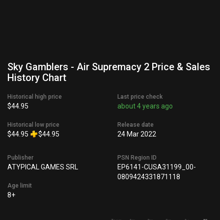
Sky Gamblers - Air Supremacy 2 Price & Sales
History Chart
Historical high price
Last price check
$44.95
about 4 years ago
Historical low price
Release date
$44.95
$44.95
24 Mar 2022
Publisher
PSN Region ID
ATYPICAL GAMES SRL
EP6141-CUSA31199_00-
0809424331871118
Age limit
8+