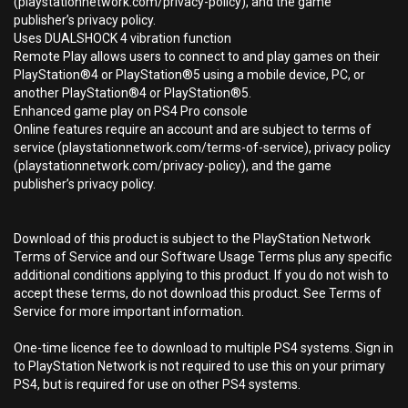
(playstationnetwork.com/privacy-policy), and the game
publisher’s privacy policy.
Uses DUALSHOCK 4 vibration function
Remote Play allows users to connect to and play games on their
PlayStation®4 or PlayStation®5 using a mobile device, PC, or
another PlayStation®4 or PlayStation®5.
Enhanced game play on PS4 Pro console
Online features require an account and are subject to terms of
service (playstationnetwork.com/terms-of-service), privacy policy
(playstationnetwork.com/privacy-policy), and the game
publisher’s privacy policy.
Download of this product is subject to the PlayStation Network
Terms of Service and our Software Usage Terms plus any specific
additional conditions applying to this product. If you do not wish to
accept these terms, do not download this product. See Terms of
Service for more important information.
One-time licence fee to download to multiple PS4 systems. Sign in
to PlayStation Network is not required to use this on your primary
PS4, but is required for use on other PS4 systems.