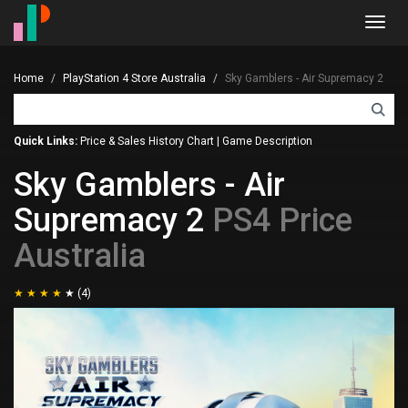
Toggl
navig
Home
PlayStation 4 Store Australia
Sky Gamblers - Air Supremacy 2
Quick Links:
Price & Sales History Chart
|
Game Description
Sky Gamblers - Air
Supremacy 2
PS4 Price
Australia
(4)