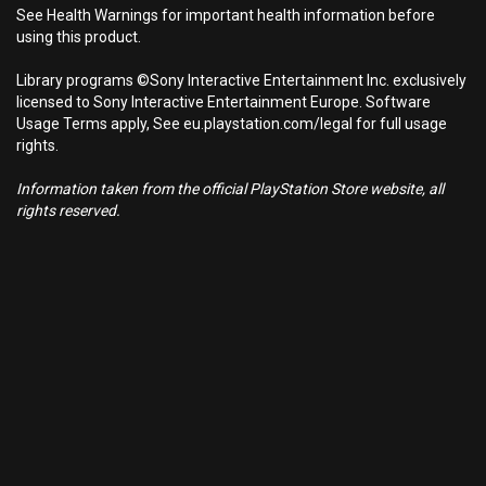
See Health Warnings for important health information before
using this product.
Library programs ©Sony Interactive Entertainment Inc. exclusively
licensed to Sony Interactive Entertainment Europe. Software
Usage Terms apply, See eu.playstation.com/legal for full usage
rights.
Information taken from the official PlayStation Store website, all
rights reserved.