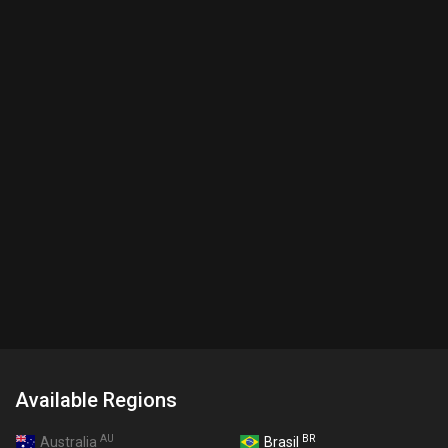
Available Regions
AU
BR
Australia
Brasil