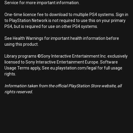
Service for more important information.
One-time licence fee to download to multiple PS4 systems. Sign in
to PlayStation Network is not required to use this on your primary
PS4, but is required for use on other PS4 systems.
See Health Warnings for important health information before
using this product.
Library programs ©Sony Interactive Entertainment Inc. exclusively
licensed to Sony Interactive Entertainment Europe. Software
Usage Terms apply, See eu.playstation.com/legal for full usage
rights.
Information taken from the official PlayStation Store website, all
rights reserved.