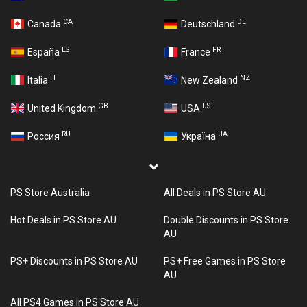
CA
DE
Canada
Deutschland
ES
FR
España
France
IT
NZ
Italia
New Zealand
GB
US
United Kingdom
USA
RU
UA
Россия
Україна
PS Store Australia
All Deals in PS Store AU
Hot Deals in PS Store AU
Double Discounts in PS Store
AU
PS+ Discounts in PS Store AU
PS+ Free Games in PS Store
AU
All PS4 Games in PS Store AU