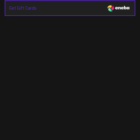
Get Gift Cards