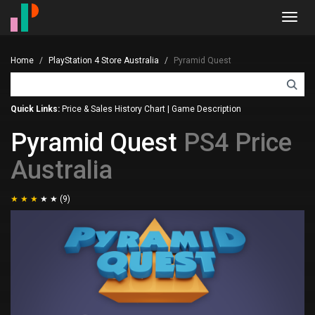
Toggl
navig
Home
PlayStation 4 Store Australia
Pyramid Quest
Quick Links:
Price & Sales History Chart
|
Game Description
Pyramid Quest
PS4 Price
Australia
(9)