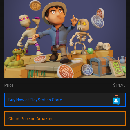
Price:
$14.95
Buy Now at PlayStation Store
Check Price on Amazon