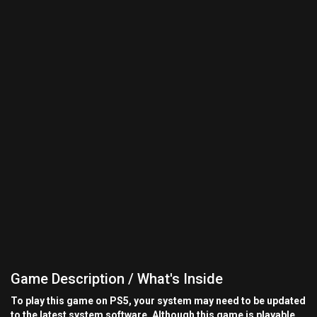
Game Description / What's Inside
To play this game on PS5, your system may need to be updated
to the latest system software. Although this game is playable