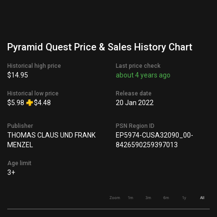
Pyramid Quest Price & Sales History Chart
Historical high price
Last price check
$14.95
about 4 years ago
Historical low price
Release date
$5.98
$4.48
20 Jan 2022
Publisher
PSN Region ID
THOMAS CLAUS UND FRANK
EP5974-CUSA32090_00-
MENZEL
8426590259397013
Age limit
3+
Zoom
1m
3m
6m
1y
All