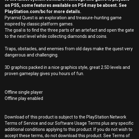
on PS5, some features available on PS4 may be absent. See
PlayStation.com/bc for more details.
Pyramid Quest is an exploration and treasure-hunting game
inspired by classic platform games.
The goal is to find the three parts of an artefact and open the gate
to the next level while collecting diamonds and coins.
Traps, obstacles, and enemies from old days make the quest very
dangerous and challenging.
3D graphics packed in a nice graphics style, great 2.5D levels and
proven gameplay gives you hours of fun.
Offline single player
Offline play enabled
Download of this product is subject to the PlayStation Network
Terms of Service and our Software Usage Terms plus any specific
additional conditions applying to this product. If you do not wish to
accept these terms, do not download this product. See Terms of