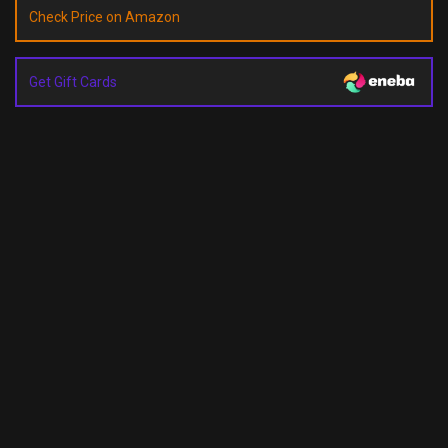
Check Price on Amazon
Get Gift Cards