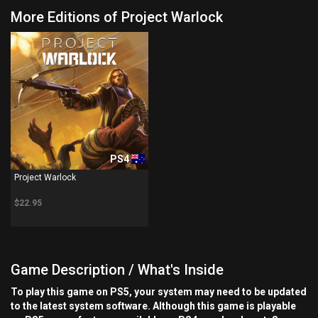
More Editions of Project Warlock
PS4
Project Warlock
$22.95
Game Description / What's Inside
To play this game on PS5, your system may need to be updated
to the latest system software. Although this game is playable