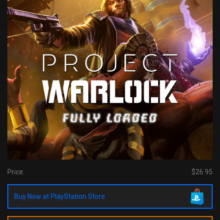
Price:
$26.95
Buy Now at PlayStation Store