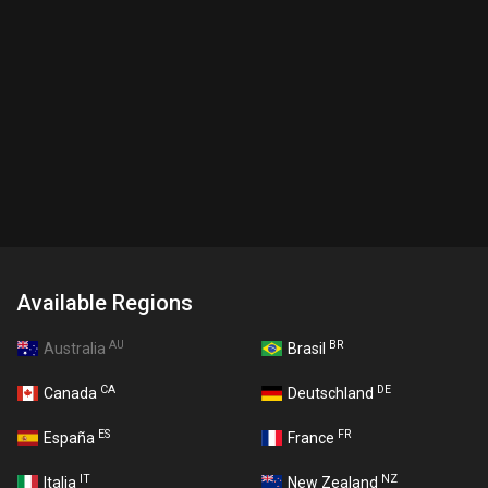
Available Regions
AU
BR
Australia
Brasil
CA
DE
Canada
Deutschland
ES
FR
España
France
IT
NZ
Italia
New Zealand