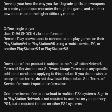
Develop your hero the way you like. Upgrade spells and weapons
to create your unique character through the game, and use their
powers to master the higher difficulty modes.
Offline single player
Uses DUALSHOCK 4 vibration function
Remote Play allows users to connect to and play games on their
PlayStation®4 or PlayStation®5 using a mobile device, PC, or
another PlayStation®4 or PlayStation®5.
Download of this product is subject to the PlayStation Network
Terms of Service and our Software Usage Terms plus any specific
additional conditions applying to this product. If you do not wish to
accept these terms, do not download this product. See Terms of
Service for more important information.
One-time licence fee to download to multiple PS4 systems. Sign in
to PlayStation Network is not required to use this on your primary
PS4, but is required for use on other PS4 systems.