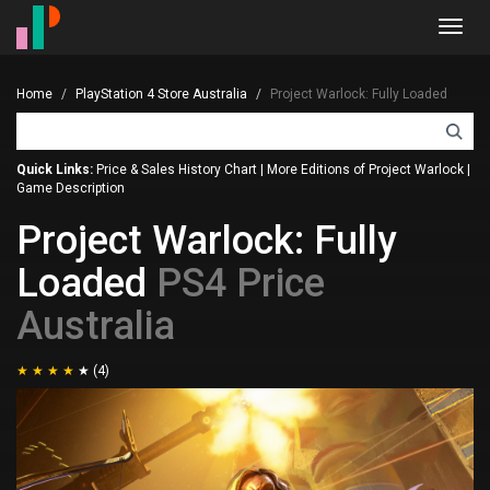
Toggl
navig
Home
PlayStation 4 Store Australia
Project Warlock: Fully Loaded
Quick Links:
Price & Sales History Chart
|
More Editions of Project Warlock
|
Game Description
Project Warlock: Fully
Loaded
PS4 Price
Australia
(4)