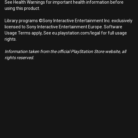
See Health Warnings for important health information before
using this product.
Library programs ©Sony Interactive Entertainment Inc. exclusively
licensed to Sony Interactive Entertainment Europe. Software
Usage Terms apply, See eu.playstation.com/legal for full usage
rights.
Information taken from the official PlayStation Store website, all
rights reserved.