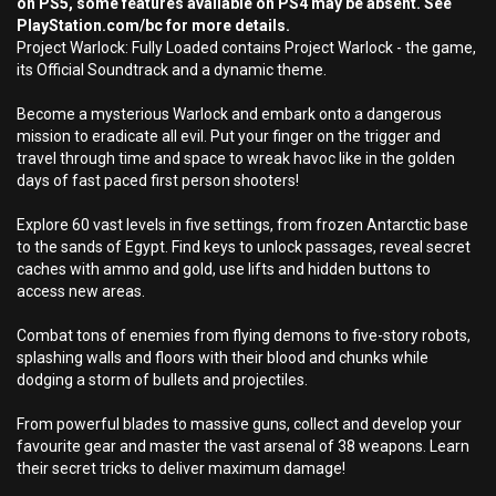
on PS5, some features available on PS4 may be absent. See
PlayStation.com/bc for more details.
Project Warlock: Fully Loaded contains Project Warlock - the game,
its Official Soundtrack and a dynamic theme.
Become a mysterious Warlock and embark onto a dangerous
mission to eradicate all evil. Put your finger on the trigger and
travel through time and space to wreak havoc like in the golden
days of fast paced first person shooters!
Explore 60 vast levels in five settings, from frozen Antarctic base
to the sands of Egypt. Find keys to unlock passages, reveal secret
caches with ammo and gold, use lifts and hidden buttons to
access new areas.
Combat tons of enemies from flying demons to five-story robots,
splashing walls and floors with their blood and chunks while
dodging a storm of bullets and projectiles.
From powerful blades to massive guns, collect and develop your
favourite gear and master the vast arsenal of 38 weapons. Learn
their secret tricks to deliver maximum damage!