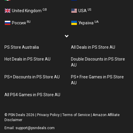
GB
US
United Kingdom
USA
RU
UA
Россия
Україна
PS Store Australia
All Deals in PS Store AU
Hot Deals in PS Store AU
Double Discounts in PS Store
AU
PS+ Discounts in PS Store AU
PS+ Free Games in PS Store
AU
All PS4 Games in PS Store AU
©
PSN Deals 2026
|
Privacy Policy
|
Terms of Service
|
Amazon Affiliate
Disclaimer
Email:
support@psndeals.com