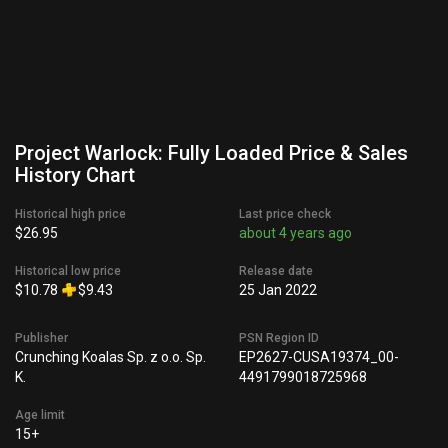
Project Warlock: Fully Loaded Price & Sales
History Chart
Historical high price
Last price check
$26.95
about 4 years ago
Historical low price
Release date
$10.78
$9.43
25 Jan 2022
Publisher
PSN Region ID
Crunching Koalas Sp. z o.o. Sp.
EP2627-CUSA19374_00-
K.
4491799018725968
Age limit
15+