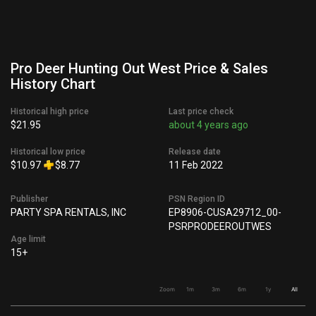
Pro Deer Hunting Out West Price & Sales
History Chart
Historical high price
Last price check
$21.95
about 4 years ago
Historical low price
Release date
$10.97
$8.77
11 Feb 2022
Publisher
PSN Region ID
PARTY SPA RENTALS, INC
EP8906-CUSA29712_00-
PSRPRODEEROUTWES
Age limit
15+
Zoom
1m
3m
6m
1y
All