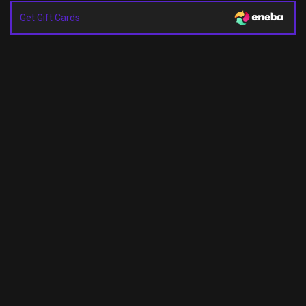
Get Gift Cards