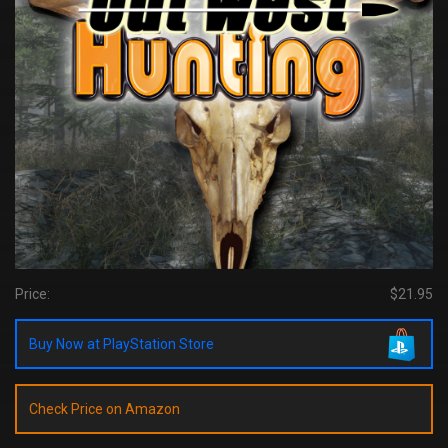
Price:
$21.95
Buy Now at PlayStation Store
Check Price on Amazon