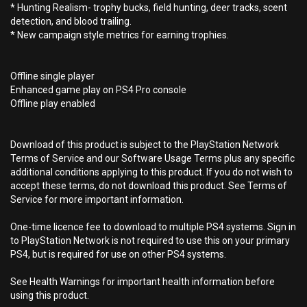
* Hunting Realism- trophy bucks, field hunting, deer tracks, scent
detection, and blood trailing.
* New campaign style metrics for earning trophies.
Offline single player
Enhanced game play on PS4 Pro console
Offline play enabled
Download of this product is subject to the PlayStation Network
Terms of Service and our Software Usage Terms plus any specific
additional conditions applying to this product. If you do not wish to
accept these terms, do not download this product. See Terms of
Service for more important information.
One-time licence fee to download to multiple PS4 systems. Sign in
to PlayStation Network is not required to use this on your primary
PS4, but is required for use on other PS4 systems.
See Health Warnings for important health information before
using this product.