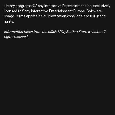
Library programs ©Sony Interactive Entertainment Inc. exclusively
licensed to Sony Interactive Entertainment Europe. Software
Usage Terms apply, See eu.playstation.com/legal for full usage
rights.
Information taken from the official PlayStation Store website, all
rights reserved.