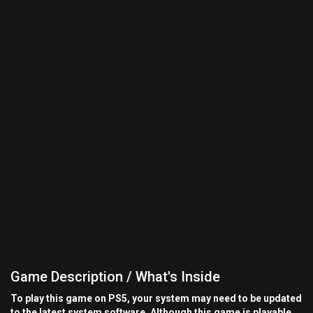
Game Description / What's Inside
To play this game on PS5, your system may need to be updated
to the latest system software. Although this game is playable