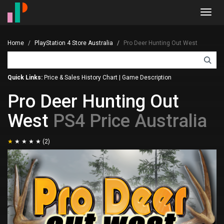
Toggl
navig
Home
PlayStation 4 Store Australia
Pro Deer Hunting Out West
Quick Links:
Price & Sales History Chart
|
Game Description
Pro Deer Hunting Out
West
PS4 Price Australia
(2)