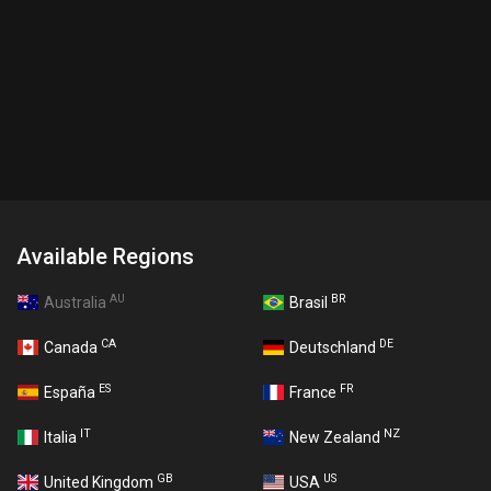
Available Regions
AU
BR
Australia
Brasil
CA
DE
Canada
Deutschland
ES
FR
España
France
IT
NZ
Italia
New Zealand
GB
US
United Kingdom
USA