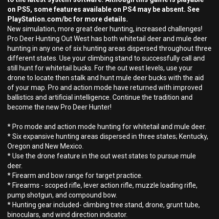
on PS5, some features available on PS4 may be absent. See
PlayStation.com/bc for more details.
New simulation, more great deer hunting, increased challenges!
Pro Deer Hunting Out West has both whitetail deer and mule deer
hunting in any one of six hunting areas dispersed throughout three
different states. Use your climbing stand to successfully call and
still hunt for whitetail bucks. For the out west levels, use your
drone to locate then stalk and hunt mule deer bucks with the aid
of your map. Pro and action mode have returned with improved
ballistics and artificial intelligence. Continue the tradition and
become the new Pro Deer Hunter!
* Pro mode and action mode hunting for whitetail and mule deer.
* Six expansive hunting areas dispersed in three states; Kentucky,
Oregon and New Mexico.
* Use the drone feature in the out west states to pursue mule
deer.
* Firearm and bow range for target practice.
* Firearms - scoped rifle, lever action rifle, muzzle loading rifle,
pump shotgun, and compound bow.
* Hunting gear included- climbing tree stand, drone, grunt tube,
binoculars, and wind direction indicator.