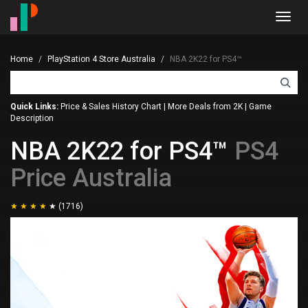
Toggl
navig
Home
PlayStation 4 Store Australia
NBA 2K22 for PS4™
Quick Links:
Price & Sales History Chart
|
More Deals from 2K
|
Game
Description
NBA 2K22 for PS4™
PS4
Price Australia
(1716)