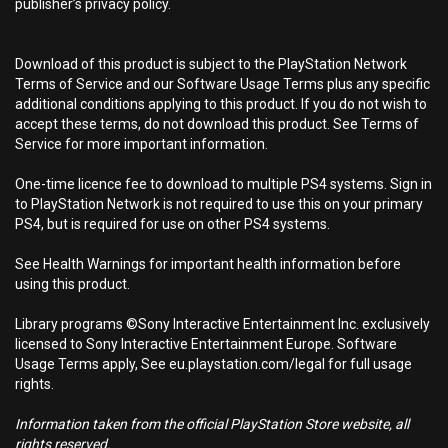
publisher’s privacy policy.
Download of this product is subject to the PlayStation Network
Terms of Service and our Software Usage Terms plus any specific
additional conditions applying to this product. If you do not wish to
accept these terms, do not download this product. See Terms of
Service for more important information.
One-time licence fee to download to multiple PS4 systems. Sign in
to PlayStation Network is not required to use this on your primary
PS4, but is required for use on other PS4 systems.
See Health Warnings for important health information before
using this product.
Library programs ©Sony Interactive Entertainment Inc. exclusively
licensed to Sony Interactive Entertainment Europe. Software
Usage Terms apply, See eu.playstation.com/legal for full usage
rights.
Information taken from the official PlayStation Store website, all
rights reserved.