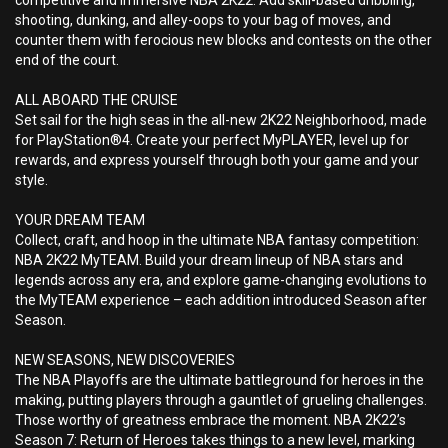
competitive and immersive NBA 2K22. Add skill-based dribbling,
shooting, dunking, and alley-oops to your bag of moves, and
counter them with ferocious new blocks and contests on the other
end of the court.
ALL ABOARD THE CRUISE
Set sail for the high seas in the all-new 2K22 Neighborhood, made
for PlayStation®4. Create your perfect MyPLAYER, level up for
rewards, and express yourself through both your game and your
style.
YOUR DREAM TEAM
Collect, craft, and hoop in the ultimate NBA fantasy competition:
NBA 2K22 MyTEAM. Build your dream lineup of NBA stars and
legends across any era, and explore game-changing evolutions to
the MyTEAM experience – each addition introduced Season after
Season.
NEW SEASONS, NEW DISCOVERIES
The NBA Playoffs are the ultimate battleground for heroes in the
making, putting players through a gauntlet of grueling challenges.
Those worthy of greatness embrace the moment. NBA 2K22’s
Season 7: Return of Heroes takes things to a new level, marking