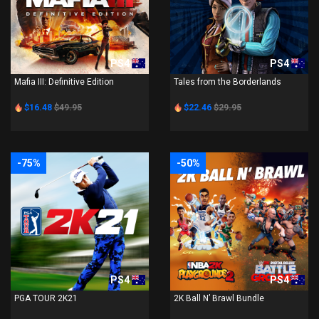
PS4
PS4
Mafia III: Definitive Edition
Tales from the Borderlands
$16.48
$49.95
$22.46
$29.95
-75%
-50%
PS4
PS4
PGA TOUR 2K21
2K Ball N’ Brawl Bundle