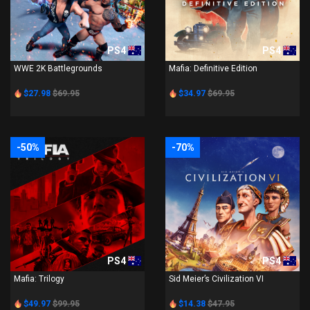
PS4
PS4
WWE 2K Battlegrounds
Mafia: Definitive Edition
$27.98
$69.95
$34.97
$69.95
-50%
-70%
PS4
PS4
Mafia: Trilogy
Sid Meier’s Civilization VI
$49.97
$99.95
$14.38
$47.95