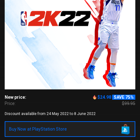
New price:
$24.98
SAVE 75%
Price:
$99.95
Discount available from 24 May 2022 to 8 June 2022
Buy Now at PlayStation Store