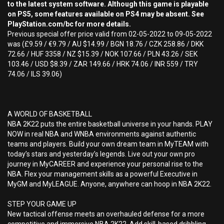
to the latest system software. Although this game is playable
on PS5, some features available on PS4 may be absent. See
PlayStation.com/bc for more details.
Previous special offer price valid from 02-05-2022 to 09-05-2022
was (£9.59 / €9.79 / AU $14.99 / BGN 18.76 / CZK 258.86 / DKK
72.66 / HUF 3358 / NZ $15.39 / NOK 107.66 / PLN 43.26 / SEK
103.46 / USD $8.39 / ZAR 149.66 / HRK 74.06 / INR 559 / TRY
74.06 / ILS 39.06)
A WORLD OF BASKETBALL
NBA 2K22 puts the entire basketball universe in your hands. PLAY
NOW in real NBA and WNBA environments against authentic
teams and players. Build your own dream team in MyTEAM with
today’s stars and yesterday’s legends. Live out your own pro
journey in MyCAREER and experience your personal rise to the
NBA. Flex your management skills as a powerful Executive in
MyGM and MyLEAGUE. Anyone, anywhere can hoop in NBA 2K22.
STEP YOUR GAME UP
New tactical offense meets an overhauled defense for a more