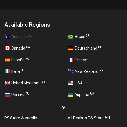
Available Regions
AU
BR
Australia
Brasil
CA
DE
Canada
Deutschland
ES
FR
España
France
IT
NZ
Italia
New Zealand
GB
US
United Kingdom
USA
RU
UA
Россия
Україна
PS Store Australia
All Deals in PS Store AU