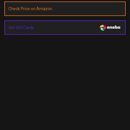
Check Price on Amazon
Get Gift Cards