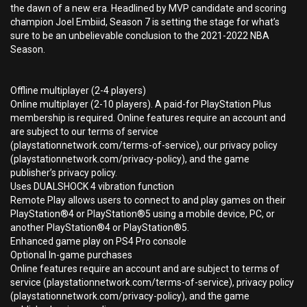
the dawn of a new era. Headlined by MVP candidate and scoring
champion Joel Embiid, Season 7 is setting the stage for what’s
sure to be an unbelievable conclusion to the 2021-2022 NBA
Season.
Offline multiplayer (2-4 players)
Online multiplayer (2-10 players). A paid-for PlayStation Plus
membership is required. Online features require an account and
are subject to our terms of service
(playstationnetwork.com/terms-of-service), our privacy policy
(playstationnetwork.com/privacy-policy), and the game
publisher’s privacy policy.
Uses DUALSHOCK 4 vibration function
Remote Play allows users to connect to and play games on their
PlayStation®4 or PlayStation®5 using a mobile device, PC, or
another PlayStation®4 or PlayStation®5.
Enhanced game play on PS4 Pro console
Optional In-game purchases
Online features require an account and are subject to terms of
service (playstationnetwork.com/terms-of-service), privacy policy
(playstationnetwork.com/privacy-policy), and the game