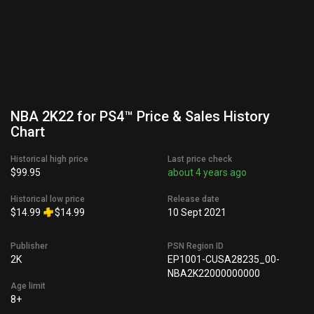
NBA 2K22 for PS4™ Price & Sales History
Chart
Historical high price
Last price check
$99.95
about 4 years ago
Historical low price
Release date
$14.99
$14.99
10 Sept 2021
Publisher
PSN Region ID
2K
EP1001-CUSA28235_00-
NBA2K22000000000
Age limit
8+