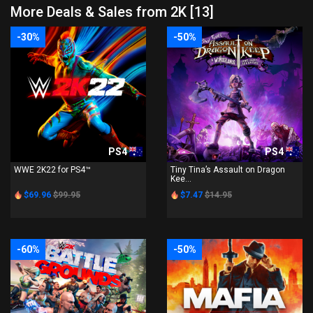
More Deals & Sales from 2K [13]
-30%
-50%
PS4
PS4
WWE 2K22 for PS4™
Tiny Tina’s Assault on Dragon
Kee...
$69.96
$99.95
$7.47
$14.95
-60%
-50%