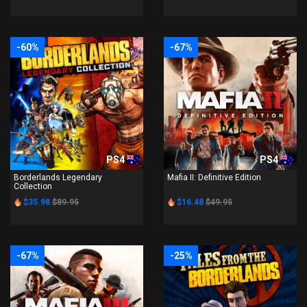
-60%
-67%
PS4
PS4
Borderlands Legendary
Mafia II: Definitive Edition
Collection
$35.98
$89.95
$16.48
$49.95
-67%
-25%