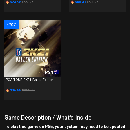
$24.98
$99.95
$46.47
$92.95
-70%
PS4
PGA TOUR 2K21 Baller Edition
$36.88
$122.95
Game Description / What's Inside
To play this game on PS5, your system may need to be updated