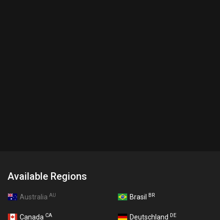
Available Regions
AU
BR
Australia
Brasil
CA
DE
Canada
Deutschland