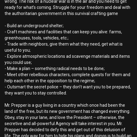
wrong. The risk of a nuclear war is in the air and you need to get
ready for what’s coming. Struggle for your freedom and deal with
the authoritarian government in this survival crafting game
- Build an underground shelter;
- Craft machines and facilities that can keep you alive: farms,
greenhouses, tools, vehicles, etc.;
- Trade with neighbors, give them what they need, get what is
useful to you;
- Explore atmospheric locations ad scavenge materials and items
you could use;
- Make a plan – something radical needs to be done;
- Meet other rebellious characters, complete quests for them and
help each other in the opposition to the regime;
- Outsmart the secret police – they don’t want you to be prepared,
they want you to stay controlled.
Mr. Prepper is a guy living in a country which once had been the
land of the free, but its new government has changed everything.
Obey, stay in your lane, and love the President – otherwise, the
secretive and all-powerful Agency will take interest in you. Mr.
Prepper has decided to defy this and get out of this delusion of
life. The only way for him to hide his plans and doings is to build an