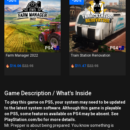
-30%
-50%
PS4
PS4
Farm Manager 2022
Train Station Renovation
$16.06
$22.95
$11.47
$22.95
Game Description / What's Inside
To play this game on PS5, your system may need to be updated
to the latest system software. Although this game is playable
on PS5, some features available on PS4 may be absent. See
PlayStation.com/bc for more details.
Mr. Prepper is about being prepared. You know something is