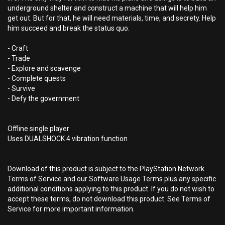
underground shelter and construct a machine that will help him
get out. But for that, he will need materials, time, and secrety. Help
him succeed and break the status quo.
- Craft
- Trade
- Explore and scavenge
- Complete quests
- Survive
- Defy the government
Offline single player
Uses DUALSHOCK 4 vibration function
Download of this product is subject to the PlayStation Network
Terms of Service and our Software Usage Terms plus any specific
additional conditions applying to this product. If you do not wish to
accept these terms, do not download this product. See Terms of
Service for more important information.