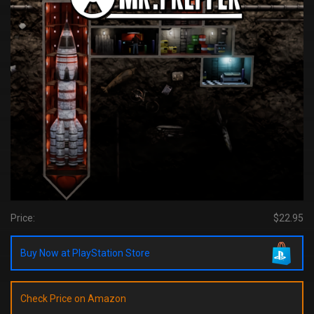
Price:
$22.95
Buy Now at PlayStation Store
Check Price on Amazon