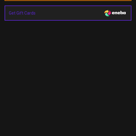
Get Gift Cards