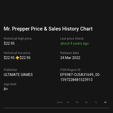
Mr. Prepper Price & Sales History Chart
Historical high price
Last price check
$22.95
about 4 years ago
Historical low price
Release date
$22.95
$22.95
24 Mar 2022
Publisher
PSN Region ID
ULTIMATE GAMES
EP5987-CUSA31649_00-
1597228481523913
Age limit
8+
Zoom
1m
3m
6m
1y
All