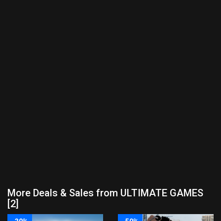
More Deals & Sales from ULTIMATE GAMES
[2]