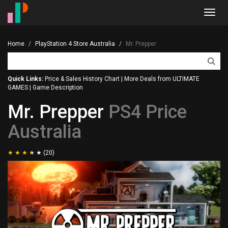
Toggl
navig
Home
PlayStation 4 Store Australia
Mr. Prepper
Quick Links:
Price & Sales History Chart
|
More Deals from ULTIMATE
GAMES
|
Game Description
Mr. Prepper
PS4 Price
Australia
(20)