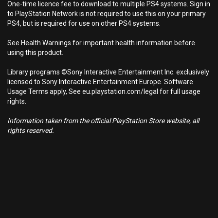
One-time licence fee to download to multiple PS4 systems. Sign in
to PlayStation Network is not required to use this on your primary
PS4, but is required for use on other PS4 systems.
See Health Warnings for important health information before
using this product.
Library programs ©Sony Interactive Entertainment Inc. exclusively
licensed to Sony Interactive Entertainment Europe. Software
Usage Terms apply, See eu.playstation.com/legal for full usage
rights.
Information taken from the official PlayStation Store website, all
rights reserved.