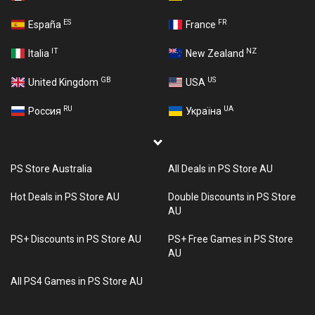
ES
FR
España
France
IT
NZ
Italia
New Zealand
GB
US
United Kingdom
USA
RU
UA
Россия
Україна
PS Store Australia
All Deals in PS Store AU
Hot Deals in PS Store AU
Double Discounts in PS Store
AU
PS+ Discounts in PS Store AU
PS+ Free Games in PS Store
AU
All PS4 Games in PS Store AU