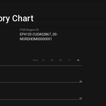
ory Chart
PSN Region ID
EP4133-CUSA02867_00-
MORDHEIM00000001
Zoom
1m
3m
6m
1y
All
40
20