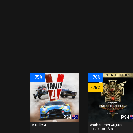
-75%
-70%
-75%
PS4
PS4
V-Rally 4
Warhammer 40,000:
Inquisitor - Ma...