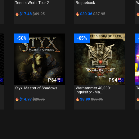
Tennis World Tour 2
Roguebook
W
$17.48
$69.95
$30.36
$37.95
-50%
-85%
PS4
PS4
Styx: Master of Shadows
Warhammer 40,000:
T
Inquisitor - Ma...
$14.97
$29.95
$8.99
$59.95