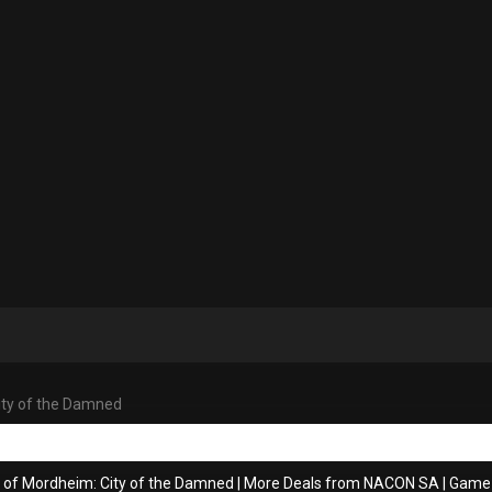
ity of the Damned
s of Mordheim: City of the Damned
|
More Deals from NACON SA
|
Game 