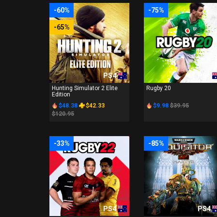
-60%
-75%
-65%
PS4
PS4
Hunting Simulator 2 Elite
Rugby 20
Edition
$48.38
$42.33
$9.98
$39.95
$120.95
-33%
-85%
PS4
PS4