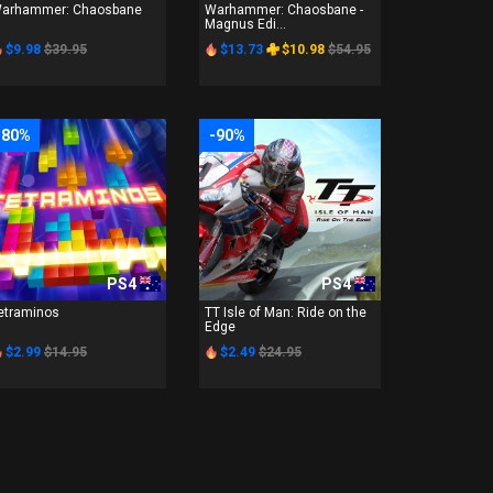
arhammer: Chaosbane
Warhammer: Chaosbane -
Magnus Edi...
$9.98
$39.95
$13.73
$10.98
$54.95
-80%
-90%
PS4
PS4
etraminos
TT Isle of Man: Ride on the
Edge
$2.99
$14.95
$2.49
$24.95