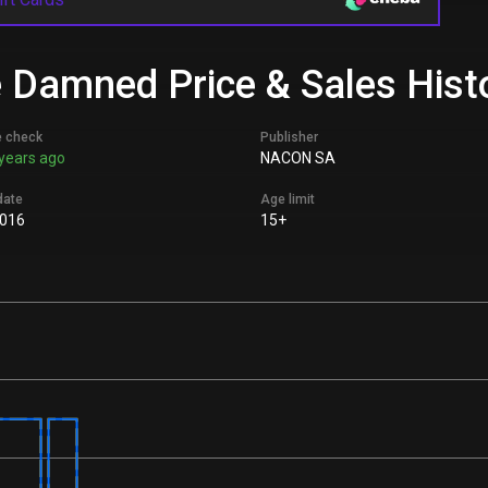
e Damned Price & Sales Hist
e check
Publisher
years ago
NACON SA
date
Age limit
2016
15+