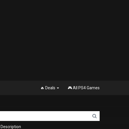
🔥 Deals
🎮 All PS4 Games
Description