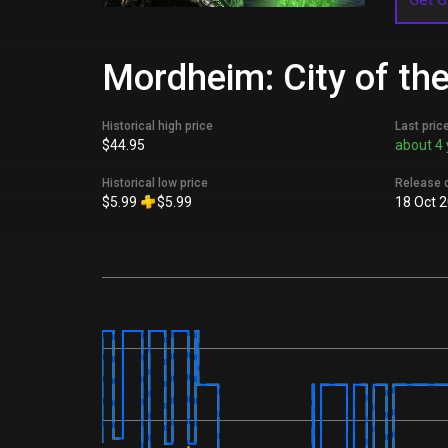
Mordheim: City of th
Historical high price
Last pric
$44.95
about 4 
Historical low price
Release 
$5.99
$5.99
18 Oct 