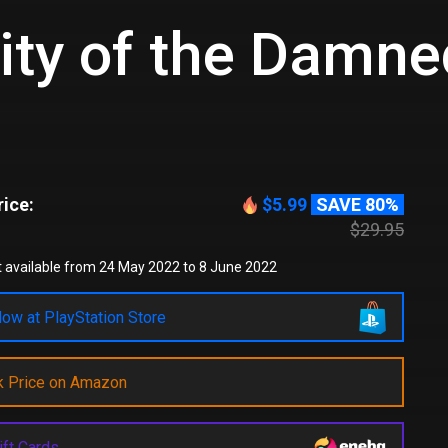
ity of the Damne
ice:
$5.99
SAVE 80%
$29.95
 available from 24 May 2022 to 8 June 2022
ow at PlayStation Store
k Price on Amazon
ift Cards