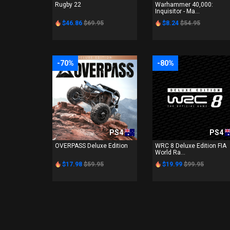
Rugby 22
Warhammer 40,000:
Inquisitor - Ma...
$46.86
$69.95
$8.24
$54.95
-70%
-80%
PS4
PS4
OVERPASS Deluxe Edition
WRC 8 Deluxe Edition FIA
World Ra...
$17.98
$59.95
$19.99
$99.95