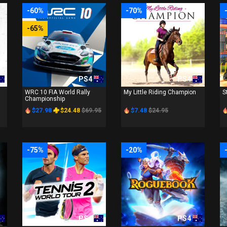
-60%
-70%
-65%
PS4
PS4
WRC 10 FIA World Rally
My Little Riding Champion
S
Championship
$27.98
$24.48
$69.95
$7.48
$24.95
-75%
-20%
PS4
PS4