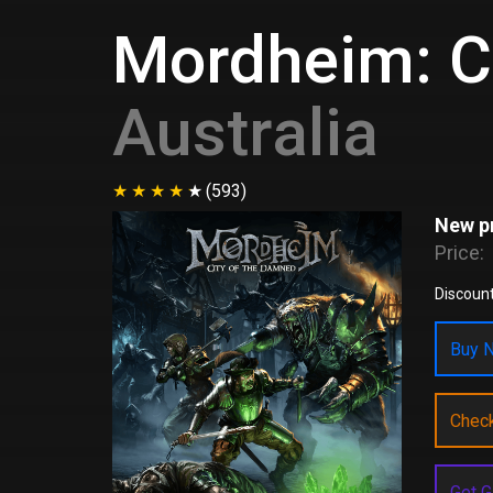
Mordheim: C
Australia
(593)
New pr
Price:
Discount
Buy N
Chec
Get G