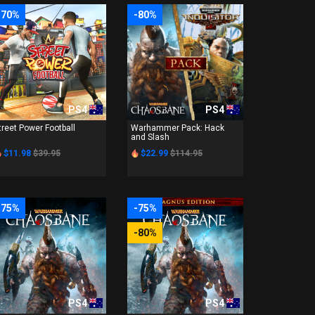
-70%
-80%
PS4
PS4
treet Power Football
Warhammer Pack: Hack
and Slash
$11.98
$39.95
$22.99
$114.95
-75%
-75%
-80%
PS4
PS4