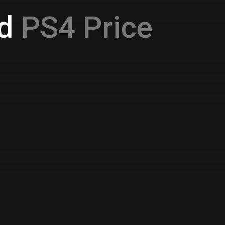
d
PS4 Price