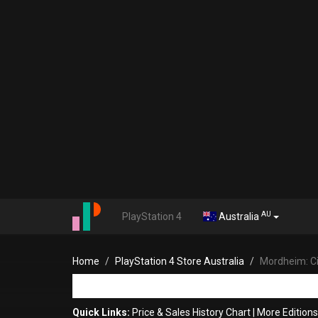
AU
PlayStation 4
Australia
Home
PlayStation 4 Store Australia
Mordheim: C
Quick Links:
Price & Sales History Chart
|
More Edition