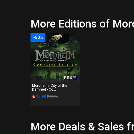
More Editions of Mor
-80%
PS4
Mordheim: City of the
Damned - Co...
$8.99
$44.95
More Deals & Sales 