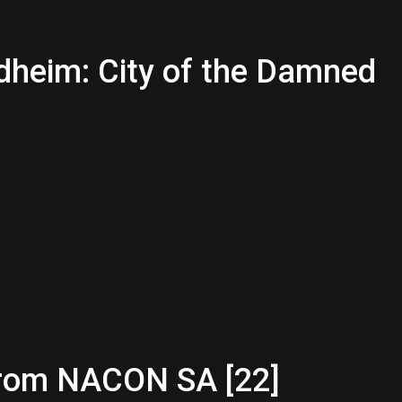
dheim: City of the Damned
from NACON SA [22]