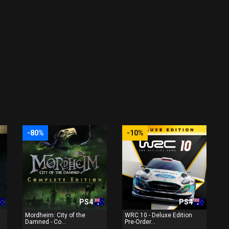
-80%
-10%
PS4
PS4
Mordheim: City of the
WRC 10 - Deluxe Edition
Damned - Co...
Pre-Order...