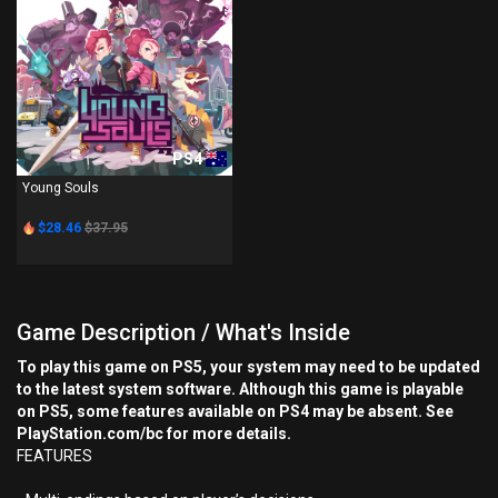
PS4
Young Souls
$28.46
$37.95
Game Description / What's Inside
To play this game on PS5, your system may need to be updated
to the latest system software. Although this game is playable
on PS5, some features available on PS4 may be absent. See
PlayStation.com/bc for more details.
FEATURES