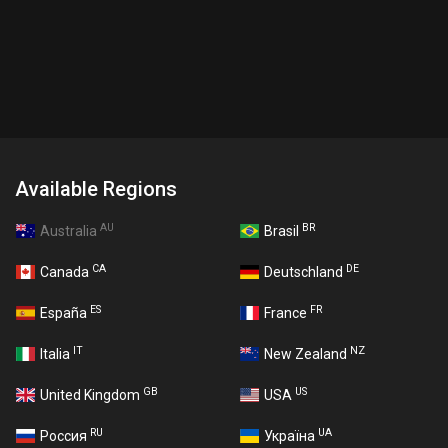
Available Regions
AU
BR
Australia
Brasil
CA
DE
Canada
Deutschland
ES
FR
España
France
IT
NZ
Italia
New Zealand
GB
US
United Kingdom
USA
RU
UA
Россия
Україна