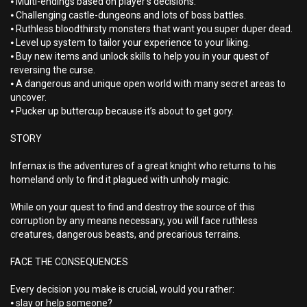
⦁ Multi-endings based on player’s decisions.
⦁ Challenging castle-dungeons and lots of boss battles.
⦁ Ruthless bloodthirsty monsters that want you super duper dead.
⦁ Level up system to tailor your experience to your liking.
⦁ Buy new items and unlock skills to help you in your quest of
reversing the curse.
⦁ A dangerous and unique open world with many secret areas to
uncover.
⦁ Pucker up buttercup because it’s about to get gory.
STORY
Infernax is the adventures of a great knight who returns to his
homeland only to find it plagued with unholy magic.
While on your quest to find and destroy the source of this
corruption by any means necessary, you will face ruthless
creatures, dangerous beasts, and precarious terrains.
FACE THE CONSEQUENCES
Every decision you make is crucial, would you rather:
⦁ slay or help someone?