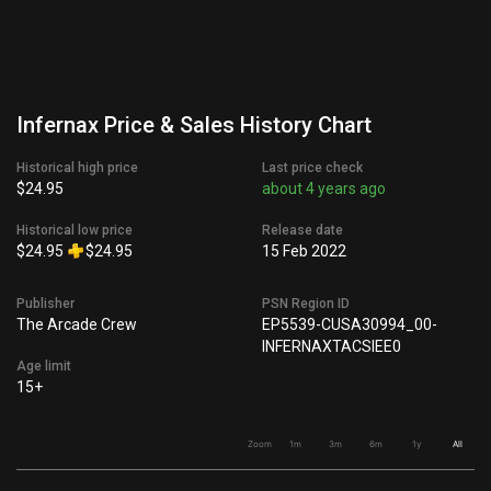
Infernax Price & Sales History Chart
Historical high price
Last price check
$24.95
about 4 years ago
Historical low price
Release date
$24.95
$24.95
15 Feb 2022
Publisher
PSN Region ID
The Arcade Crew
EP5539-CUSA30994_00-
INFERNAXTACSIEE0
Age limit
15+
Zoom
1m
3m
6m
1y
All