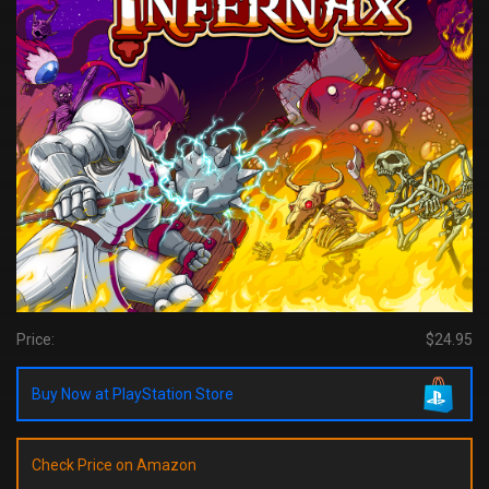
Price:
$24.95
Buy Now at PlayStation Store
Check Price on Amazon