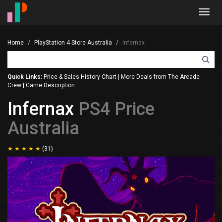
Toggl
navig
Home
PlayStation 4 Store Australia
Infernax
Quick Links:
Price & Sales History Chart
|
More Deals from The Arcade
Crew
|
Game Description
Infernax
PS4 Price
Australia
(31)