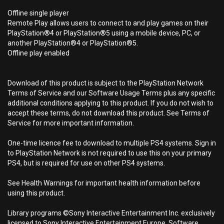
Offline single player
Remote Play allows users to connect to and play games on their
PlayStation®4 or PlayStation®5 using a mobile device, PC, or
another PlayStation®4 or PlayStation®5.
Offline play enabled
Download of this product is subject to the PlayStation Network
Terms of Service and our Software Usage Terms plus any specific
additional conditions applying to this product. If you do not wish to
accept these terms, do not download this product. See Terms of
Service for more important information.
One-time licence fee to download to multiple PS4 systems. Sign in
to PlayStation Network is not required to use this on your primary
PS4, but is required for use on other PS4 systems.
See Health Warnings for important health information before
using this product.
Library programs ©Sony Interactive Entertainment Inc. exclusively
licensed to Sony Interactive Entertainment Europe. Software