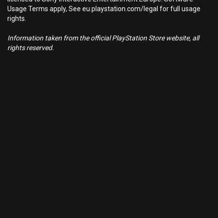
Usage Terms apply, See eu.playstation.com/legal for full usage
rights.
Information taken from the official PlayStation Store website, all
rights reserved.