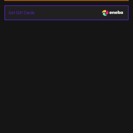
Get Gift Cards