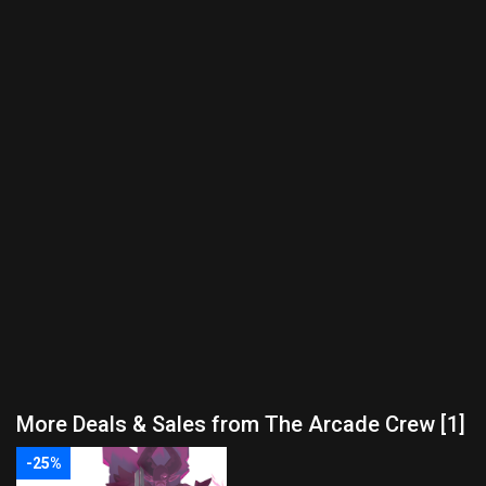
More Deals & Sales from The Arcade Crew [1]
-25%