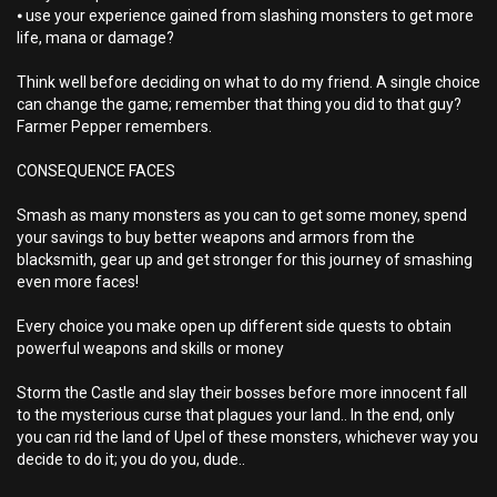
⦁ use your experience gained from slashing monsters to get more
life, mana or damage?
Think well before deciding on what to do my friend. A single choice
can change the game; remember that thing you did to that guy?
Farmer Pepper remembers.
CONSEQUENCE FACES
Smash as many monsters as you can to get some money, spend
your savings to buy better weapons and armors from the
blacksmith, gear up and get stronger for this journey of smashing
even more faces!
Every choice you make open up different side quests to obtain
powerful weapons and skills or money
Storm the Castle and slay their bosses before more innocent fall
to the mysterious curse that plagues your land.. In the end, only
you can rid the land of Upel of these monsters, whichever way you
decide to do it; you do you, dude..