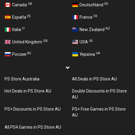
CA
DE
Canada
Deutschland
ES
FR
España
France
IT
NZ
Italia
New Zealand
GB
US
United Kingdom
USA
RU
UA
Россия
Україна
PS Store Australia
All Deals in PS Store AU
Hot Deals in PS Store AU
Double Discounts in PS Store
AU
PS+ Discounts in PS Store AU
PS+ Free Games in PS Store
AU
All PS4 Games in PS Store AU