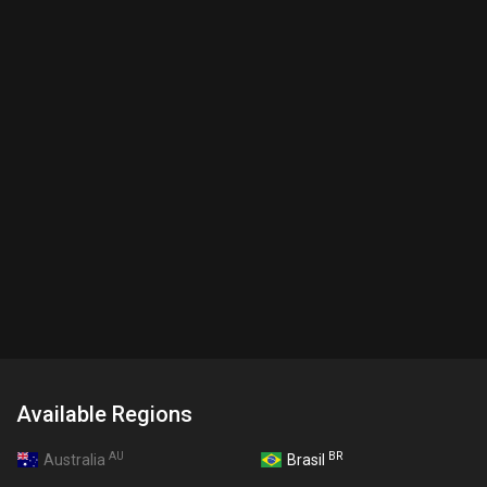
Available Regions
AU
BR
Australia
Brasil