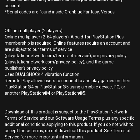
account.
*Serial codes are found inside Granblue Fantasy: Versus.
Offline multiplayer (2 players)
Online multiplayer (2-64 players). A paid-for PlayStation Plus
membership is required. Online features require an account and
are subject to our terms of service
(playstationnetwork.com/terms-of-service), our privacy policy
(playstationnetwork.com/privacy-policy), and the game
publisher’s privacy policy.
Uses DUALSHOCK 4 vibration function
Remote Play allows users to connect to and play games on their
PlayStation®4 or PlayStation®5 using a mobile device, PC, or
another PlayStation®4 or PlayStation®5.
Download of this product is subject to the PlayStation Network
Terms of Service and our Software Usage Terms plus any specific
additional conditions applying to this product. If you do not wish to
accept these terms, do not download this product. See Terms of
Service for more important information.