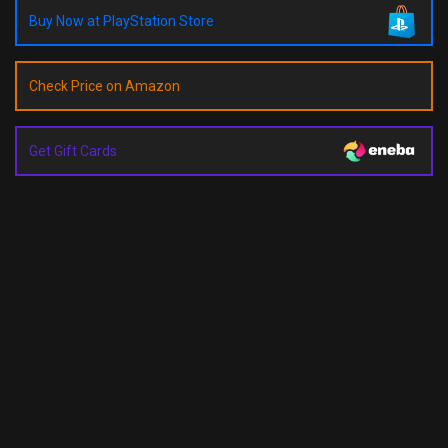
Buy Now at PlayStation Store
Check Price on Amazon
Get Gift Cards