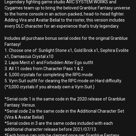
Legendary fighting game studio ARC SYSTEM WORKS and
Cygames team up to bring the beloved Granblue Fantasy universe
to the home console in an action-packed, head-to-head fighter.
Adding Vira and Avatar Belial to the roster, this version includes
every DLC character for an experience that’s truly legendary.
Includes all purchase bonus serial codes for the original Granblue
Fantasy!
1. Choose one of: Sunlight Stone x1, Gold Brick x1, Sephira Evolite
x1, Damascus Crystal x10
2. Lapis Merit x1 and Forbidden Alter Ego outfit
3. All 11 codes from Character Pass 1 & 2
4. 5,000 crystals for completing the RPG mode
5. Vyrn Suit outfit for clearing the RPG mode on Hard difficulty.
(*3,000 crystals if you already own a Vyrn Suit.)
*Serial code 1 is the same code in the 2020 release of Granblue
Fantasy: Versus.
*Serial code 2 is the same code in the Additional Character Set
(Vira & Avatar Belial)
*Serial codes in 3 are the same codes included with each
additional character release before 2021/07/13.
*Each bonus can only be claimed once per Granblue Fantasy