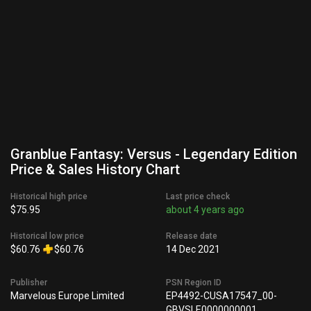
Granblue Fantasy: Versus - Legendary Edition
Price & Sales History Chart
Historical high price
Last price check
$75.95
about 4 years ago
Historical low price
Release date
$60.76
$60.76
14 Dec 2021
Publisher
PSN Region ID
Marvelous Europe Limited
EP4492-CUSA17547_00-
GBVSLE0000000001