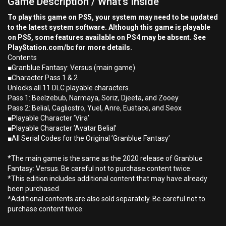
Game Description / What's Inside
To play this game on PS5, your system may need to be updated
to the latest system software. Although this game is playable
on PS5, some features available on PS4 may be absent. See
PlayStation.com/bc for more details.
Contents
■Granblue Fantasy: Versus (main game)
■Character Pass 1 & 2
Unlocks all 11 DLC playable characters.
Pass 1: Beelzebub, Narmaya, Soriz, Djeeta, and Zooey
Pass 2: Belial, Cagliostro, Yuel, Anre, Eustace, and Seox
■Playable Character ’Vira’
■Playable Character ’Avatar Belial’
■All Serial Codes for the Original ’Granblue Fantasy’
*The main game is the same as the 2020 release of Granblue
Fantasy: Versus. Be careful not to purchase content twice.
*This edition includes additional content that may have already
been purchased.
*Additional contents are also sold separately. Be careful not to
purchase content twice.