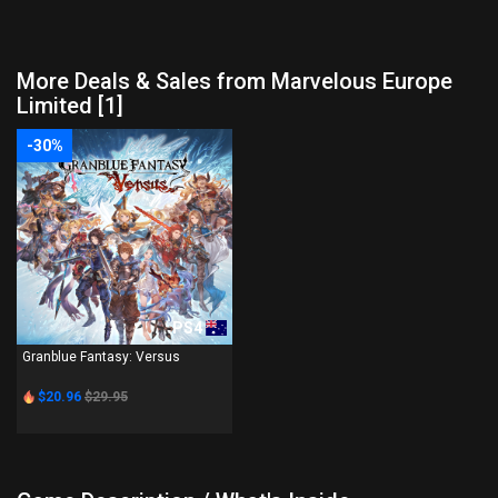
More Deals & Sales from Marvelous Europe
Limited [1]
-30%
PS4
Granblue Fantasy: Versus
$20.96
$29.95