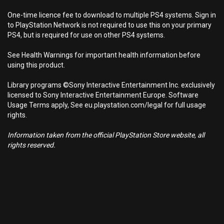
One-time licence fee to download to multiple PS4 systems. Sign in
to PlayStation Network is not required to use this on your primary
PS4, but is required for use on other PS4 systems.
See Health Warnings for important health information before
using this product.
Library programs ©Sony Interactive Entertainment Inc. exclusively
licensed to Sony Interactive Entertainment Europe. Software
Usage Terms apply, See eu.playstation.com/legal for full usage
rights.
Information taken from the official PlayStation Store website, all
rights reserved.