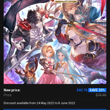
New price:
$60.76
SAVE 20%
Price:
$75.95
Discount available from 24 May 2022 to 8 June 2022