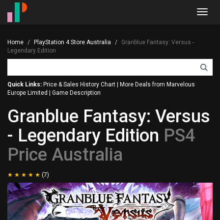
Toggl
navig
Home
PlayStation 4 Store Australia
Granblue Fantasy: Versus -
Legendary Edition
Quick Links:
Price & Sales History Chart
|
More Deals from Marvelous
Europe Limited
|
Game Description
Granblue Fantasy: Versus
- Legendary Edition
PS4
Price Australia
(7)