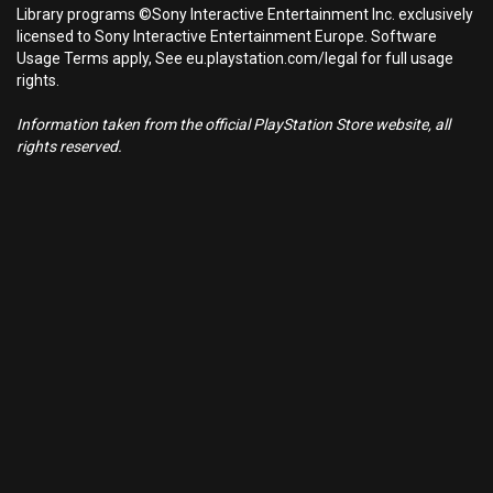
Library programs ©Sony Interactive Entertainment Inc. exclusively
licensed to Sony Interactive Entertainment Europe. Software
Usage Terms apply, See eu.playstation.com/legal for full usage
rights.
Information taken from the official PlayStation Store website, all
rights reserved.