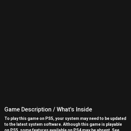
Game Description / What's Inside
To play this game on PS5, your system may need to be updated
to the latest system software. Although this game is playable
on PS5, some features available on PS4 may be absent. See