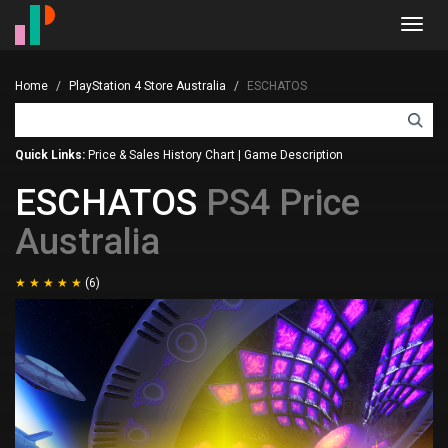
Toggl
navig
Home
PlayStation 4 Store Australia
ESCHATOS
Quick Links:
Price & Sales History Chart
|
Game Description
ESCHATOS
PS4 Price
Australia
(6)