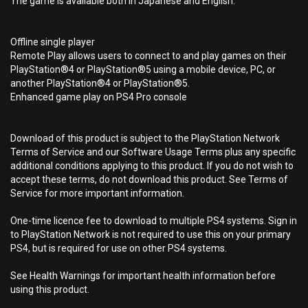
The game is available both in Japanese and English.
Offline single player
Remote Play allows users to connect to and play games on their
PlayStation®4 or PlayStation®5 using a mobile device, PC, or
another PlayStation®4 or PlayStation®5.
Enhanced game play on PS4 Pro console
Download of this product is subject to the PlayStation Network
Terms of Service and our Software Usage Terms plus any specific
additional conditions applying to this product. If you do not wish to
accept these terms, do not download this product. See Terms of
Service for more important information.
One-time licence fee to download to multiple PS4 systems. Sign in
to PlayStation Network is not required to use this on your primary
PS4, but is required for use on other PS4 systems.
See Health Warnings for important health information before
using this product.