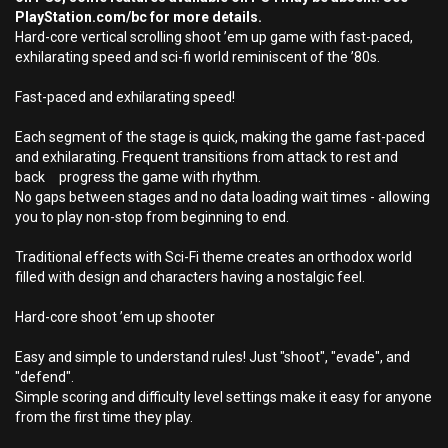
PlayStation.com/bc for more details.
Hard-core vertical scrolling shoot ’em up game with fast-paced,
exhilarating speed and sci-fi world reminiscent of the ’80s.
Fast-paced and exhilarating speed!
Each segment of the stage is quick, making the game fast-paced
and exhilarating. Frequent transitions from attack to rest and
back progress the game with rhythm.
No gaps between stages and no data loading wait times - allowing
you to play non-stop from beginning to end.
Traditional effects with Sci-Fi theme creates an orthodox world
filled with design and characters having a nostalgic feel.
Hard-core shoot ’em up shooter
Easy and simple to understand rules! Just "shoot", "evade", and
"defend".
Simple scoring and difficulty level settings make it easy for anyone
from the first time they play.