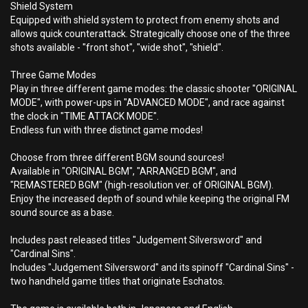
Shield System
Equipped with shield system to protect from enemy shots and
allows quick counterattack. Strategically choose one of the three
shots available - "front shot", "wide shot", "shield".
Three Game Modes
Play in three different game modes: the classic shooter "ORIGINAL
MODE", with power-ups in "ADVANCED MODE", and race against
the clock in "TIME ATTACK MODE".
Endless fun with three distinct game modes!
Choose from three different BGM sound sources!
Available in "ORIGINAL BGM", "ARRANGED BGM", and
"REMASTERED BGM" (high-resolution ver. of ORIGINAL BGM).
Enjoy the increased depth of sound while keeping the original FM
sound source as a base.
Includes past released titles "Judgement Silversword" and
"Cardinal Sins".
Includes "Judgement Silversword" and its spinoff "Cardinal Sins" -
two handheld game titles that originate Eschatos.