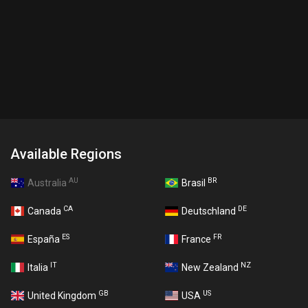
Available Regions
AU
BR
Australia
Brasil
CA
DE
Canada
Deutschland
ES
FR
España
France
IT
NZ
Italia
New Zealand
GB
US
United Kingdom
USA