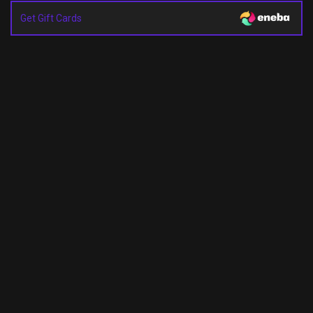
Get Gift Cards