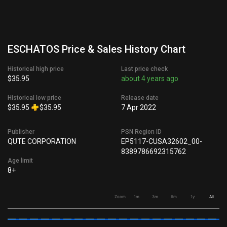
ESCHATOS Price & Sales History Chart
Historical high price
Last price check
$35.95
about 4 years ago
Historical low price
Release date
$35.95
$35.95
7 Apr 2022
Publisher
PSN Region ID
QUTE CORPORATION
EP5117-CUSA32602_00-
8389786692315762
Age limit
8+
Zoom
1m
3m
6m
1y
All