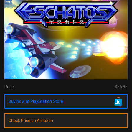
Price:
$35.95
Buy Now at PlayStation Store
Check Price on Amazon