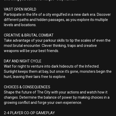
VAST OPEN WORLD
Participate in the life of a city engulfed in a new dark era. Discover
different paths and hidden passages, as you explore its multiple
levels and locations.
CREATIVE & BRUTAL COMBAT
Take advantage of your parkour skills to tip the scales of even the
most brutal encounter. Clever thinking, traps and creative
weapons will be your best friends.
DAY AND NIGHT CYCLE
Wait for night to venture into dark hideouts of the Infected.
Sunlight keeps them at bay, but once it’s gone, monsters begin the
hunt, leaving their lairs free to explore.
CHOICES & CONSEQUENCES
Shape the future of The City with your actions and watch how it
changes. Determine the balance of power by making choices in a
growing conflict and forge your own experience.
2-4 PLAYER CO-OP GAMEPLAY