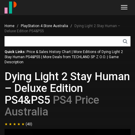
Toggl
navig
Home
PlayStation 4 Store Australia
Dying Light 2 Stay Human –
Deluxe Edition PS4&PS5
Quick Links:
Price & Sales History Chart
|
More Editions of Dying Light 2
Stay Human PS4&PS5
|
More Deals from TECHLAND SP. Z O.O.
|
Game
Description
Dying Light 2 Stay Human
– Deluxe Edition
PS4&PS5
PS4 Price
Australia
(40)