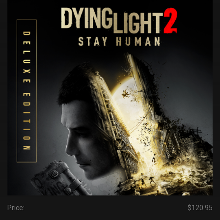
Price:
$120.95