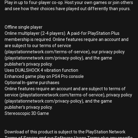
Play in up to four-player co-op. Host your own games or join others
and see how their choices have played out differently than yours.
Offline single player
Online multiplayer (2-4 players). A paid-for PlayStation Plus
membership is required. Online features require an account and
are subject to our terms of service
(playstationnetwork.com/terms-of-service), our privacy policy
(playstationnetwork.com/privacy-policy), and the game
publisher’s privacy policy.
Uses DUALSHOCK 4 vibration function
Enhanced game play on PS4 Pro console
Optional In-game purchases
Online features require an account and are subject to terms of
service (playstationnetwork.com/terms-of-service), privacy policy
(playstationnetwork.com/privacy-policy), and the game
publisher’s privacy policy.
Stereoscopic 3D Game
Download of this product is subject to the PlayStation Network