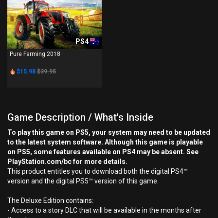
PS4
Pure Farming 2018
$15.98
$39.95
Game Description / What's Inside
To play this game on PS5, your system may need to be updated
to the latest system software. Although this game is playable
on PS5, some features available on PS4 may be absent. See
PlayStation.com/bc for more details.
This product entitles you to download both the digital PS4™
version and the digital PS5™ version of this game.
The Deluxe Edition contains:
- Access to a story DLC that will be available in the months after