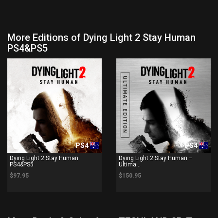
More Editions of Dying Light 2 Stay Human
PS4&PS5
PS4
PS4
Dying Light 2 Stay Human
Dying Light 2 Stay Human –
PS4&PS5
Ultima...
$97.95
$150.95