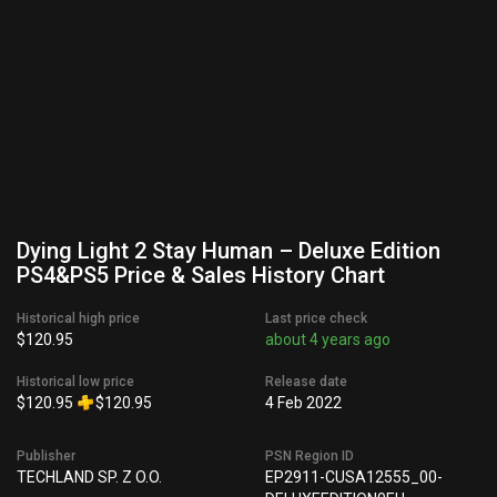
Dying Light 2 Stay Human – Deluxe Edition
PS4&PS5 Price & Sales History Chart
Historical high price
Last price check
$120.95
about 4 years ago
Historical low price
Release date
$120.95
$120.95
4 Feb 2022
Publisher
PSN Region ID
TECHLAND SP. Z O.O.
EP2911-CUSA12555_00-