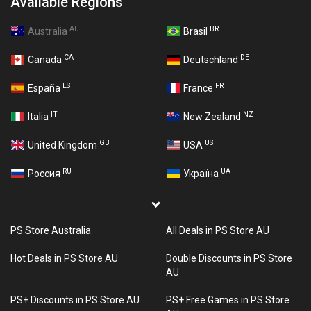
Available Regions
AU
BR
Australia
Brasil
CA
DE
Canada
Deutschland
ES
FR
España
France
IT
NZ
Italia
New Zealand
GB
US
United Kingdom
USA
RU
UA
Россия
Україна
PS Store Australia
All Deals in PS Store AU
Hot Deals in PS Store AU
Double Discounts in PS Store
AU
PS+ Discounts in PS Store AU
PS+ Free Games in PS Store