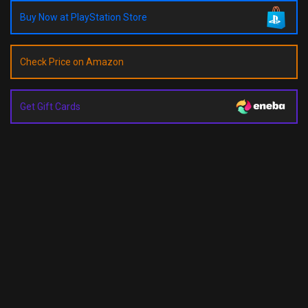
Buy Now at PlayStation Store
Check Price on Amazon
Get Gift Cards