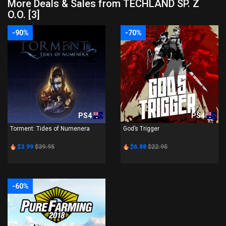
More Deals & Sales from TECHLAND SP. Z
O.O. [3]
-90%
-70%
PS4
PS4
Torment: Tides of Numenera
God’s Trigger
$3.99
$39.95
$6.88
$22.95
-60%