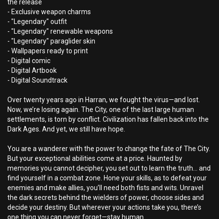
the release
- Exclusive weapon charms
- "Legendary" outfit
- "Legendary" renewable weapons
- "Legendary" paraglider skin
- Wallpapers ready to print
- Digital comic
- Digital Artbook
- Digital Soundtrack
Over twenty years ago in Harran, we fought the virus—and lost.
Now, we’re losing again. The City, one of the last large human
settlements, is torn by conflict. Civilization has fallen back into the
Dark Ages. And yet, we still have hope.
You are a wanderer with the power to change the fate of The City.
But your exceptional abilities come at a price. Haunted by
memories you cannot decipher, you set out to learn the truth… and
find yourself in a combat zone. Hone your skills, as to defeat your
enemies and make allies, you’ll need both fists and wits. Unravel
the dark secrets behind the wielders of power, choose sides and
decide your destiny. But wherever your actions take you, there’s
one thing you can never forget—stay human.