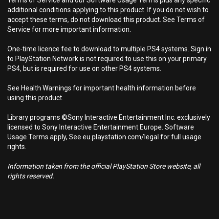
Terms of Service and our Software Usage Terms plus any specific
additional conditions applying to this product. If you do not wish to
accept these terms, do not download this product. See Terms of
Service for more important information.
One-time licence fee to download to multiple PS4 systems. Sign in
to PlayStation Network is not required to use this on your primary
PS4, but is required for use on other PS4 systems.
See Health Warnings for important health information before
using this product.
Library programs ©Sony Interactive Entertainment Inc. exclusively
licensed to Sony Interactive Entertainment Europe. Software
Usage Terms apply, See eu.playstation.com/legal for full usage
rights.
Information taken from the official PlayStation Store website, all
rights reserved.