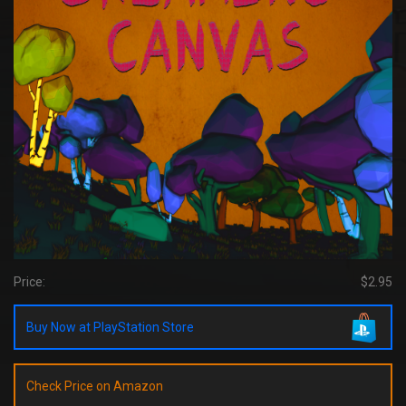
Price:
$2.95
Buy Now at PlayStation Store
Check Price on Amazon