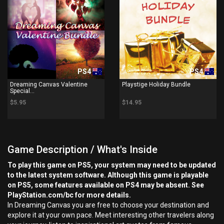
PS4
PS4
Dreaming Canvas Valentine
Playstige Holiday Bundle
Special...
$5.95
$14.95
Game Description / What's Inside
To play this game on PS5, your system may need to be updated
to the latest system software. Although this game is playable
on PS5, some features available on PS4 may be absent. See
PlayStation.com/bc for more details.
In Dreaming Canvas you are free to choose your destination and
explore it at your own pace. Meet interesting other travelers along