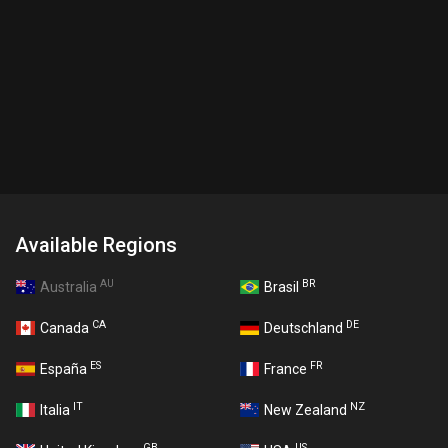
Available Regions
AU
BR
Australia
Brasil
CA
DE
Canada
Deutschland
ES
FR
España
France
IT
NZ
Italia
New Zealand
GB
US