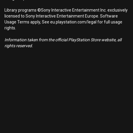
Library programs ©Sony Interactive Entertainment Inc. exclusively
licensed to Sony Interactive Entertainment Europe. Software
Usage Terms apply, See eu.playstation.com/legal for full usage
rights.
Information taken from the official PlayStation Store website, all
rights reserved.