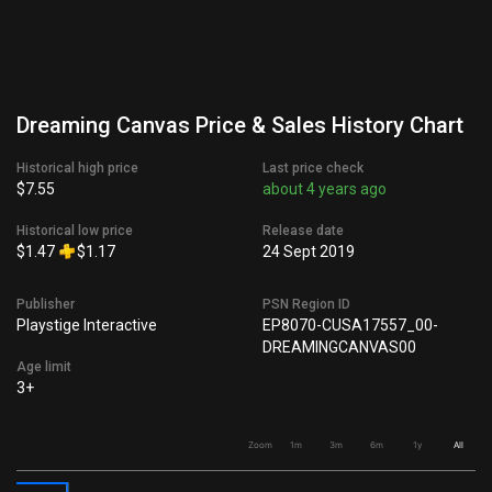
Dreaming Canvas Price & Sales History Chart
Historical high price
Last price check
$7.55
about 4 years ago
Historical low price
Release date
$1.47
$1.17
24 Sept 2019
Publisher
PSN Region ID
Playstige Interactive
EP8070-CUSA17557_00-
DREAMINGCANVAS00
Age limit
3+
Zoom
1m
3m
6m
1y
All