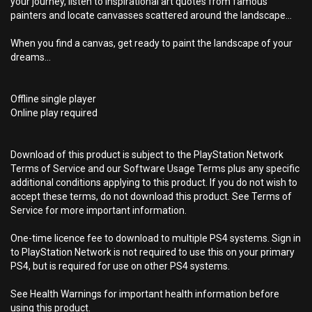
your journey, listen to inspirational art quotes from famous
painters and locate canvasses scattered around the landscape...
When you find a canvas, get ready to paint the landscape of your
dreams...
Offline single player
Online play required
Download of this product is subject to the PlayStation Network
Terms of Service and our Software Usage Terms plus any specific
additional conditions applying to this product. If you do not wish to
accept these terms, do not download this product. See Terms of
Service for more important information.
One-time licence fee to download to multiple PS4 systems. Sign in
to PlayStation Network is not required to use this on your primary
PS4, but is required for use on other PS4 systems.
See Health Warnings for important health information before
using this product.