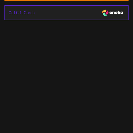
Get Gift Cards