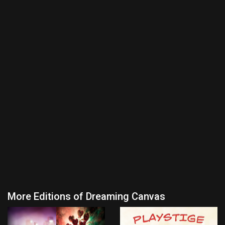
More Editions of Dreaming Canvas