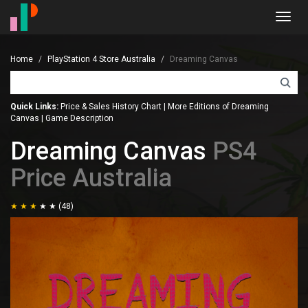
Toggl
navig
Home
PlayStation 4 Store Australia
Dreaming Canvas
Quick Links:
Price & Sales History Chart
|
More Editions of Dreaming
Canvas
|
Game Description
Dreaming Canvas
PS4
Price Australia
(48)