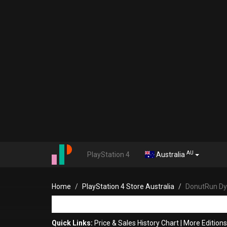
AU
PlayStation 4
Australia
Home
PlayStation 4 Store Australia
DonutRun D
Quick Links:
Price & Sales History Chart
|
More Edition