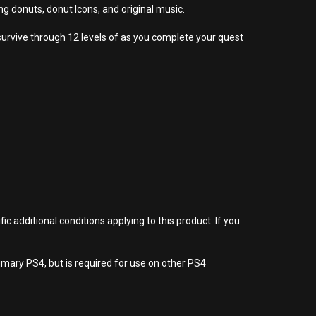
donuts, donut Icons, and original music.
survive through 12 levels of as you complete your quest
 additional conditions applying to this product. If you
imary PS4, but is required for use on other PS4