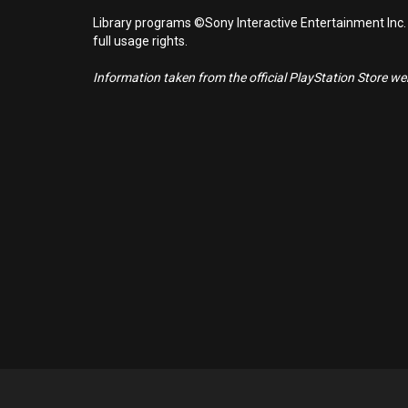
Library programs ©Sony Interactive Entertainment Inc.
full usage rights.
Information taken from the official PlayStation Store webs