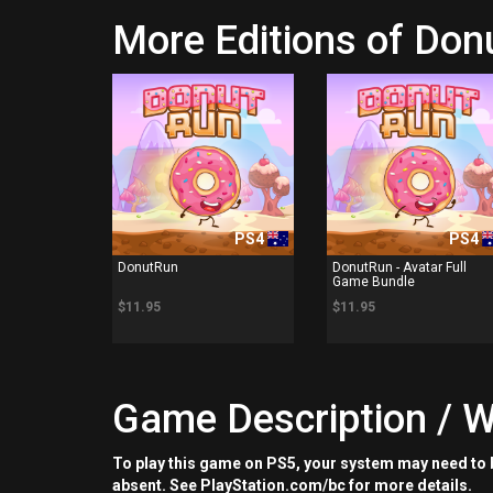
More Editions of Do
PS4
PS4
DonutRun
DonutRun - Avatar Full
Game Bundle
$11.95
$11.95
Game Description / W
To play this game on PS5, your system may need to b
absent. See PlayStation.com/bc for more details.