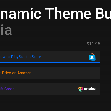
ynamic Theme Bu
ia
$11.95
ow at PlayStation Store
k Price on Amazon
ift Cards