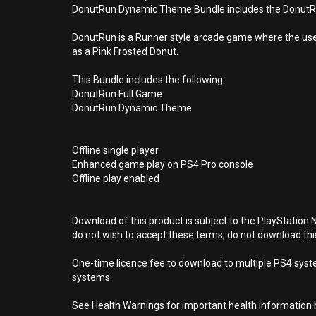
DonutRun Dynamic Theme Bundle includes the DonutRun 
DonutRun is a Runner style arcade game where the user 
as a Pink Frosted Donut.
This Bundle includes the following:
DonutRun Full Game
DonutRun Dynamic Theme
Offline single player
Enhanced game play on PS4 Pro console
Offline play enabled
Download of this product is subject to the PlayStation 
do not wish to accept these terms, do not download th
One-time licence fee to download to multiple PS4 system
systems.
See Health Warnings for important health information b