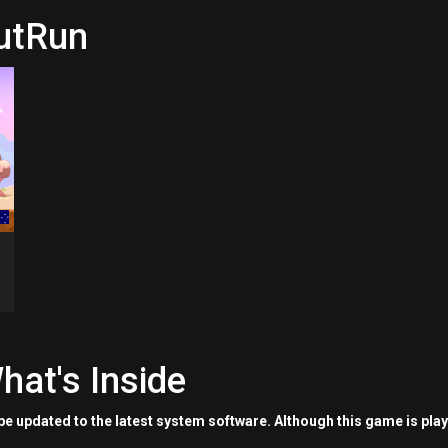
nutRun
hat's Inside
e updated to the latest system software. Although this game is pla