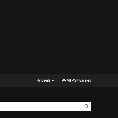
🔥 Deals
🎮 All PS4 Games