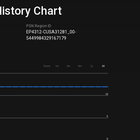
istory Chart
PSN Region ID
EP4312-CUSA31281_00-
5449984329167179
Zoom
1m
3m
6m
1y
All
10
5
0