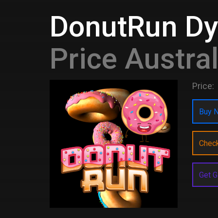
DonutRun D
Price Austral
Price:
Buy N
Chec
Get G