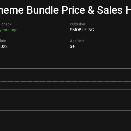
eme Bundle Price & Sales H
e check
Publisher
years ago
SMOBILE INC
date
Age limit
2022
3+