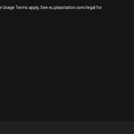
re Usage Terms apply, See eu.playstation.com/legal for