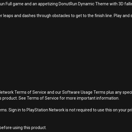
Full game and an appetizing DonutRun Dynamic Theme with 3D falling 
leaps and dashes through obstacles to get to the finish line. Play and 
Network Terms of Service and our Software Usage Terms plus any specific
is product. See Terms of Service for more important information.
s. Sign in to PlayStation Network is not required to use this on your pr
efore using this product.