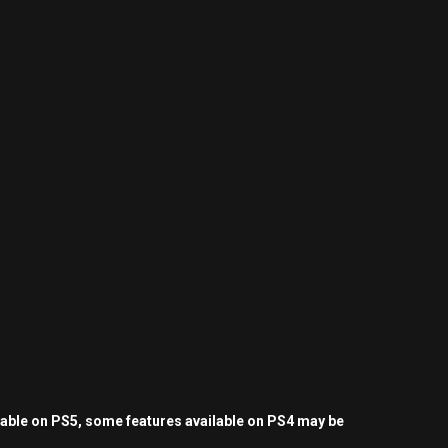
yable on PS5, some features available on PS4 may be