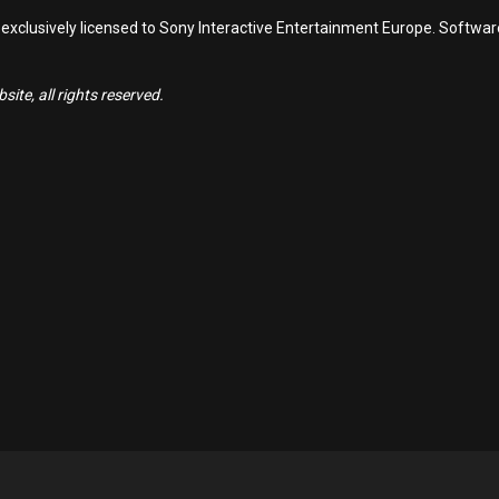
 exclusively licensed to Sony Interactive Entertainment Europe. Softwa
ite, all rights reserved.