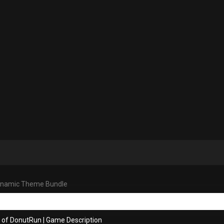
ynamic Theme Bundle
s of DonutRun
|
Game Description