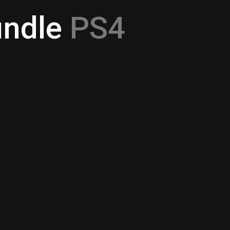
ndle
PS4