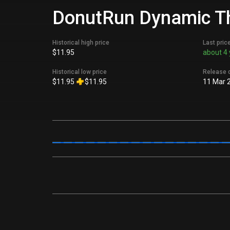
DonutRun Dynamic Th
Historical high price
Last pric
$11.95
about 4 
Historical low price
Release 
$11.95
$11.95
11 Mar 