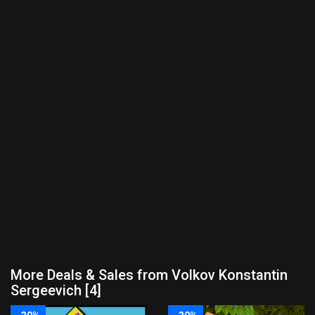
More Deals & Sales from Volkov Konstantin
Sergeevich [4]