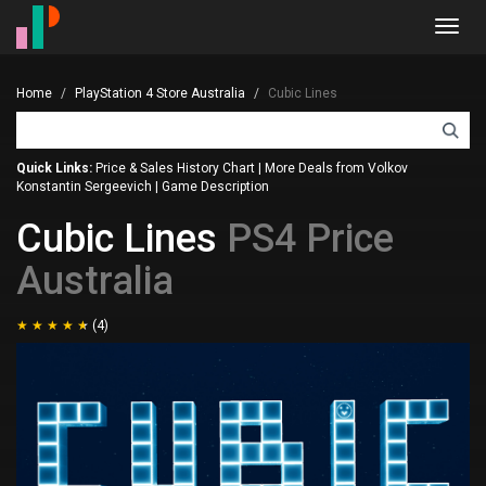
Toggl
navig
Home
PlayStation 4 Store Australia
Cubic Lines
Quick Links:
Price & Sales History Chart
|
More Deals from Volkov
Konstantin Sergeevich
|
Game Description
Cubic Lines
PS4 Price
Australia
(4)