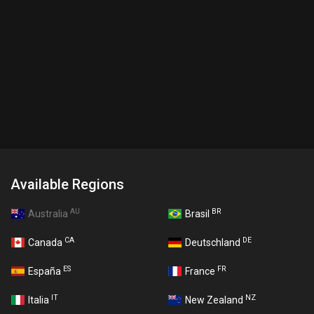
Available Regions
AU
BR
Australia
Brasil
CA
DE
Canada
Deutschland
ES
FR
España
France
IT
NZ
Italia
New Zealand