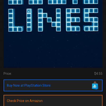
Price:
$4.55
Buy Now at PlayStation Store
Check Price on Amazon