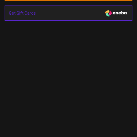
Get Gift Cards