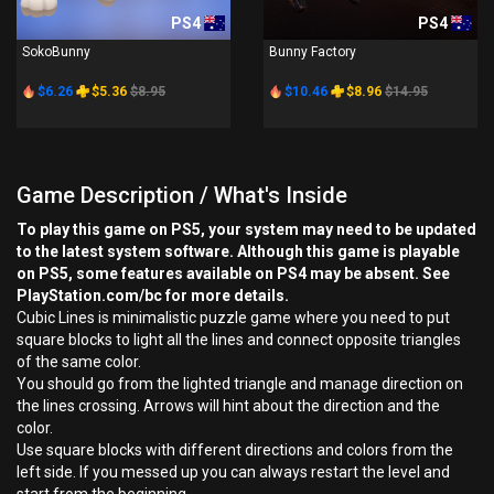
PS4
PS4
SokoBunny
Bunny Factory
$6.26
$5.36
$8.95
$10.46
$8.96
$14.95
Game Description / What's Inside
To play this game on PS5, your system may need to be updated
to the latest system software. Although this game is playable
on PS5, some features available on PS4 may be absent. See
PlayStation.com/bc for more details.
Cubic Lines is minimalistic puzzle game where you need to put
square blocks to light all the lines and connect opposite triangles
of the same color.
You should go from the lighted triangle and manage direction on
the lines crossing. Arrows will hint about the direction and the
color.
Use square blocks with different directions and colors from the
left side. If you messed up you can always restart the level and