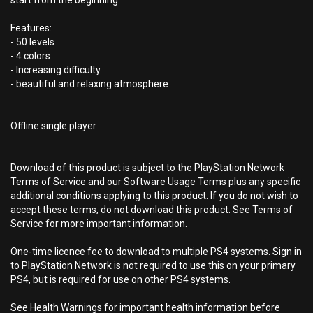
start from the beginning.
Features:
- 50 levels
- 4 colors
- Increasing difficulty
- beautiful and relaxing atmosphere
Offline single player
Download of this product is subject to the PlayStation Network
Terms of Service and our Software Usage Terms plus any specific
additional conditions applying to this product. If you do not wish to
accept these terms, do not download this product. See Terms of
Service for more important information.
One-time licence fee to download to multiple PS4 systems. Sign in
to PlayStation Network is not required to use this on your primary
PS4, but is required for use on other PS4 systems.
See Health Warnings for important health information before