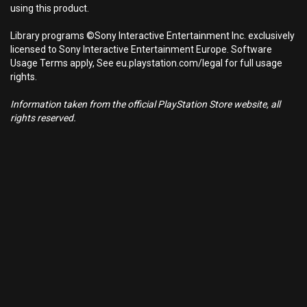
using this product.
Library programs ©Sony Interactive Entertainment Inc. exclusively
licensed to Sony Interactive Entertainment Europe. Software
Usage Terms apply, See eu.playstation.com/legal for full usage
rights.
Information taken from the official PlayStation Store website, all
rights reserved.