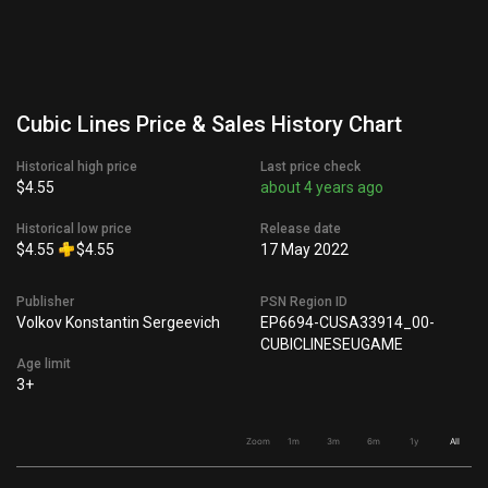
Cubic Lines Price & Sales History Chart
Historical high price
Last price check
$4.55
about 4 years ago
Historical low price
Release date
$4.55
$4.55
17 May 2022
Publisher
PSN Region ID
Volkov Konstantin Sergeevich
EP6694-CUSA33914_00-
CUBICLINESEUGAME
Age limit
3+
Zoom
1m
3m
6m
1y
All