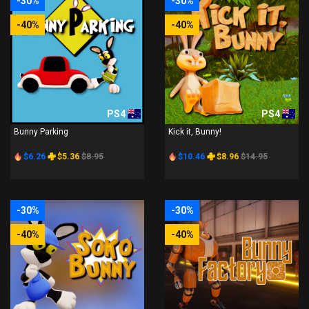
-30%
-30%
-40%
-40%
PS4
PS4
Bunny Parking
Kick it, Bunny!
$6.26
$5.36
$8.95
$10.46
$8.96
$14.95
-30%
-30%
-40%
-40%