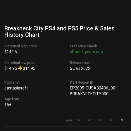
Breakneck City PS4 and PS5 Price & Sales
History Chart
Historical high price
Last price check
$14.95
about 4 years ago
Historical low price
Release date
$14.95
$14.95
5 Jan 2022
Publisher
PSN Region ID
eastasiasoft
EP2005-CUSA30406_00-
BREAKNECKCITY000
Age limit
15+
Zoom
1m
3m
6m
1y
All