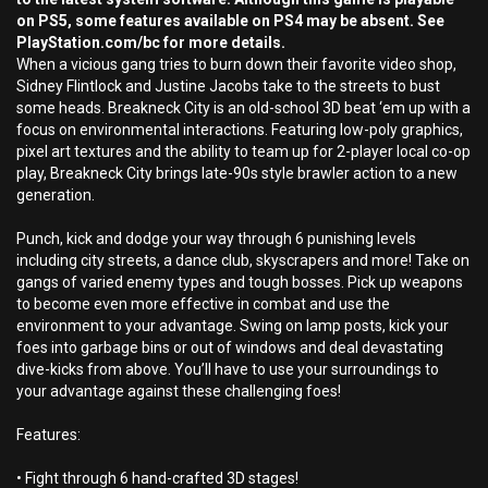
on PS5, some features available on PS4 may be absent. See
PlayStation.com/bc for more details.
When a vicious gang tries to burn down their favorite video shop,
Sidney Flintlock and Justine Jacobs take to the streets to bust
some heads. Breakneck City is an old-school 3D beat ‘em up with a
focus on environmental interactions. Featuring low-poly graphics,
pixel art textures and the ability to team up for 2-player local co-op
play, Breakneck City brings late-90s style brawler action to a new
generation.
Punch, kick and dodge your way through 6 punishing levels
including city streets, a dance club, skyscrapers and more! Take on
gangs of varied enemy types and tough bosses. Pick up weapons
to become even more effective in combat and use the
environment to your advantage. Swing on lamp posts, kick your
foes into garbage bins or out of windows and deal devastating
dive-kicks from above. You’ll have to use your surroundings to
your advantage against these challenging foes!
Features:
• Fight through 6 hand-crafted 3D stages!