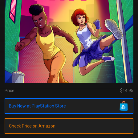
Price:
$14.95
Buy Now at PlayStation Store
Check Price on Amazon