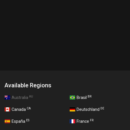
Available Regions
AU
BR
Australia
Brasil
CA
DE
Canada
Deutschland
ES
FR
España
France