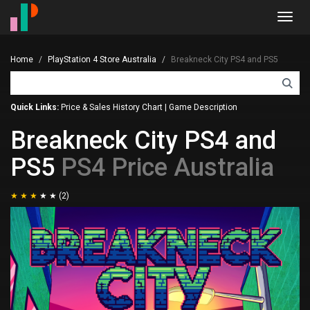
Toggl
navig
Home
PlayStation 4 Store Australia
Breakneck City PS4 and PS5
Quick Links:
Price & Sales History Chart
|
Game Description
Breakneck City PS4 and
PS5
PS4 Price Australia
(2)