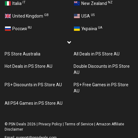
IT
NZ
Italia
New Zealand
GB
US
United Kingdom
USA
RU
UA
Россия
Україна
PS Store Australia
All Deals in PS Store AU
Hot Deals in PS Store AU
Double Discounts in PS Store
AU
PS+ Discounts in PS Store AU
PS+ Free Games in PS Store
AU
All PS4 Games in PS Store AU
©
PSN Deals 2026
|
Privacy Policy
|
Terms of Service
|
Amazon Affiliate
Disclaimer
Email:
support@psndeals.com