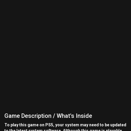
Game Description / What's Inside
To play this game on PS5, your system may need to be updated
to the latest system software. Although this game is playable