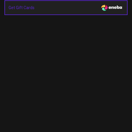
Get Gift Cards