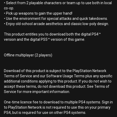
• Select from 2 playable characters or team up to use both in local
co-op.
• Pick up weapons to gain the upper hand!
• Use the environment for special attacks and quick takedowns.
• Enjoy old-school arcade aesthetics and classic low-poly design.
This product entitles you to download both the digital PS4™
version and the digital PS5™ version of this game.
Offline multiplayer (2 players)
Download of this product is subject to the PlayStation Network
Terms of Service and our Software Usage Terms plus any specific
additional conditions applying to this product. If you do not wish to
accept these terms, do not download this product. See Terms of
Service for more important information.
One-time licence fee to download to multiple PS4 systems. Sign in
to PlayStation Network is not required to use this on your primary
PS4, but is required for use on other PS4 systems.