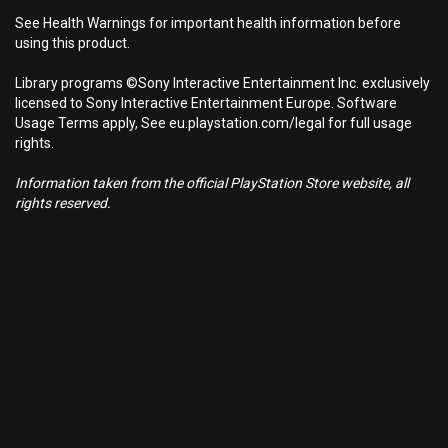
See Health Warnings for important health information before
using this product.
Library programs ©Sony Interactive Entertainment Inc. exclusively
licensed to Sony Interactive Entertainment Europe. Software
Usage Terms apply, See eu.playstation.com/legal for full usage
rights.
Information taken from the official PlayStation Store website, all
rights reserved.