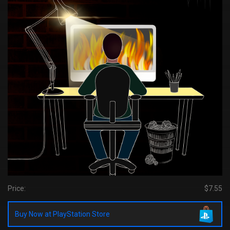
Price:
$7.55
Buy Now at PlayStation Store