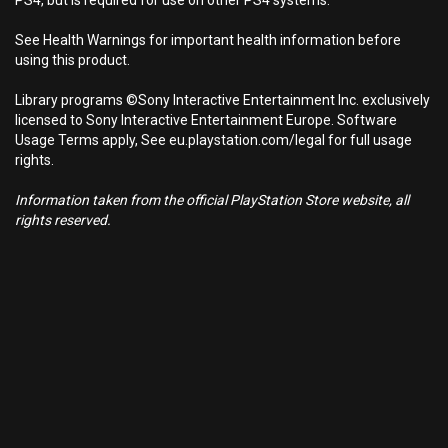
PS4, but is required for use on other PS4 systems.
See Health Warnings for important health information before
using this product.
Library programs ©Sony Interactive Entertainment Inc. exclusively
licensed to Sony Interactive Entertainment Europe. Software
Usage Terms apply, See eu.playstation.com/legal for full usage
rights.
Information taken from the official PlayStation Store website, all
rights reserved.