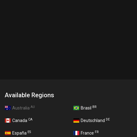
Available Regions
AU
BR
Australia
Brasil
CA
DE
Canada
Deutschland
ES
FR
España
France