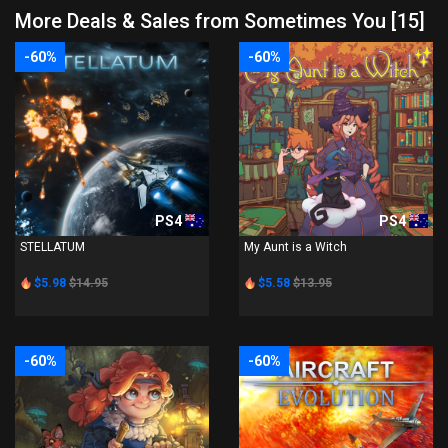
More Deals & Sales from Sometimes You [15]
-60%
-60%
PS4
PS4
STELLATUM
My Aunt is a Witch
$5.98
$14.95
$5.58
$13.95
-60%
-60%