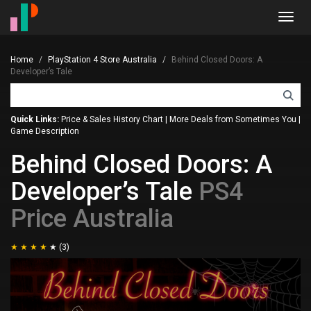
Toggl
navig
Home
PlayStation 4 Store Australia
Behind Closed Doors: A
Developer’s Tale
Quick Links:
Price & Sales History Chart
|
More Deals from Sometimes You
|
Game Description
Behind Closed Doors: A
Developer’s Tale
PS4
Price Australia
(3)