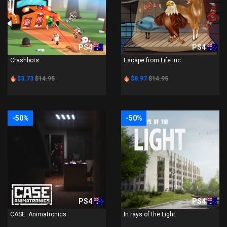
PS4
PS4
Crashbots
Escape from Life Inc
$3.73
$14.95
$8.97
$14.95
-50%
-50%
PS4
PS4
CASE: Animatronics
In rays of the Light