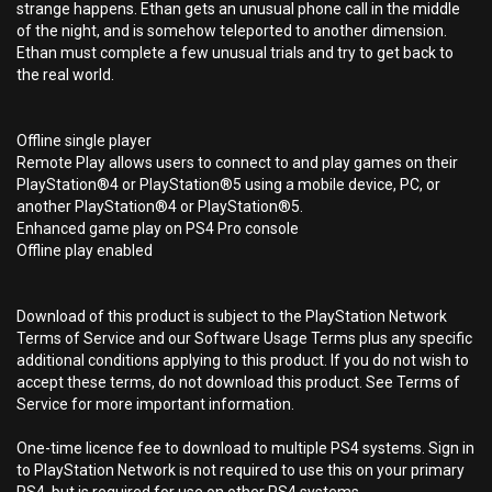
strange happens. Ethan gets an unusual phone call in the middle
of the night, and is somehow teleported to another dimension.
Ethan must complete a few unusual trials and try to get back to
the real world.
Offline single player
Remote Play allows users to connect to and play games on their
PlayStation®4 or PlayStation®5 using a mobile device, PC, or
another PlayStation®4 or PlayStation®5.
Enhanced game play on PS4 Pro console
Offline play enabled
Download of this product is subject to the PlayStation Network
Terms of Service and our Software Usage Terms plus any specific
additional conditions applying to this product. If you do not wish to
accept these terms, do not download this product. See Terms of
Service for more important information.
One-time licence fee to download to multiple PS4 systems. Sign in
to PlayStation Network is not required to use this on your primary