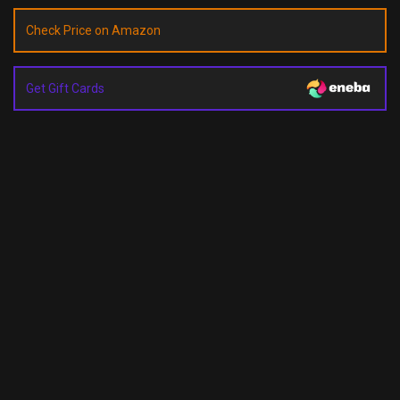
Check Price on Amazon
Get Gift Cards