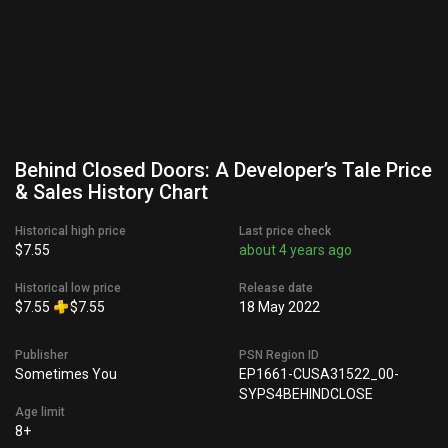
Behind Closed Doors: A Developer’s Tale Price
& Sales History Chart
Historical high price
Last price check
$7.55
about 4 years ago
Historical low price
Release date
$7.55
$7.55
18 May 2022
Publisher
PSN Region ID
Sometimes You
EP1661-CUSA31522_00-
SYPS4BEHINDCLOSE
Age limit
8+