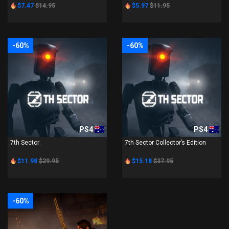
$7.47
$14.95
$5.97
$11.95
-60%
-60%
PS4
PS4
7th Sector
7th Sector Collector’s Edition
$11.98
$29.95
$15.18
$37.95
-60%