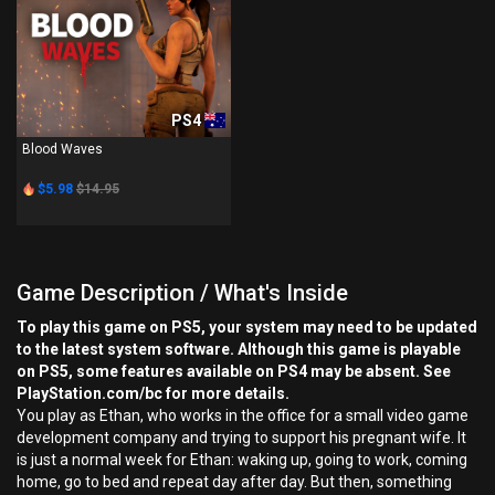
PS4
Blood Waves
$5.98
$14.95
Game Description / What's Inside
To play this game on PS5, your system may need to be updated
to the latest system software. Although this game is playable
on PS5, some features available on PS4 may be absent. See
PlayStation.com/bc for more details.
You play as Ethan, who works in the office for a small video game
development company and trying to support his pregnant wife. It
is just a normal week for Ethan: waking up, going to work, coming
home, go to bed and repeat day after day. But then, something