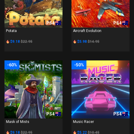
PS4
PS4
Potata
Aircraft Evolution
$9.18
$22.95
$5.98
$14.95
-60%
-50%
PS4
PS4
Mask of Mists
Music Racer
$9.18
$22.95
$5.22
$10.45