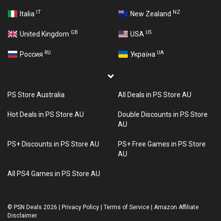
IT
NZ
Italia
New Zealand
GB
US
United Kingdom
USA
RU
UA
Россия
Україна
PS Store Australia
All Deals in PS Store AU
Hot Deals in PS Store AU
Double Discounts in PS Store
AU
PS+ Discounts in PS Store AU
PS+ Free Games in PS Store
AU
All PS4 Games in PS Store AU
©
PSN Deals 2026
|
Privacy Policy
|
Terms of Service
|
Amazon Affiliate
Disclaimer