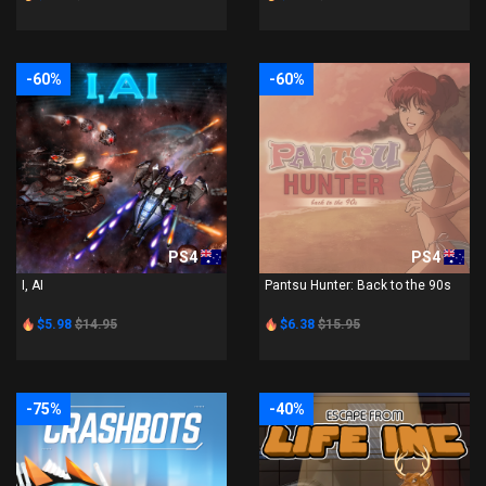
-60%
-60%
PS4
PS4
I, AI
Pantsu Hunter: Back to the 90s
$5.98
$14.95
$6.38
$15.95
-75%
-40%