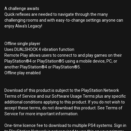
A challenge awaits
Quick reflexes are needed to navigate through the many
challenging rooms and with easy-to-change settings anyone can
enjoy Alwa’s Legacy!
Offline single player
Uses DUALSHOCK 4 vibration function
Remote Play allows users to connect to and play games on their
PlayStation®4 or PlayStation®5 using a mobile device, PC, or
another PlayStation®4 or PlayStation®5.
Offline play enabled
Download of this product is subject to the PlayStation Network
Terms of Service and our Software Usage Terms plus any specific
additional conditions applying to this product. If you do not wish to
accept these terms, do not download this product. See Terms of
Service for more important information.
One-time licence fee to download to multiple PS4 systems. Sign in