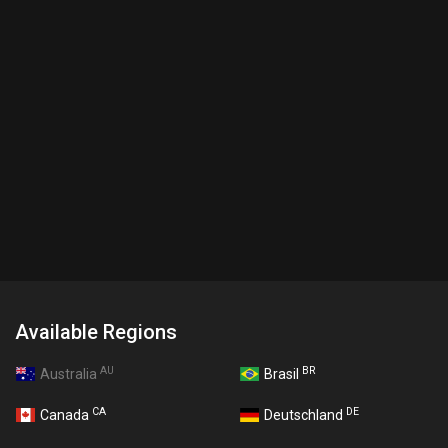
Available Regions
AU
BR
Australia
Brasil
CA
DE
Canada
Deutschland