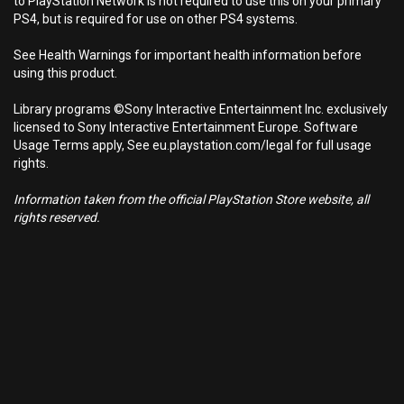
to PlayStation Network is not required to use this on your primary
PS4, but is required for use on other PS4 systems.
See Health Warnings for important health information before
using this product.
Library programs ©Sony Interactive Entertainment Inc. exclusively
licensed to Sony Interactive Entertainment Europe. Software
Usage Terms apply, See eu.playstation.com/legal for full usage
rights.
Information taken from the official PlayStation Store website, all
rights reserved.