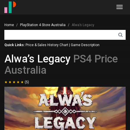
Toggl
navig
Home
PlayStation 4 Store Australia
Alwa’s Legacy
Quick Links:
Price & Sales History Chart
|
Game Description
Alwa’s Legacy
PS4 Price
Australia
(5)