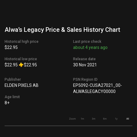
Alwa’s Legacy Price & Sales History Chart
Historical high price
Last price check
$22.95
about 4 years ago
Historical low price
Release date
$22.95
$22.95
30 Nov 2021
Publisher
PSN Region ID
ELDEN PIXELS AB
EP5092-CUSA27021_00-
ALWASLEGACY00000
Age limit
8+
Zoom
1m
3m
6m
1y
All