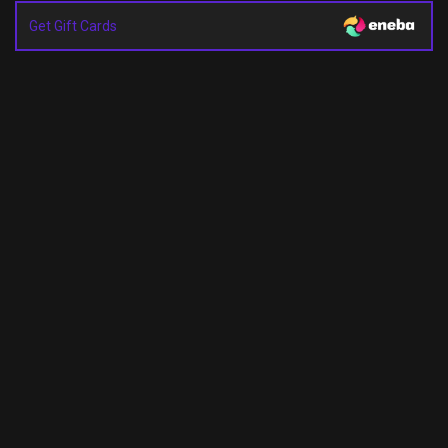
Get Gift Cards