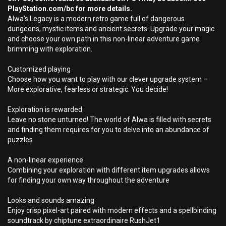
PlayStation.com/bc for more details.
Alwa’s Legacy is a modern retro game full of dangerous
dungeons, mystic items and ancient secrets. Upgrade your magic
and choose your own path in this non-linear adventure game
brimming with exploration.
Customized playing
Choose how you want to play with our clever upgrade system –
More explorative, fearless or strategic. You decide!
Exploration is rewarded
Leave no stone unturned! The world of Alwa is filled with secrets
and finding them requires for you to delve into an abundance of
puzzles
A non-linear experience
Combining your exploration with different item upgrades allows
for finding your own way throughout the adventure
Looks and sounds amazing
Enjoy crisp pixel-art paired with modern effects and a spellbinding
soundtrack by chiptune extraordinaire RushJet1