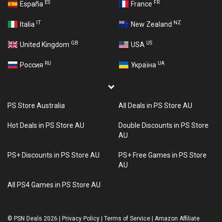
ES
FR
España
France
IT
NZ
Italia
New Zealand
GB
US
United Kingdom
USA
RU
UA
Россия
Україна
PS Store Australia
All Deals in PS Store AU
Hot Deals in PS Store AU
Double Discounts in PS Store
AU
PS+ Discounts in PS Store AU
PS+ Free Games in PS Store
AU
All PS4 Games in PS Store AU
©
PSN Deals 2026
|
Privacy Policy
|
Terms of Service
|
Amazon Affiliate