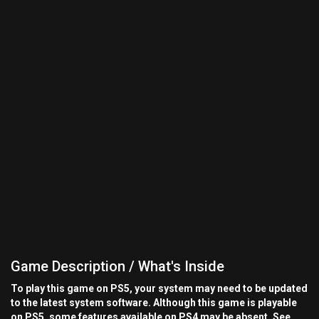
Game Description / What's Inside
To play this game on PS5, your system may need to be updated
to the latest system software. Although this game is playable
on PS5, some features available on PS4 may be absent. See