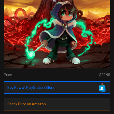
Price:
$22.95
Buy Now at PlayStation Store
Check Price on Amazon