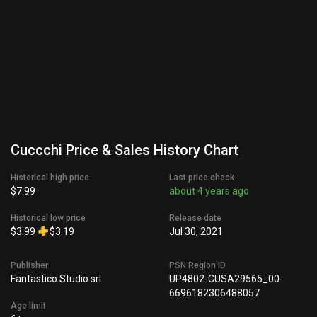
Cuccchi Price & Sales History Chart
Historical high price
Last price check
$7.99
about 4 years ago
Historical low price
Release date
$3.99
$3.19
Jul 30, 2021
Publisher
PSN Region ID
Fantastico Studio srl
UP4802-CUSA29565_00-
6696182306488057
Age limit