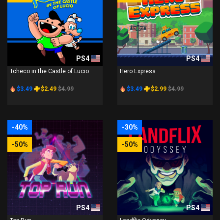
PS4
PS4
Tcheco in the Castle of Lucio
Hero Express
$3.49
$2.49
$4.99
$3.49
$2.99
$4.99
-40%
-30%
-50%
-50%
PS4
PS4