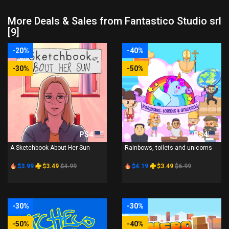
More Deals & Sales from Fantastico Studio srl
[9]
-20%
-40%
-30%
-50%
PS4
PS4
A Sketchbook About Her Sun
Rainbows, toilets and unicorns
$3.99
$3.49
$4.99
$4.19
$3.49
$6.99
-30%
-30%
-50%
-40%