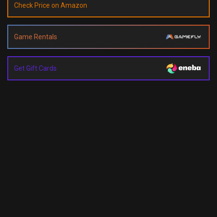
Check Price on Amazon
Game Rentals
Get Gift Cards