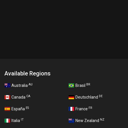
Available Regions
AU
BR
Australia
Brasil
CA
DE
Canada
Deutschland
ES
FR
España
France
IT
NZ
Italia
New Zealand