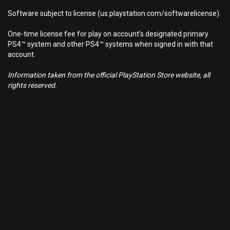
Software subject to license (us.playstation.com/softwarelicense).
One-time license fee for play on account’s designated primary
PS4™ system and other PS4™ systems when signed in with that
account.
Information taken from the official PlayStation Store website, all
rights reserved.