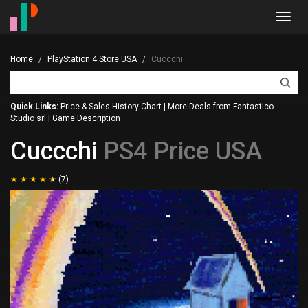
Toggl
navig
Home
PlayStation 4 Store USA
Cuccchi
Quick Links:
Price & Sales History Chart
|
More Deals from Fantastico
Studio srl
|
Game Description
Cuccchi
PS4 Price USA
(7)