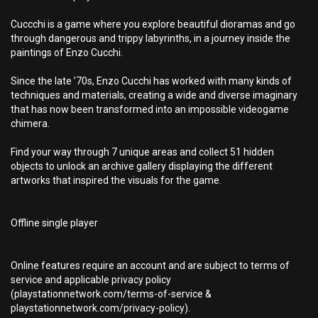
Cuccchi is a game where you explore beautiful dioramas and go
through dangerous and trippy labyrinths, in a journey inside the
paintings of Enzo Cucchi.
Since the late ’70s, Enzo Cucchi has worked with many kinds of
techniques and materials, creating a wide and diverse imaginary
that has now been transformed into an impossible videogame
chimera.
Find your way through 7 unique areas and collect 51 hidden
objects to unlock an archive gallery displaying the different
artworks that inspired the visuals for the game.
Offline single player
Online features require an account and are subject to terms of
service and applicable privacy policy
(playstationnetwork.com/terms-of-service &
playstationnetwork.com/privacy-policy).