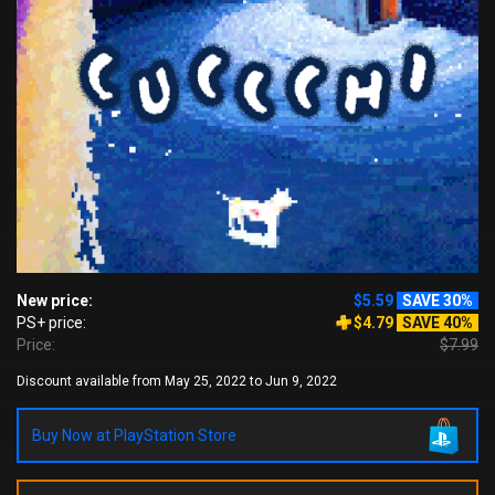
New price:
$5.59
SAVE 30%
PS+ price:
$4.79
SAVE 40%
Price:
$7.99
Discount available from May 25, 2022 to Jun 9, 2022
Buy Now at PlayStation Store