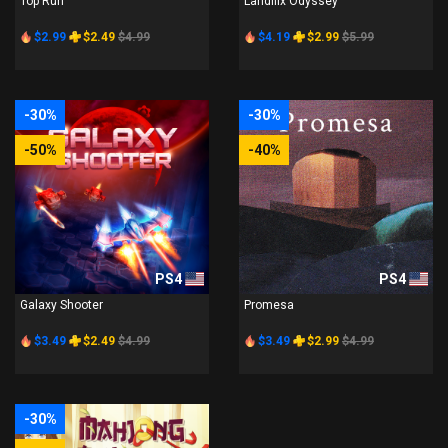
Top Run
Landflix Odyssey
$2.99
$2.49
$4.99
$4.19
$2.99
$5.99
-30%
-30%
-50%
-40%
PS4
PS4
Galaxy Shooter
Promesa
$3.49
$2.49
$4.99
$3.49
$2.99
$4.99
-30%