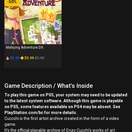
-50%
PS4
Mahjong Adventure DX
$5.59
$3.99
$7.99
Game Description / What's Inside
To play this game on PS5, your system may need to be updated
to the latest system software. Although this game is playable
on PS5, some features available on PS4 may be absent. See
PlayStation.com/bc for more details.
Cuccchi is the first artist archive created in the form of a video
game.
It’s the official playable archive of Enzo Cucchi’s works of art.