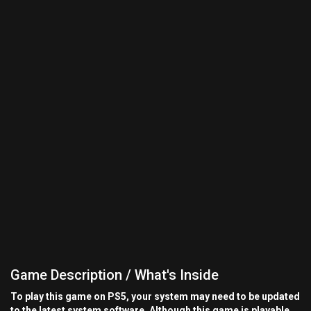
Game Description / What's Inside
To play this game on PS5, your system may need to be updated
to the latest system software. Although this game is playable