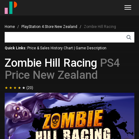
Toggl
navig
Home
PlayStation 4 Store New Zealand
Zombie Hill Racing
Quick Links:
Price & Sales History Chart
|
Game Description
Zombie Hill Racing
PS4
Price New Zealand
(20)