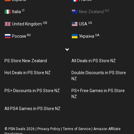
IT
NZ
Italia
New Zealand
GB
US
United Kingdom
USA
RU
UA
Россия
Україна
PS Store New Zealand
All Deals in PS Store NZ
Hot Deals in PS Store NZ
Double Discounts in PS Store
NZ
PS+ Discounts in PS Store NZ
PS+ Free Games in PS Store
NZ
All PS4 Games in PS Store NZ
©
PSN Deals 2026
|
Privacy Policy
|
Terms of Service
|
Amazon Affiliate