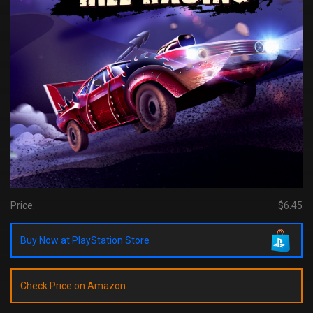
Price:
$6.45
Buy Now at PlayStation Store
Check Price on Amazon