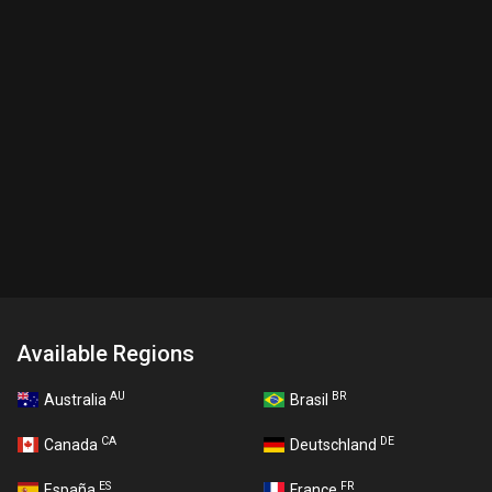
Available Regions
AU
BR
Australia
Brasil
CA
DE
Canada
Deutschland
ES
FR
España
France