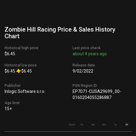
Zombie Hill Racing Price & Sales History
Chart
Historical high price
Last price check
$6.45
about 4 years ago
Historical low price
Release date
$6.45
$6.45
9/02/2022
Publisher
PSN Region ID
Inlogic Software s.r.o.
EP7071-CUSA29699_00-
0160204055286887
Age limit
15+
Zoom
1m
3m
6m
1y
All