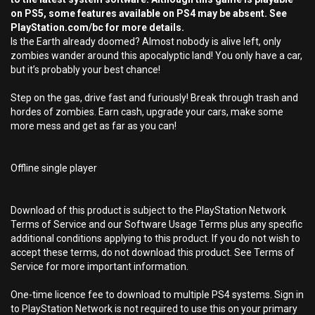
on PS5, some features available on PS4 may be absent. See
PlayStation.com/bc for more details.
Is the Earth already doomed? Almost nobody is alive left, only
zombies wander around this apocalyptic land! You only have a car,
but it’s probably your best chance!
Step on the gas, drive fast and furiously! Break through trash and
hordes of zombies. Earn cash, upgrade your cars, make some
more mess and get as far as you can!
Offline single player
Download of this product is subject to the PlayStation Network
Terms of Service and our Software Usage Terms plus any specific
additional conditions applying to this product. If you do not wish to
accept these terms, do not download this product. See Terms of
Service for more important information.
One-time licence fee to download to multiple PS4 systems. Sign in
to PlayStation Network is not required to use this on your primary