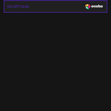
Get Gift Cards