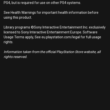
PS4, but is required for use on other PS4 systems.
See Health Warnings for important health information before
using this product.
Library programs ©Sony Interactive Entertainment Inc. exclusively
licensed to Sony Interactive Entertainment Europe. Software
Usage Terms apply, See eu.playstation.com/legal for full usage
rights.
Information taken from the official PlayStation Store website, all
rights reserved.