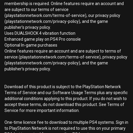
membership is required. Online features require an account and
are subject to our terms of service
(playstationnetwork.com/terms-of-service), our privacy policy
(playstationnetwork.com/privacy-policy), and the game
publisher’s privacy policy.
Uses DUALSHOCK 4 vibration function
Enhanced game play on PS4 Pro console
Optional In-game purchases
Online features require an account and are subject to terms of
service (playstationnetwork.com/terms-of-service), privacy policy
(playstationnetwork.com/privacy-policy), and the game
publisher’s privacy policy.
Download of this product is subject to the PlayStation Network
Terms of Service and our Software Usage Terms plus any specific
additional conditions applying to this product. If you do not wish to
accept these terms, do not download this product. See Terms of
Service for more important information.
One-time licence fee to download to multiple PS4 systems. Sign in
to PlayStation Network is not required to use this on your primary