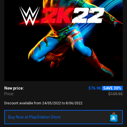
New price:
$76.96
SAVE 30%
Price:
$109.95
Discount available from 24/05/2022 to 8/06/2022
Buy Now at PlayStation Store