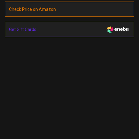
Check Price on Amazon
Get Gift Cards