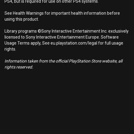
PS4, but is required for use on other PS4 systems.
See Health Warnings for important health information before
using this product.
Library programs ©Sony Interactive Entertainment Inc. exclusively
licensed to Sony Interactive Entertainment Europe. Software
Usage Terms apply, See eu.playstation.com/legal for full usage
rights.
Information taken from the official PlayStation Store website, all
rights reserved.