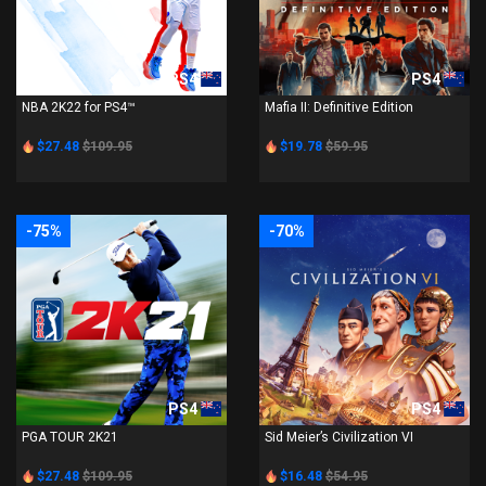
PS4
PS4
NBA 2K22 for PS4™
Mafia II: Definitive Edition
$27.48
$109.95
$19.78
$59.95
-75%
-70%
PS4
PS4
PGA TOUR 2K21
Sid Meier’s Civilization VI
$27.48
$109.95
$16.48
$54.95