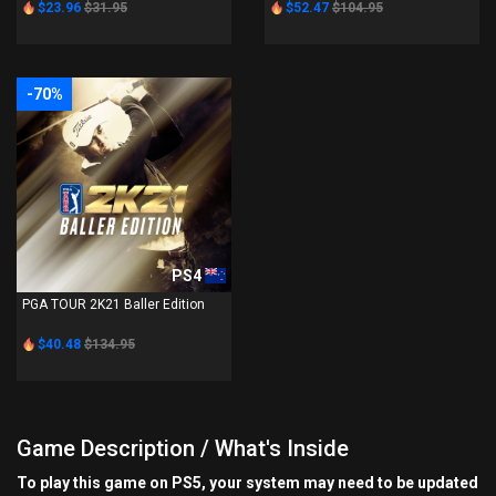
$23.96
$31.95
$52.47
$104.95
-70%
PS4
PGA TOUR 2K21 Baller Edition
$40.48
$134.95
Game Description / What's Inside
To play this game on PS5, your system may need to be updated