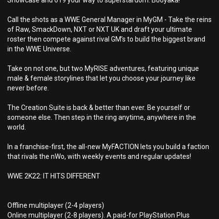
Showcase and 619 your way to superstardom. Booyaka!
Call the shots as a WWE General Manager in MyGM - Take the reins
of Raw, SmackDown, NXT or NXT UK and draft your ultimate
roster then compete against rival GM’s to build the biggest brand
in the WWE Universe.
Take on not one, but two MyRISE adventures, featuring unique
male & female storylines that let you choose your journey like
never before.
The Creation Suite is back & better than ever. Be yourself or
someone else. Then step in the ring anytime, anywhere in the
world.
In a franchise-first, the all-new MyFACTION lets you build a faction
that rivals the nWo, with weekly events and regular updates!
WWE 2K22: IT HITS DIFFERENT
Offline multiplayer (2-4 players)
Online multiplayer (2-8 players). A paid-for PlayStation Plus