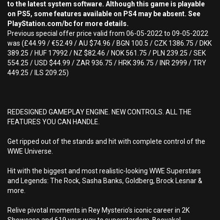
to the latest system software. Although this game is playable
on PS5, some features available on PS4 may be absent. See
PlayStation.com/bc for more details.
Previous special offer price valid from 06-05-2022 to 09-05-2022
was (£44.99 / €52.49 / AU $74.96 / BGN 100.5 / CZK 1386.75 / DKK
389.25 / HUF 17992 / NZ $82.46 / NOK 561.75 / PLN 239.25 / SEK
554.25 / USD $44.99 / ZAR 936.75 / HRK 396.75 / INR 2999 / TRY
449.25 / ILS 209.25)
REDESIGNED GAMEPLAY ENGINE. NEW CONTROLS. ALL THE
FEATURES YOU CAN HANDLE.
Get ripped out of the stands and hit with complete control of the
WWE Universe.
Hit with the biggest and most realistic-looking WWE Superstars
and Legends: The Rock, Sasha Banks, Goldberg, Brock Lesnar &
more.
Relive pivotal moments in Rey Mysterio’s iconic career in 2K