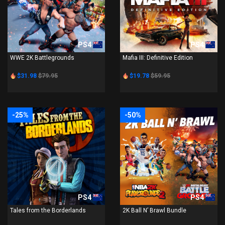
PS4
PS4
WWE 2K Battlegrounds
Mafia III: Definitive Edition
$31.98
$79.95
$19.78
$59.95
-25%
-50%
PS4
PS4
Tales from the Borderlands
2K Ball N’ Brawl Bundle