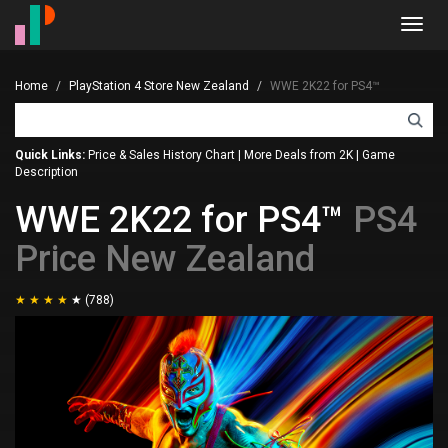
Toggl
navig
Home
PlayStation 4 Store New Zealand
WWE 2K22 for PS4™
Quick Links:
Price & Sales History Chart
|
More Deals from 2K
|
Game
Description
WWE 2K22 for PS4™
PS4
Price New Zealand
(788)