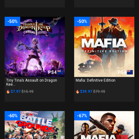
-50%
-50%
PS4
PS4
Tiny Tina’s Assault on Dragon
Mafia: Definitive Edition
Kee...
$7.97
$15.95
$39.97
$79.95
-60%
-67%