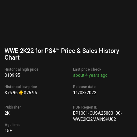
WWE 2K22 for PS4™ Price & Sales History
Chart
Historical high price
Last price check
$109.95
about 4 years ago
Historical low price
Release date
$76.96
$76.96
11/03/2022
Publisher
PSN Region ID
2K
EP1001-CUSA25883_00-
WWE2K22MAINSKU02
Age limit
15+