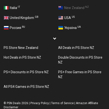
IT
NZ
Italia
New Zealand
GB
US
United Kingdom
USA
RU
UA
Россия
Україна
PS Store New Zealand
All Deals in PS Store NZ
Hot Deals in PS Store NZ
Double Discounts in PS Store
NZ
PS+ Discounts in PS Store NZ
PS+ Free Games in PS Store
NZ
All PS4 Games in PS Store NZ
©
PSN Deals 2026
|
Privacy Policy
|
Terms of Service
|
Amazon Affiliate
Disclaimer