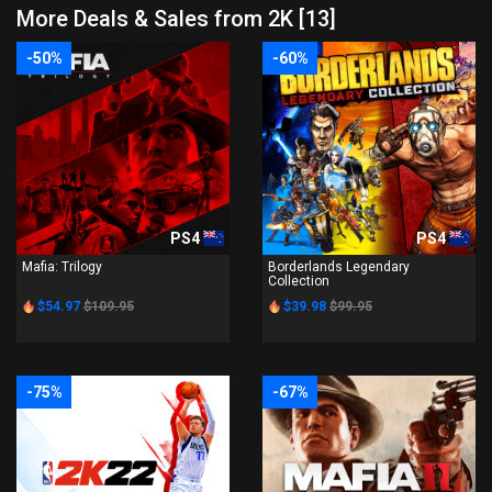
More Deals & Sales from 2K [13]
-50%
-60%
PS4
PS4
Mafia: Trilogy
Borderlands Legendary
Collection
$54.97
$109.95
$39.98
$99.95
-75%
-67%