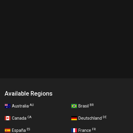
Available Regions
AU
BR
Australia
Brasil
CA
DE
Canada
Deutschland
ES
FR
España
France