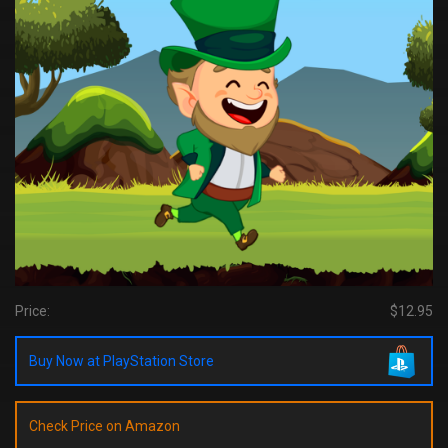
Price:
$12.95
Buy Now at PlayStation Store
Check Price on Amazon