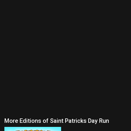
More Editions of Saint Patricks Day Run