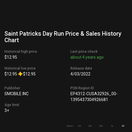
Saint Patricks Day Run Price & Sales History
Chart
Historical high price
Last price check
$12.95
about 4 years ago
Historical low price
Release date
$12.95
$12.95
4/03/2022
Publisher
PSN Region ID
SMOBILE INC
EP4312-CUSA32926_00-
1395437304926681
Age limit
3+
Zoom
1m
3m
6m
1y
All