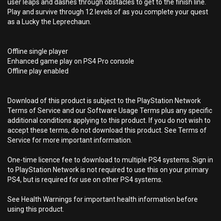
user leaps and dashes through obstacles to get to the finish line.
Play and survive through 12 levels of as you complete your quest
as a Lucky the Leprechaun.
Offline single player
Enhanced game play on PS4 Pro console
Offline play enabled
Download of this product is subject to the PlayStation Network
Terms of Service and our Software Usage Terms plus any specific
additional conditions applying to this product. If you do not wish to
accept these terms, do not download this product. See Terms of
Service for more important information.
One-time licence fee to download to multiple PS4 systems. Sign in
to PlayStation Network is not required to use this on your primary
PS4, but is required for use on other PS4 systems.
See Health Warnings for important health information before
using this product.