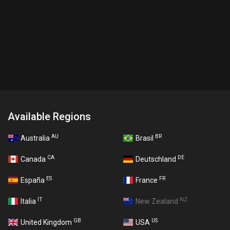
Available Regions
AU
BR
Australia
Brasil
CA
DE
Canada
Deutschland
ES
FR
España
France
IT
NZ
Italia
New Zealand
GB
US
United Kingdom
USA