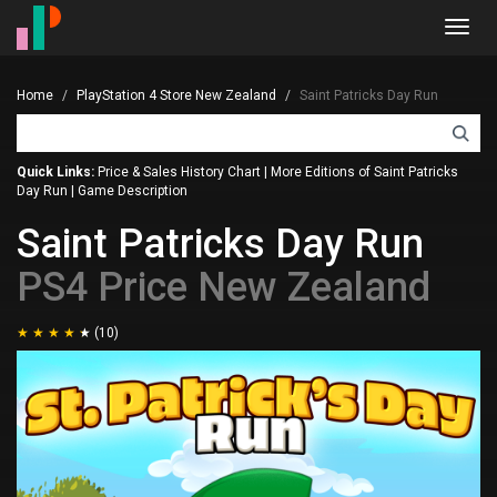
Toggl
navig
Home
PlayStation 4 Store New Zealand
Saint Patricks Day Run
Quick Links:
Price & Sales History Chart
|
More Editions of Saint Patricks
Day Run
|
Game Description
Saint Patricks Day Run
PS4 Price New Zealand
(10)