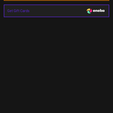
Get Gift Cards