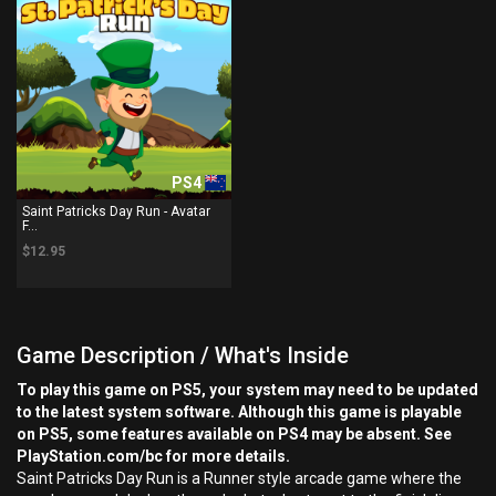
PS4
Saint Patricks Day Run - Avatar
F...
$12.95
Game Description / What's Inside
To play this game on PS5, your system may need to be updated
to the latest system software. Although this game is playable
on PS5, some features available on PS4 may be absent. See
PlayStation.com/bc for more details.
Saint Patricks Day Run is a Runner style arcade game where the