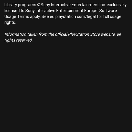
Library programs ©Sony Interactive Entertainment Inc. exclusively
licensed to Sony Interactive Entertainment Europe. Software
Usage Terms apply, See eu.playstation.com/legal for full usage
rights.
Information taken from the official PlayStation Store website, all
rights reserved.