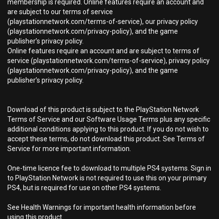
membership is required. Online features require an account and
are subject to our terms of service
(playstationnetwork.com/terms-of-service), our privacy policy
(playstationnetwork.com/privacy-policy), and the game
publisher’s privacy policy.
Online features require an account and are subject to terms of
service (playstationnetwork.com/terms-of-service), privacy policy
(playstationnetwork.com/privacy-policy), and the game
publisher’s privacy policy.
Download of this product is subject to the PlayStation Network
Terms of Service and our Software Usage Terms plus any specific
additional conditions applying to this product. If you do not wish to
accept these terms, do not download this product. See Terms of
Service for more important information.
One-time licence fee to download to multiple PS4 systems. Sign in
to PlayStation Network is not required to use this on your primary
PS4, but is required for use on other PS4 systems.
See Health Warnings for important health information before
using this product.