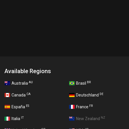
Available Regions
AU
BR
Australia
Brasil
CA
DE
Canada
Deutschland
ES
FR
España
France
IT
NZ
Italia
New Zealand