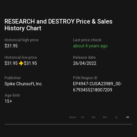
RESEARCH and DESTROY Price & Sales
History Chart
Historical high price
Last price check
$31.95
about 4 years ago
Historical low price
Release date
$31.95
$31.95
26/04/2022
Publisher
PSN Region ID
Spike Chunsoft, Inc.
EP4947-CUSA23989_00-
6793455218007209
Age limit
15+
Zoom
1m
3m
6m
1y
All