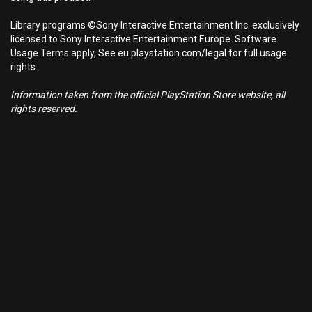
Library programs ©Sony Interactive Entertainment Inc. exclusively
licensed to Sony Interactive Entertainment Europe. Software
Usage Terms apply, See eu.playstation.com/legal for full usage
rights.
Information taken from the official PlayStation Store website, all
rights reserved.