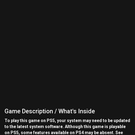
Game Description / What's Inside
To play this game on PS5, your system may need to be updated
to the latest system software. Although this game is playable
on PS5, some features available on PS4 may be absent. See