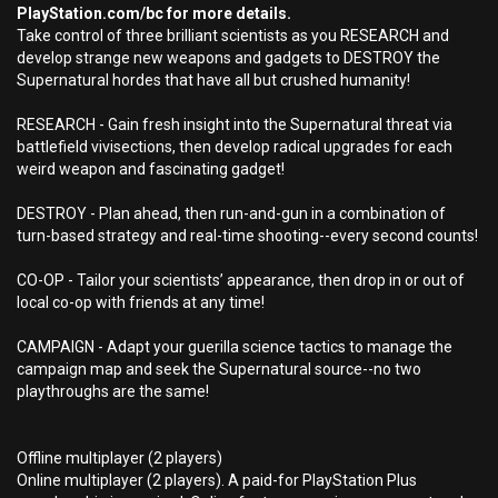
PlayStation.com/bc for more details.
Take control of three brilliant scientists as you RESEARCH and
develop strange new weapons and gadgets to DESTROY the
Supernatural hordes that have all but crushed humanity!
RESEARCH - Gain fresh insight into the Supernatural threat via
battlefield vivisections, then develop radical upgrades for each
weird weapon and fascinating gadget!
DESTROY - Plan ahead, then run-and-gun in a combination of
turn-based strategy and real-time shooting--every second counts!
CO-OP - Tailor your scientists’ appearance, then drop in or out of
local co-op with friends at any time!
CAMPAIGN - Adapt your guerilla science tactics to manage the
campaign map and seek the Supernatural source--no two
playthroughs are the same!
Offline multiplayer (2 players)
Online multiplayer (2 players). A paid-for PlayStation Plus