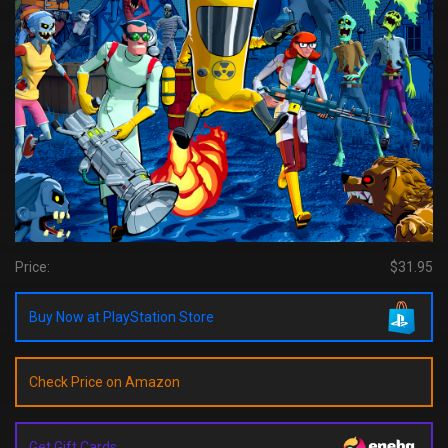
Price:
$31.95
Buy Now at PlayStation Store
Check Price on Amazon
Get Gift Cards