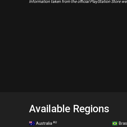
Information taken from the official PlayStation Store webs
Available Regions
AU
Australia
Bras