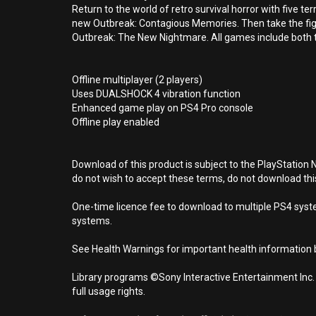
Return to the world of retro survival horror with five t
new Outbreak: Contagious Memories. Then take the fig
Outbreak: The New Nightmare. All games include both t
Offline multiplayer (2 players)
Uses DUALSHOCK 4 vibration function
Enhanced game play on PS4 Pro console
Offline play enabled
Download of this product is subject to the PlayStation 
do not wish to accept these terms, do not download th
One-time licence fee to download to multiple PS4 system
systems.
See Health Warnings for important health information b
Library programs ©Sony Interactive Entertainment Inc.
full usage rights.