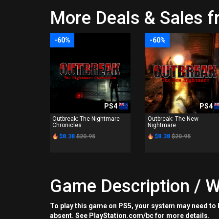
More Deals & Sales f
-60%
-60%
PS4
PS4
Outbreak: The Nightmare
Outbreak: The New
Chronicles
Nightmare
$8.38
$20.95
$8.38
$20.95
Game Description / W
To play this game on PS5, your system may need to b
absent. See PlayStation.com/bc for more details.