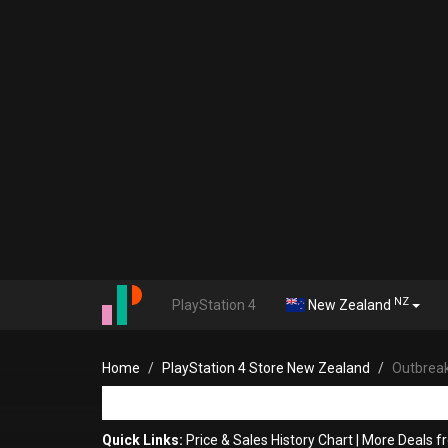
NZ
PlayStation 4
New Zealand
Home
PlayStation 4 Store New Zealand
Outbreak
Quick Links:
Price & Sales History Chart
|
More Deals f