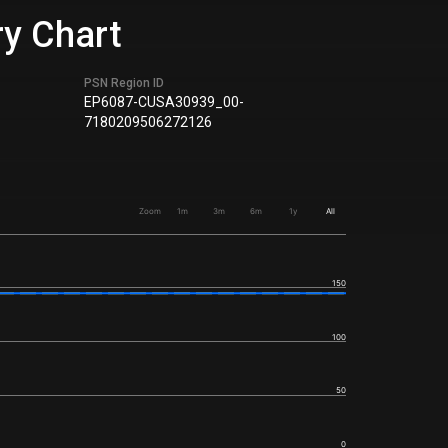
ry Chart
PSN Region ID
EP6087-CUSA30939_00-
7180209506272126
Zoom
1m
3m
6m
1y
All
150
100
50
0