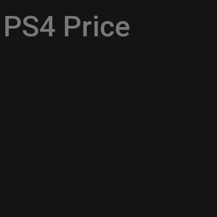
PS4 Price