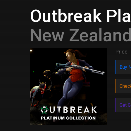
Outbreak Pla
New Zealan
Price:
Buy N
Chec
Get G