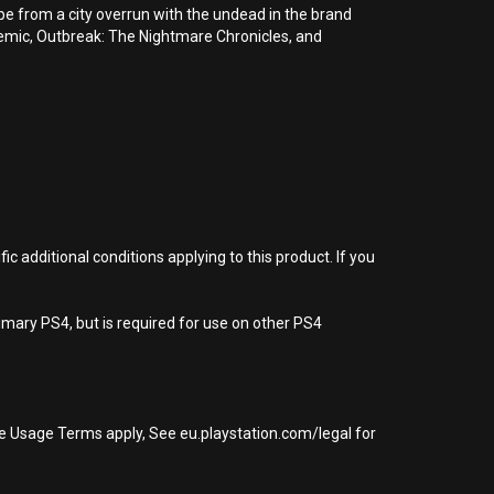
cape from a city overrun with the undead in the brand
emic, Outbreak: The Nightmare Chronicles, and
 additional conditions applying to this product. If you
imary PS4, but is required for use on other PS4
re Usage Terms apply, See eu.playstation.com/legal for