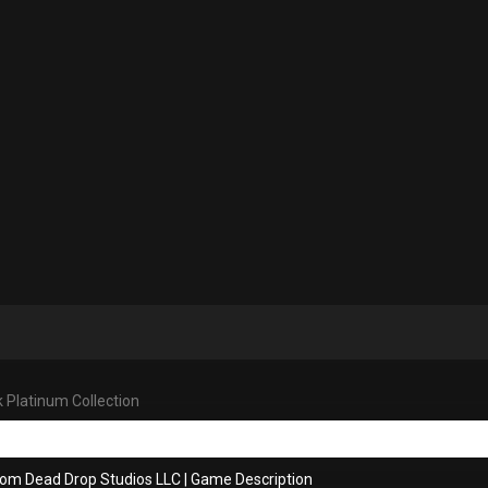
 Platinum Collection
rom Dead Drop Studios LLC
|
Game Description