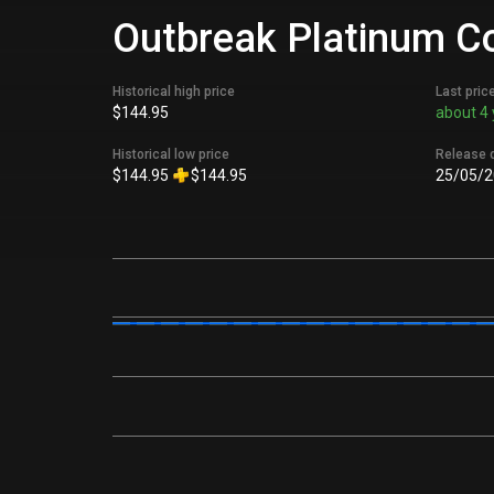
Outbreak Platinum Col
Historical high price
Last pric
$144.95
about 4 
Historical low price
Release 
$144.95
$144.95
25/05/2