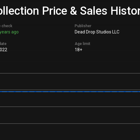
lection Price & Sales Histo
e check
Publisher
years ago
Dead Drop Studios LLC
date
Age limit
022
18+