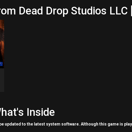
rom Dead Drop Studios LLC 
hat's Inside
e updated to the latest system software. Although this game is pla