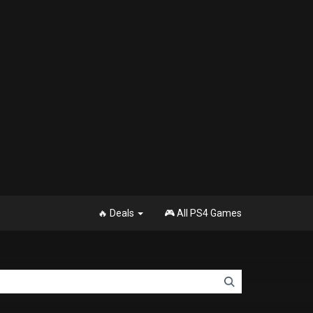
🔥 Deals
🎮 All PS4 Games