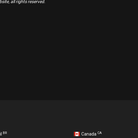
ite, all rights reserved.
BR
CA
il
Canada