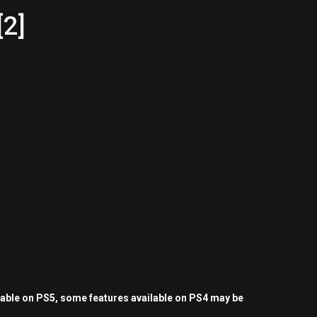
[2]
yable on PS5, some features available on PS4 may be