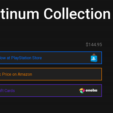
tinum Collection
d
$144.95
ow at PlayStation Store
k Price on Amazon
ift Cards