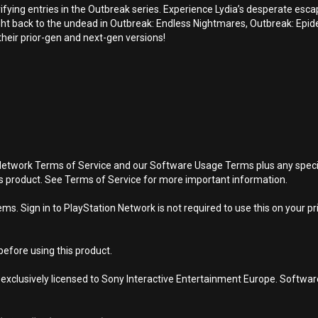
errifying entries in the Outbreak series. Experience Lydia’s desperate es
ht back to the undead in Outbreak: Endless Nightmares, Outbreak: Epid
heir prior-gen and next-gen versions!
Network Terms of Service and our Software Usage Terms plus any specific
is product. See Terms of Service for more important information.
s. Sign in to PlayStation Network is not required to use this on your pr
efore using this product.
 exclusively licensed to Sony Interactive Entertainment Europe. Softwa