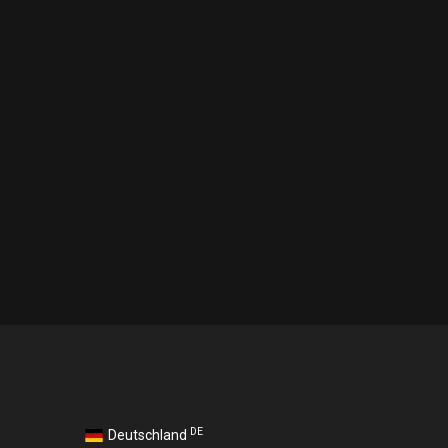
DE
Deutschland