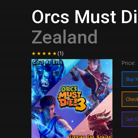
Orcs Must Di
Zealand
(1)
Price:
Buy N
Chec
Get G