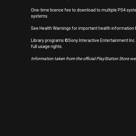
One-time licence fee to download to multiple PS4 system
systems.
See Health Warnings for important health information b
Library programs ©Sony Interactive Entertainment Inc.
full usage rights.
Information taken from the official PlayStation Store webs