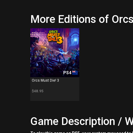
More Editions of Orcs
PS4
Orcs Must Die! 3
$48.95
Game Description / W