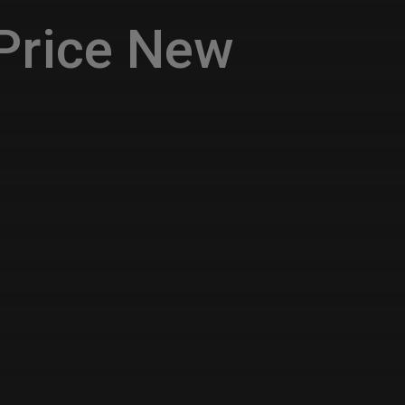
Price New