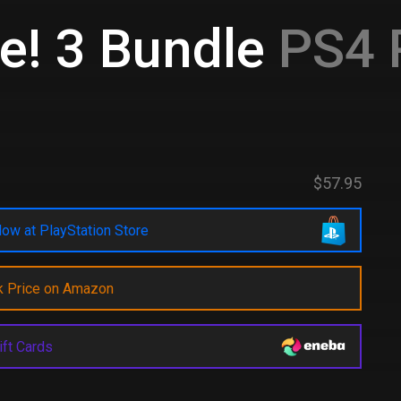
e! 3 Bundle
PS4 
$57.95
ow at PlayStation Store
k Price on Amazon
ift Cards