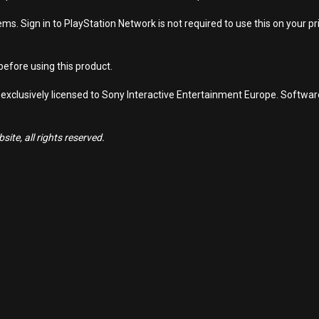
s. Sign in to PlayStation Network is not required to use this on your pr
efore using this product.
 exclusively licensed to Sony Interactive Entertainment Europe. Softwa
ite, all rights reserved.