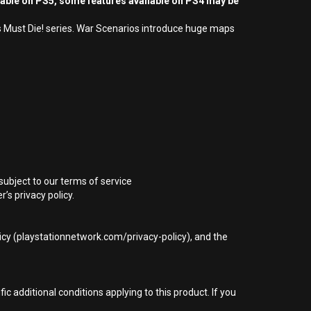
yable on PS5, some features available on PS4 may be
cs Must Die! series. War Scenarios introduce huge maps
subject to our terms of service
s privacy policy.
icy (playstationnetwork.com/privacy-policy), and the
 additional conditions applying to this product. If you