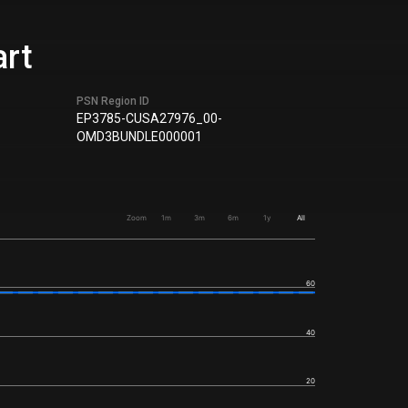
art
PSN Region ID
EP3785-CUSA27976_00-
OMD3BUNDLE000001
Zoom
1m
3m
6m
1y
All
60
40
20