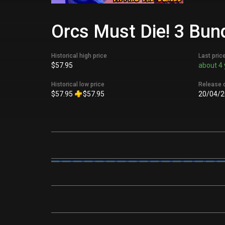
Orcs Must Die! 3 Bund
Historical high price
Last pric
$57.95
about 4 
Historical low price
Release 
$57.95
$57.95
20/04/2