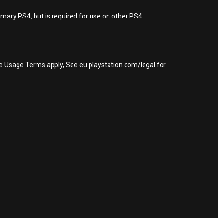
imary PS4, but is required for use on other PS4
re Usage Terms apply, See eu.playstation.com/legal for