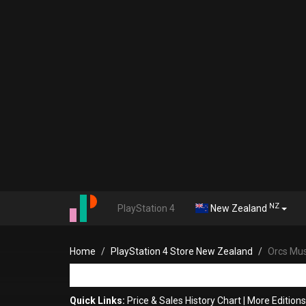
NZ
PlayStation 4
New Zealand
Home
PlayStation 4 Store New Zealand
Orcs Mus
Quick Links:
Price & Sales History Chart
|
More Editions