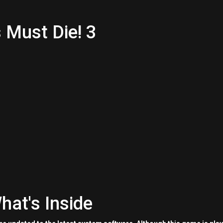
 Must Die! 3
hat's Inside