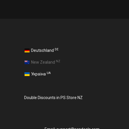
DE
Deutschland
NZ
New Zealand
UA
Україна
Double Discounts in PS Store NZ