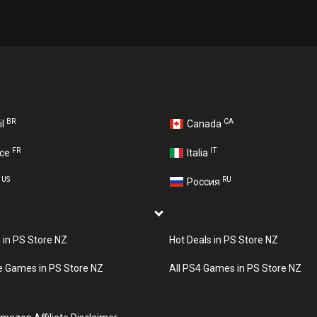
BR
CA
il
Canada
FR
IT
nce
Italia
US
RU
A
Россия
s in PS Store NZ
Hot Deals in PS Store NZ
e Games in PS Store NZ
All PS4 Games in PS Store NZ