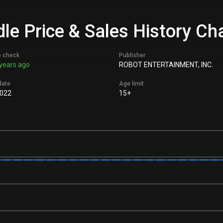
le Price & Sales History Ch
e check
Publisher
years ago
ROBOT ENTERTAINMENT, INC.
date
Age limit
022
15+