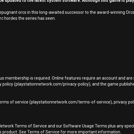
e updated to the latest system software. Although this game is pla
f repugnant orcs in this long-awaited successor to the award-winning Or
rc hordes the series has seen.
Plus membership is required. Online features require an account and are 
 policy (playstationnetwork.com/privacy-policy), and the game publisher’
terms of service (playstationnetwork.com/terms-of-service), privacy pol
Network Terms of Service and our Software Usage Terms plus any specific
is product. See Terms of Service for more important information.