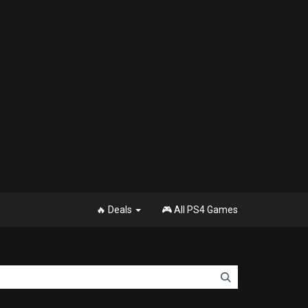
🔥 Deals
🎮 All PS4 Games