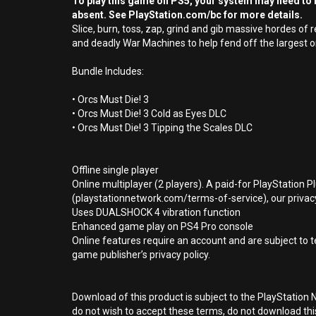
To play this game on PS5, your system may need to b
absent. See PlayStation.com/bc for more details.
Slice, burn, toss, zap, grind and gib massive hordes o
and deadly War Machines to help fend off the largest o
Bundle Includes:
• Orcs Must Die! 3
• Orcs Must Die! 3 Cold as Eyes DLC
• Orcs Must Die! 3 Tipping the Scales DLC
Offline single player
Online multiplayer (2 players). A paid-for PlayStation 
(playstationnetwork.com/terms-of-service), our privacy
Uses DUALSHOCK 4 vibration function
Enhanced game play on PS4 Pro console
Online features require an account and are subject to 
game publisher’s privacy policy.
Download of this product is subject to the PlayStation 
do not wish to accept these terms, do not download th