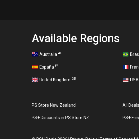
Available Regions
AU
Australia
Bras
ES
España
Fra
GB
United Kingdom
US
PS Store New Zealand
All Deal
PS+ Discounts in PS Store NZ
PS+ Fre