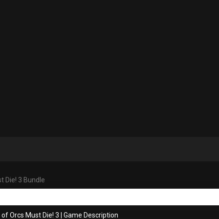
t Die! 3 Bundle
 of Orcs Must Die! 3
|
Game Description