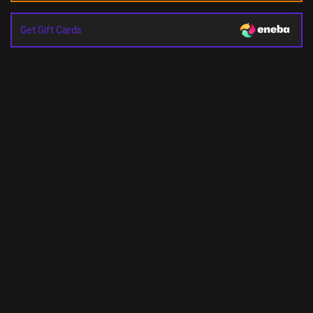
Get Gift Cards