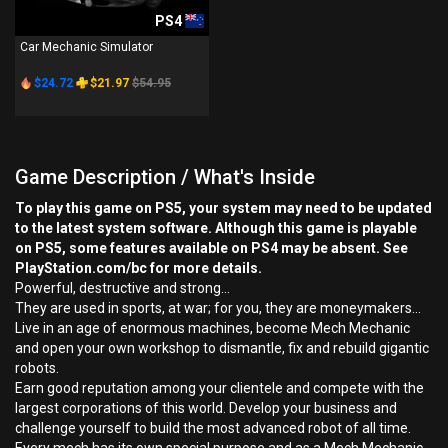
PS4
Car Mechanic Simulator
$24.72
$21.97
$54.95
Game Description / What's Inside
To play this game on PS5, your system may need to be updated
to the latest system software. Although this game is playable
on PS5, some features available on PS4 may be absent. See
PlayStation.com/bc for more details.
Powerful, destructive and strong...
They are used in sports, at war; for you, they are moneymakers…
Live in an age of enormous machines, become Mech Mechanic
and open your own workshop to dismantle, fix and rebuild gigantic
robots.
Earn good reputation among your clientele and compete with the
largest corporations of this world. Develop your business and
challenge yourself to build the most advanced robot of all time.