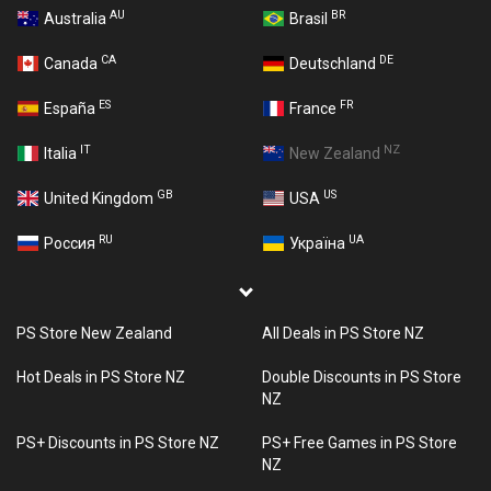
AU
BR
Australia
Brasil
CA
DE
Canada
Deutschland
ES
FR
España
France
IT
NZ
Italia
New Zealand
GB
US
United Kingdom
USA
RU
UA
Россия
Україна
PS Store New Zealand
All Deals in PS Store NZ
Hot Deals in PS Store NZ
Double Discounts in PS Store
NZ
PS+ Discounts in PS Store NZ
PS+ Free Games in PS Store
NZ