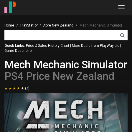
Toggl
navig
Home
PlayStation 4 Store New Zealand
Mech Mechanic Simulator
Quick Links:
Price & Sales History Chart
|
More Deals from PlayWay plc
|
Game Description
Mech Mechanic Simulator
PS4 Price New Zealand
(7)