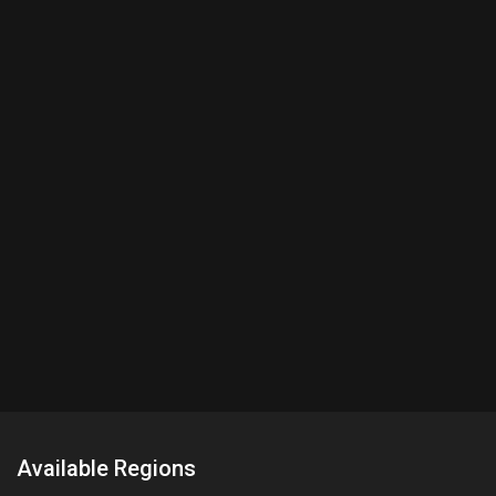
Available Regions