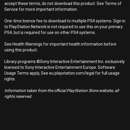
accept these terms, do not download this product. See Terms of
Service for more important information.
One-time licence fee to download to multiple PS4 systems. Sign in
to PlayStation Network is not required to use this on your primary
PS4, but is required for use on other PS4 systems.
See Health Warnings for important health information before
using this product.
Library programs ©Sony Interactive Entertainment Inc. exclusively
licensed to Sony Interactive Entertainment Europe. Software
Usage Terms apply, See eu.playstation.com/legal for full usage
rights.
Information taken from the official PlayStation Store website, all
rights reserved.