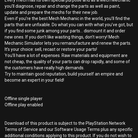
Every mech has its own special purpose and as a Mech Mechanic
you’ll diagnose, repair and change the parts as well as paint,
update and prepare the mechs for their new job.
Even if you’re the best Mech Mechanic in the world, you’ll find the
parts that are unfixable. Do what you can with what you’ve got, but
if you find some junk among your parts… dismount it and order
new ones. If you don’t like wasting things, don’t worry! Mech
Mechanic Simulator lets you remanufacture and renew the parts.
It’s your choice: sell, recast or restore your parts!
You’ll have a lot of expenses. Raw materials and equipment are
not cheap, the quality of your parts can drop rapidly, and some of
the customers have really high demands.
Try to maintain good reputation, build yourself an empire and
become an expert in your field!
Offline single player
Offline play enabled
Download of this product is subject to the PlayStation Network
Terms of Service and our Software Usage Terms plus any specific
additional conditions applying to this product. If you do not wish to