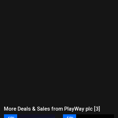
More Deals & Sales from PlayWay plc [3]