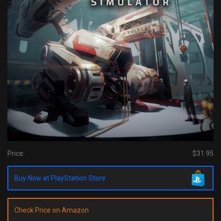
Price:
$31.95
Buy Now at PlayStation Store
Check Price on Amazon