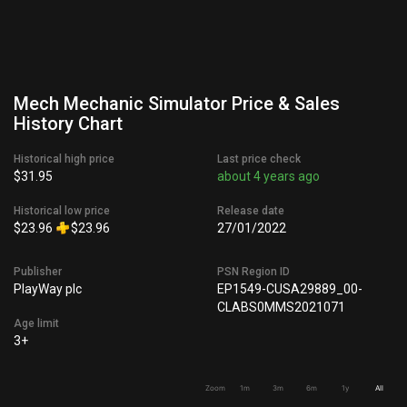
Mech Mechanic Simulator Price & Sales
History Chart
Historical high price
Last price check
$31.95
about 4 years ago
Historical low price
Release date
$23.96
$23.96
27/01/2022
Publisher
PSN Region ID
PlayWay plc
EP1549-CUSA29889_00-
CLABS0MMS2021071
Age limit
3+
Zoom
1m
3m
6m
1y
All