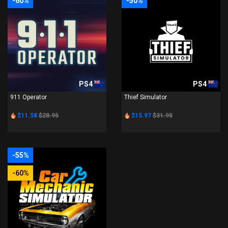
-60%
-50%
PS4
PS4
911 Operator
Thief Simulator
$11.58
$28.95
$15.97
$31.95
-55%
-60%