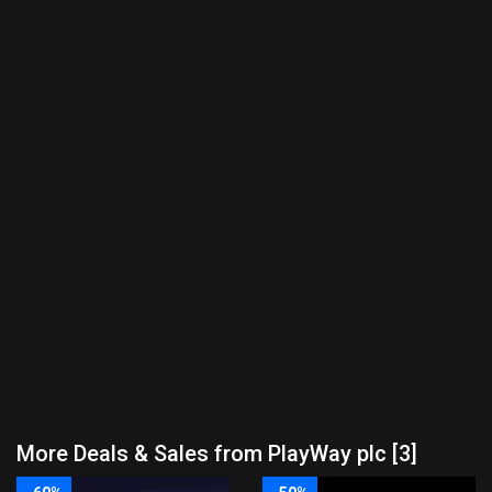
More Deals & Sales from PlayWay plc [3]