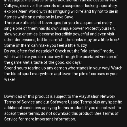
Investigate the source of the radio signal in an old castle on Neo
Valkyria, discover the secrets of a suspicious-looking laboratory,
explore Alien World with its intriguing wildlife and try not to die in
flames while on a mission in Lava Cave.
There are all sorts of beverages for you to acquire and every
single one of them has its own unique power. Protect yourself,
slow your enemies, become incredibly powerful and even visit
other dimensions, but be careful... the drinks may be a little toxic!
Some of them can make you feel a little fuzzy.
Do you often feel nostalgic? Check out the "old-school" mode,
which will take you on a journey through the pixelated version of
the game! Get a taste of the good, old days!
Spend hours tearing up any demon who stands in your way! Watch
the blood spurt everywhere and leave the pile of corpses in your
wake!
Download of this product is subject to the PlayStation Network
Terms of Service and our Software Usage Terms plus any specific
additional conditions applying to this product. If you do not wish to
accept these terms, do not download this product. See Terms of
Service for more important information.