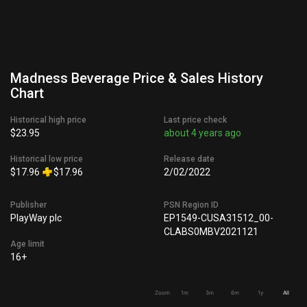
Madness Beverage Price & Sales History
Chart
Historical high price
Last price check
$23.95
about 4 years ago
Historical low price
Release date
$17.96
$17.96
2/02/2022
Publisher
PSN Region ID
PlayWay plc
EP1549-CUSA31512_00-
CLABS0MBV2021121
Age limit
16+
Zoom
1m
3m
6m
1y
All