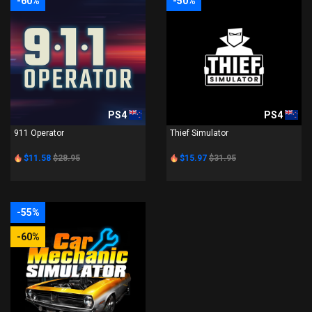
-60%
-50%
PS4
PS4
911 Operator
Thief Simulator
$11.58
$28.95
$15.97
$31.95
-55%
-60%