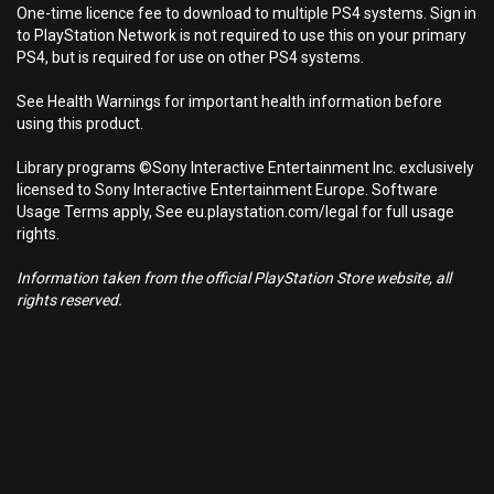
One-time licence fee to download to multiple PS4 systems. Sign in
to PlayStation Network is not required to use this on your primary
PS4, but is required for use on other PS4 systems.
See Health Warnings for important health information before
using this product.
Library programs ©Sony Interactive Entertainment Inc. exclusively
licensed to Sony Interactive Entertainment Europe. Software
Usage Terms apply, See eu.playstation.com/legal for full usage
rights.
Information taken from the official PlayStation Store website, all
rights reserved.