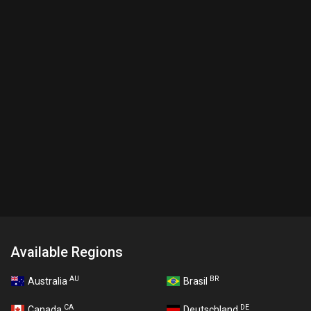
Available Regions
AU
BR
Australia
Brasil
CA
DE
Canada
Deutschland