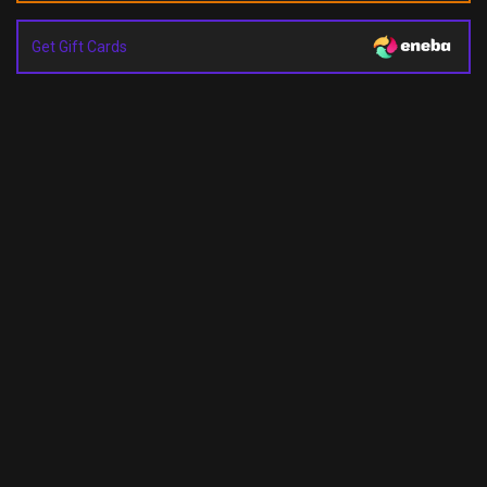
Get Gift Cards