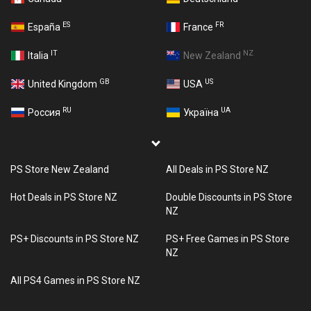
ES
FR
España
France
IT
NZ
Italia
New Zealand
GB
US
United Kingdom
USA
RU
UA
Россия
Україна
PS Store New Zealand
All Deals in PS Store NZ
Hot Deals in PS Store NZ
Double Discounts in PS Store
NZ
PS+ Discounts in PS Store NZ
PS+ Free Games in PS Store
NZ
All PS4 Games in PS Store NZ