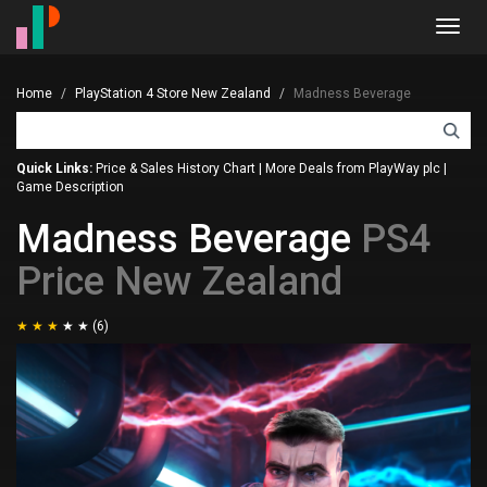
Toggl
navig
Home
PlayStation 4 Store New Zealand
Madness Beverage
Quick Links:
Price & Sales History Chart
|
More Deals from PlayWay plc
|
Game Description
Madness Beverage
PS4
Price New Zealand
(6)