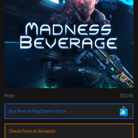
Price:
$23.95
Buy Now at PlayStation Store
Check Price on Amazon