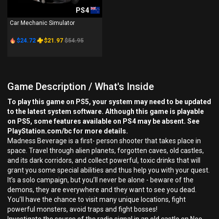
PS4
Car Mechanic Simulator
$24.72
$21.97
$54.95
Game Description / What's Inside
To play this game on PS5, your system may need to be updated
to the latest system software. Although this game is playable
on PS5, some features available on PS4 may be absent. See
PlayStation.com/bc for more details.
Madness Beverage is a first- person shooter that takes place in
space. Travel through alien planets, forgotten caves, old castles,
and its dark corridors, and collect powerful, toxic drinks that will
grant you some special abilities and thus help you with your quest.
It’s a solo campaign, but you’ll never be alone - beware of the
demons, they are everywhere and they want to see you dead.
You’ll have the chance to visit many unique locations, fight
powerful monsters, avoid traps and fight bosses!