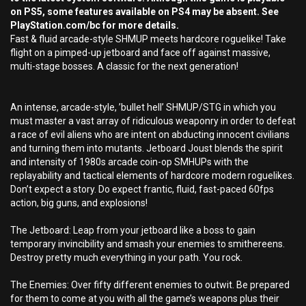
on PS5, some features available on PS4 may be absent. See
PlayStation.com/bc for more details.
Fast & fluid arcade-style SHMUP meets hardcore roguelike! Take
flight on a pimped-up jetboard and face off against massive,
multi-stage bosses. A classic for the next generation!
An intense, arcade-style, ’bullet hell’ SHMUP/STG in which you
must master a vast array of ridiculous weaponry in order to defeat
a race of evil aliens who are intent on abducting innocent civilians
and turning them into mutants. Jetboard Joust blends the spirit
and intensity of 1980s arcade coin-op SMHUPs with the
replayability and tactical elements of hardcore modern roguelikes.
Don’t expect a story. Do expect frantic, fluid, fast-paced 60fps
action, big guns, and explosions!
The Jetboard: Leap from your jetboard like a boss to gain
temporary invincibility and smash your enemies to smithereens.
Destroy pretty much everything in your path. You rock.
The Enemies: Over fifty different enemies to outwit. Be prepared
for them to come at you with all the game’s weapons plus their