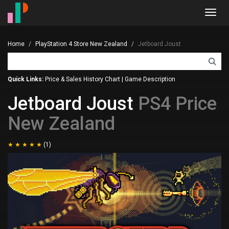
Toggl
navig
Home
PlayStation 4 Store New Zealand
Jetboard Joust
Quick Links:
Price & Sales History Chart
|
Game Description
Jetboard Joust
PS4 Price
New Zealand
(1)