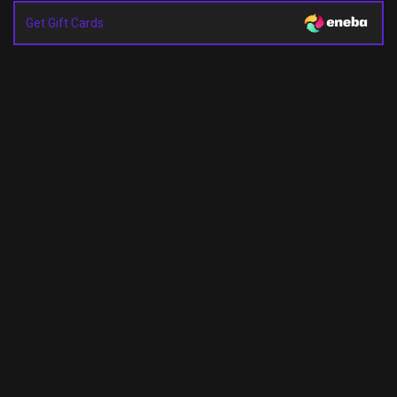
Get Gift Cards