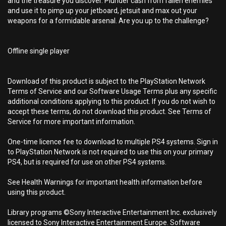
and the treasure you discover. Plunder cash from fallen enemies
and use it to pimp up your jetboard, jetsuit and max out your
weapons for a formidable arsenal. Are you up to the challenge?
Offline single player
Download of this product is subject to the PlayStation Network
Terms of Service and our Software Usage Terms plus any specific
additional conditions applying to this product. If you do not wish to
accept these terms, do not download this product. See Terms of
Service for more important information.
One-time licence fee to download to multiple PS4 systems. Sign in
to PlayStation Network is not required to use this on your primary
PS4, but is required for use on other PS4 systems.
See Health Warnings for important health information before
using this product.
Library programs ©Sony Interactive Entertainment Inc. exclusively
licensed to Sony Interactive Entertainment Europe. Software