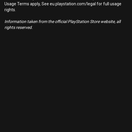
Usage Terms apply, See eu.playstation.com/legal for full usage
rights.
Information taken from the official PlayStation Store website, all
rights reserved.