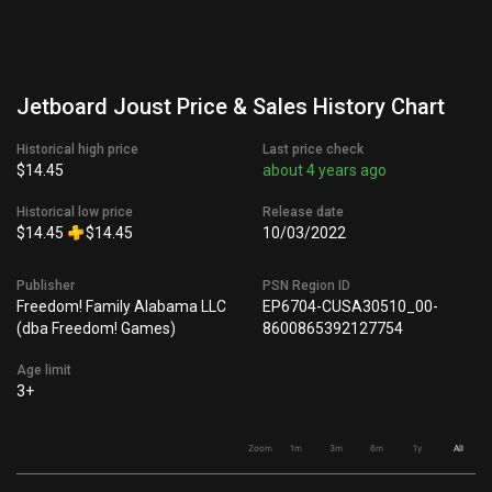
Jetboard Joust Price & Sales History Chart
Historical high price
Last price check
$14.45
about 4 years ago
Historical low price
Release date
$14.45
$14.45
10/03/2022
Publisher
PSN Region ID
Freedom! Family Alabama LLC
EP6704-CUSA30510_00-
(dba Freedom! Games)
8600865392127754
Age limit
3+
Zoom
1m
3m
6m
1y
All