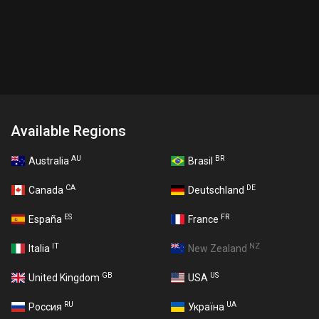
Available Regions
AU
BR
Australia
Brasil
CA
DE
Canada
Deutschland
ES
FR
España
France
IT
NZ
Italia
New Zealand
GB
US
United Kingdom
USA
RU
UA
Россия
Україна