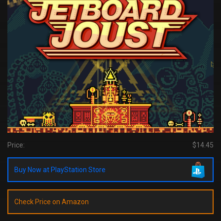
Price:
$14.45
Buy Now at PlayStation Store
Check Price on Amazon