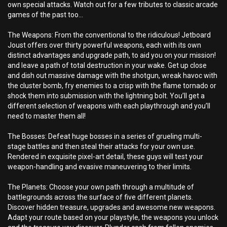
own special attacks. Watch out for a few tributes to classic arcade
games of the past too…
The Weapons: From the conventional to the ridiculous! Jetboard
Joust offers over thirty powerful weapons, each with its own
distinct advantages and upgrade path, to aid you on your mission!
and leave a path of total destruction in your wake. Get up close
and dish out massive damage with the shotgun, wreak havoc with
the cluster bomb, fry enemies to a crisp with the flame tornado or
shock them into submission with the lightning bolt. You’ll get a
different selection of weapons with each playthrough and you’ll
need to master them all!
The Bosses: Defeat huge bosses in a series of grueling multi-
stage battles and then steal their attacks for your own use.
Rendered in exquisite pixel-art detail, these guys will test your
weapon-handling and evasive maneuvering to their limits.
The Planets: Choose your own path through a multitude of
battlegrounds across the surface of five different planets.
Discover hidden treasure, upgrades and awesome new weapons.
Adapt your route based on your playstyle, the weapons you unlock