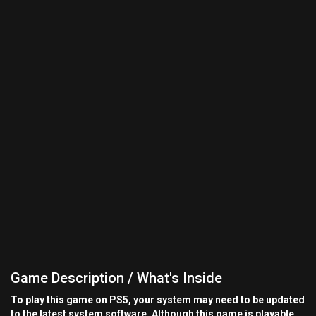
Game Description / What's Inside
To play this game on PS5, your system may need to be updated
to the latest system software. Although this game is playable