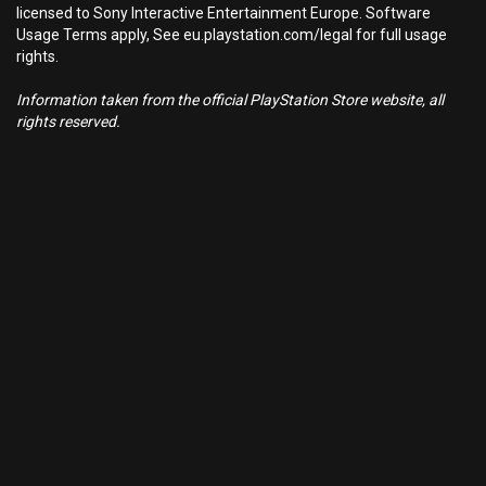
licensed to Sony Interactive Entertainment Europe. Software
Usage Terms apply, See eu.playstation.com/legal for full usage
rights.
Information taken from the official PlayStation Store website, all
rights reserved.