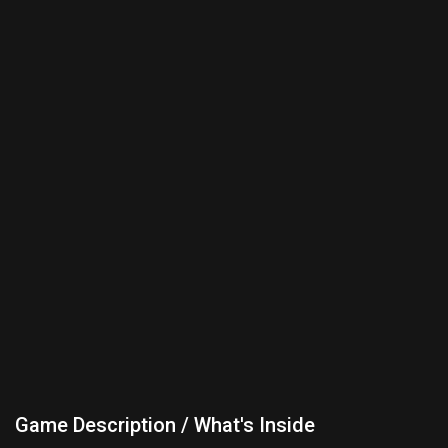
Game Description / What's Inside