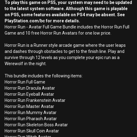
To play this game on PS5, your system may need to be updated
to the latest system software. Although this game is playable
on PS5, some features available on PS4 may be absent. See
PlayStation.com/bc for more details.
Horror Run - Avatar Full Game Bundle includes the Horror Run Full
Game and 10 free Horror Run Avatars for one low price.
Horror Run is a Runner style arcade game where the user leaps
and dashes through obstacles to get to the finish line. Play and
survive through 12 levels as you complete your epic run as a
Werewolf in the night.
This bundle includes the following items:
Horror Run Full Game
Horror Run Dracula Avatar
Horror Run Eyeball Avatar
Horror Run Frankenstein Avatar
Horror Run Master Avatar
Horror Run Mummy Avatar
Horror Run Pharaoh Avatar
Horror Run Skeleton Boss Avatar
Horror Run Skull Coin Avatar