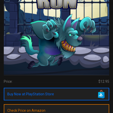
Price:
$12.95
Buy Now at PlayStation Store
Check Price on Amazon