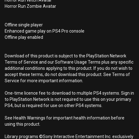
Horror Run Witch Avatar
Horror Run Zombie Avatar
Offline single player
Enhanced game play on PS4 Pro console
Offline play enabled
Download of this product is subject to the PlayStation Network
Terms of Service and our Software Usage Terms plus any specific
additional conditions applying to this product. If you do not wish to
accept these terms, do not download this product. See Terms of
Service for more important information.
One-time licence fee to download to multiple PS4 systems. Sign in
to PlayStation Network is not required to use this on your primary
PS4, but is required for use on other PS4 systems.
See Health Warnings for important health information before
using this product.
Library programs ©Sony Interactive Entertainment Inc. exclusively