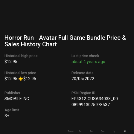
Horror Run - Avatar Full Game Bundle Price &
Sales History Chart
Historical high price
Last price check
$12.95
about 4 years ago
Historical low price
Release date
$12.95
$12.95
20/05/2022
Publisher
PSN Region ID
SMOBILE INC
EP4312-CUSA34033_00-
0899913075978537
Age limit
3+
Zoom
1m
3m
6m
1y
All