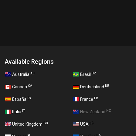
Available Regions
AU
BR
Australia
Brasil
CA
DE
Canada
Deutschland
ES
FR
España
France
IT
NZ
Italia
New Zealand
GB
US
United Kingdom
USA
RU
UA