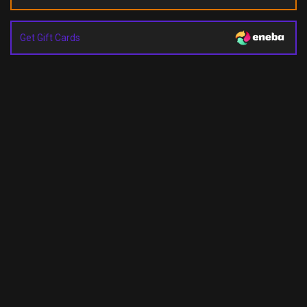
Get Gift Cards