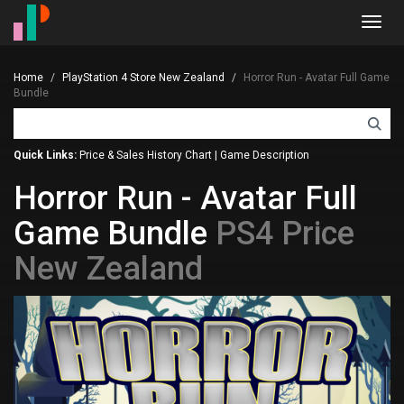
Toggl
navig
Home
PlayStation 4 Store New Zealand
Horror Run - Avatar Full Game
Bundle
Quick Links:
Price & Sales History Chart
|
Game Description
Horror Run - Avatar Full
Game Bundle
PS4 Price
New Zealand